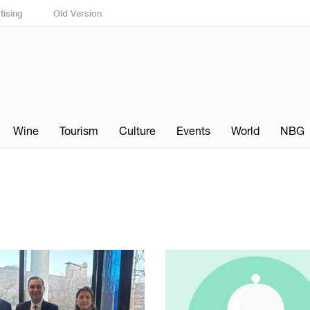
tising
Old Version
Wine
Tourism
Culture
Events
World
NBG