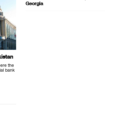
Georgia
istan
ere the
ial bank