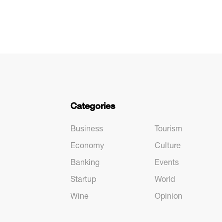
Categories
Business
Tourism
Economy
Culture
Banking
Events
Startup
World
Wine
Opinion