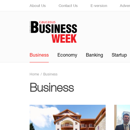
About Us
Contact Us
E-version
Adver
Business
Economy
Banking
Startup
Home
Business
Business