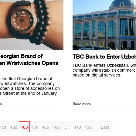
Georgian Brand of
TBC Bank to Enter Uzbek
n Wristwatches Opens
TBC Bank enters Uzbekistan, wh
company will establish commerc
based on digital services.
 the first Georgian brand of
wristwatches. The company
 open a store of accessories on
e Street at the end of January.
e
Read more
401
402
403
404
405
406
...
449
450
Last