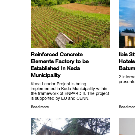
Reinforced Concrete
Ibis S
Elements Factory to be
Hotels
Established In Keda
Batum
Municipality
2 intern
presente
Keda Leader Project is being
implemented in Keda Municipality within
the framework of ENPARD II. The project
is supported by EU and CENN.
Read more
Read mor