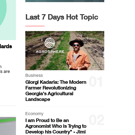
Last 7 Days Hot Topic
dards
m
ts are
Business
01
Giorgi Kadaria: The Modern
Farmer Revolutionizing
Georgia's Agricultural
Landscape
Economy
02
I am Proud to Be an
Agronomist Who is Trying to
Develop his Country" - Jimi