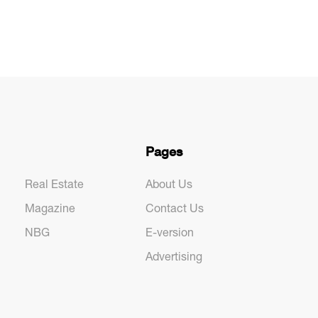
Pages
Real Estate
About Us
Magazine
Contact Us
NBG
E-version
Advertising