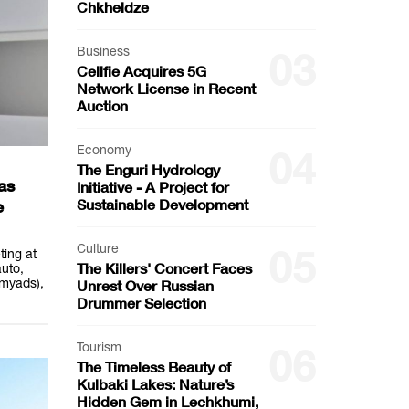
Chkheidze
Business
03
Cellfie Acquires 5G
Network License in Recent
Auction
Economy
04
The Enguri Hydrology
as
Initiative - A Project for
Sustainable Development
e
Culture
05
ting at
The Killers' Concert Faces
uto,
myads),
Unrest Over Russian
Drummer Selection
Tourism
06
The Timeless Beauty of
Kulbaki Lakes: Nature’s
Hidden Gem in Lechkhumi,