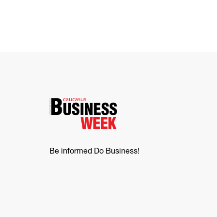
Be informed Do Business!