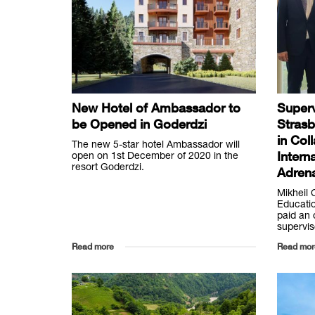
New Hotel of Ambassador to
Superv
be Opened in Goderdzi
Strasb
in Col
The new 5-star hotel Ambassador will
Intern
open on 1st December of 2020 in the
resort Goderdzi.
Adrena
Mikheil 
Educatio
paid an o
supervis
Read more
Read mor