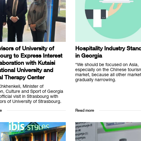
isors of University of
Hospitality Industry Stan
ourg to Express Interest
in Georgia
laboration with Kutaisi
“We should be focused on Asia,
ational University and
especially on the Chinese touris
market, because all other marke
l Therapy Center
gradually narrowing.
Chkhenkeli, Minister of
n, Culture and Sport of Georgia
fficial visit in Strasbourg with
ors of University of Strasbourg.
e
Read more