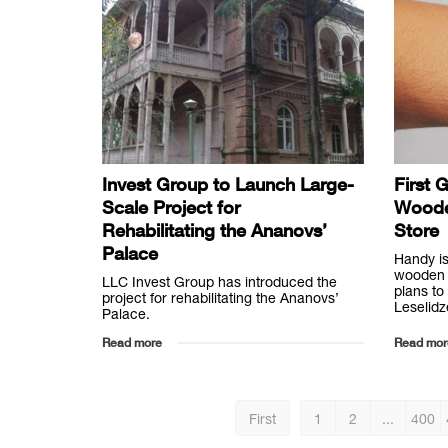
Invest Group to Launch Large-
First 
Scale Project for
Woode
Rehabilitating the Ananovs’
Store
Palace
Handy is
wooden 
LLC Invest Group has introduced the
plans to
project for rehabilitating the Ananovs’
Leselidz
Palace.
Read more
Read mor
First
1
2
...
400