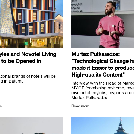
tyles and Novotel Living
Murtaz Putkaradze:
 to be Opened in
"Technological Change h
i
made it Easier to produc
High-quality Content"
ational brands of hotels will be
d in Batumi.
Interview with the Head of Marke
MY.GE (combining myhome, mya
mymarket, myjobs, myparts and 
Murtaz Putkaradze.
e
Read more