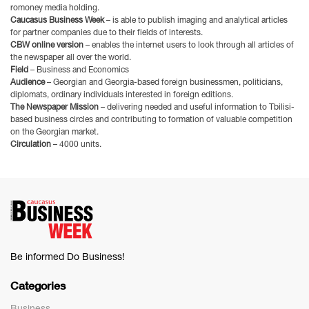
romoney media holding.
Caucasus Business Week
– is able to publish imaging and analytical articles
for partner companies due to their fields of interests.
CBW online version
– enables the inter­net users to look through all articles of
the newspaper all over the world.
Field
– Business and Economics
Audience
– Georgian and Georgia-based foreign businessmen, politicians,
diplomats, ordinary individu­als interested in foreign editions.
The Newspaper Mission
– delivering needed and useful information to Tbilisi-
based business circles and contributing to formation of valuable competition
on the Georgian market.
Circulation
– 4000 units.
Be informed Do Business!
Categories
Business