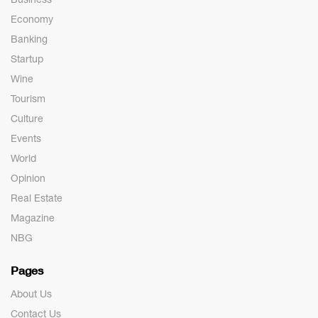
Economy
Banking
Startup
Wine
Tourism
Culture
Events
World
Opinion
Real Estate
Magazine
NBG
Pages
About Us
Contact Us