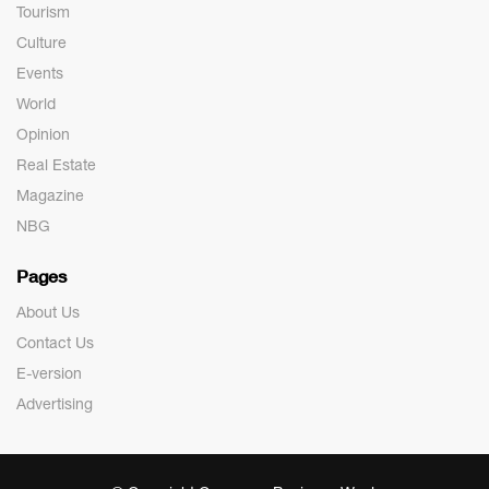
Tourism
Culture
Events
World
Opinion
Real Estate
Magazine
NBG
Pages
About Us
Contact Us
E-version
Advertising