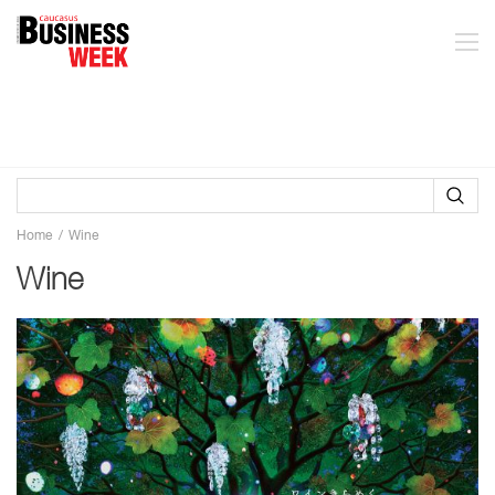
Home
Wine
Wine