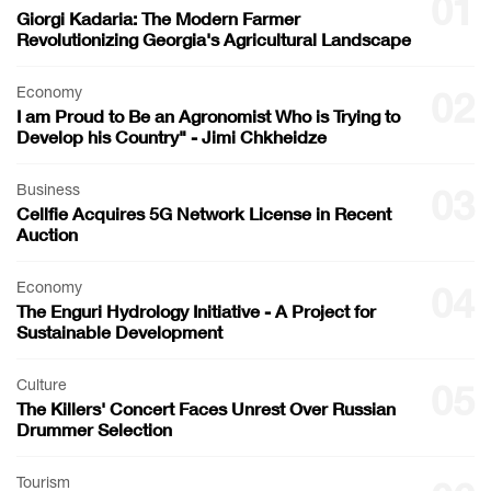
01
Giorgi Kadaria: The Modern Farmer
Revolutionizing Georgia's Agricultural Landscape
Economy
02
I am Proud to Be an Agronomist Who is Trying to
Develop his Country" - Jimi Chkheidze
Business
03
Cellfie Acquires 5G Network License in Recent
Auction
Economy
04
The Enguri Hydrology Initiative - A Project for
Sustainable Development
Culture
05
The Killers' Concert Faces Unrest Over Russian
Drummer Selection
Tourism