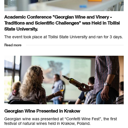
Academic Conference "Georgian Wine and Vinery -
Traditions and Scientific Challenges" was Held in Tbilisi
State University.
The event took place at Tbilisi State University and ran for 3 days.
Read more
Georgian Wine Presented in Krakow
Georgian wine was presented at “Confetti Wine Fest”, the first
festival of natural wines held in Krakow, Poland.