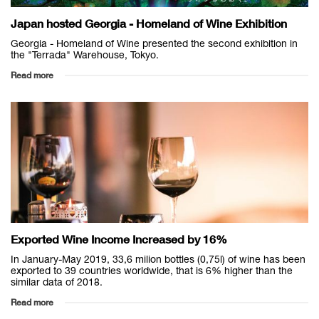
Japan hosted Georgia - Homeland of Wine Exhibition
Georgia - Homeland of Wine presented the second exhibition in
the "Terrada" Warehouse, Tokyo.
Read more
Exported Wine Income Increased by 16%
In January-May 2019, 33,6 milion bottles (0,75l) of wine has been
exported to 39 countries worldwide, that is 6% higher than the
similar data of 2018.
Read more