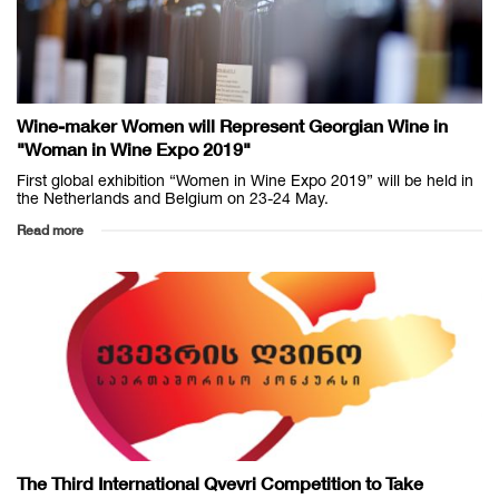
Wine-maker Women will Represent Georgian Wine in
"Woman in Wine Expo 2019"
First global exhibition “Women in Wine Expo 2019” will be held in
the Netherlands and Belgium on 23-24 May.
Read more
The Third International Qvevri Competition to Take