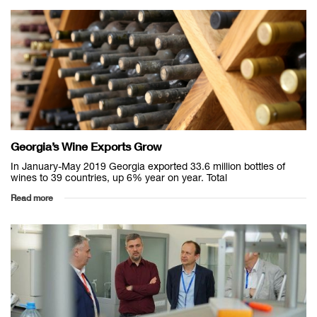
Georgia’s Wine Exports Grow
In January-May 2019 Georgia exported 33.6 million bottles of
wines to 39 countries, up 6% year on year. Total
Read more