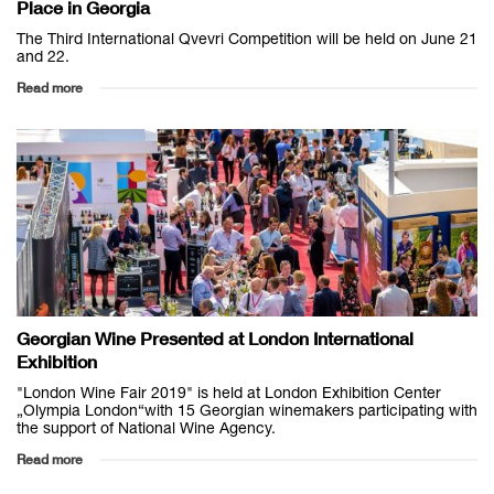
Place in Georgia
The Third International Qvevri Competition will be held on June 21
and 22.
Read more
Georgian Wine Presented at London International
Exhibition
"London Wine Fair 2019" is held at London Exhibition Center
„Olympia London“with 15 Georgian winemakers participating with
the support of National Wine Agency.
Read more