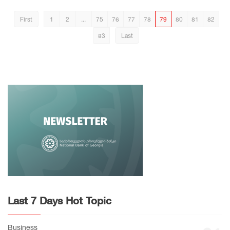
First
1
2
...
75
76
77
78
79
80
81
82
83
Last
Last 7 Days Hot Topic
Business