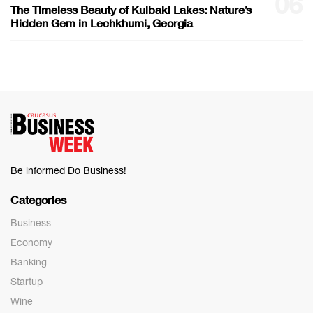
06
The Timeless Beauty of Kulbaki Lakes: Nature’s
Hidden Gem in Lechkhumi, Georgia
Be informed Do Business!
Categories
Business
Economy
Banking
Startup
Wine