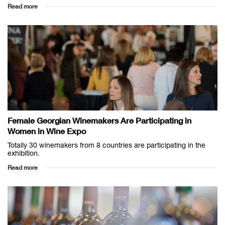
Read more
Female Georgian Winemakers Are Participating in
Women in Wine Expo
Totally 30 winemakers from 8 countries are participating in the
exhibition.
Read more