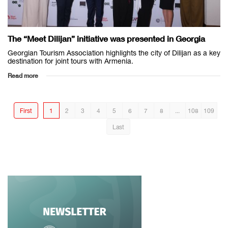
The “Meet Dilijan” initiative was presented in Georgia
Georgian Tourism Association highlights the city of Dilijan as a key
destination for joint tours with Armenia.
Read more
First
1
2
3
4
5
6
7
8
...
108
109
Last