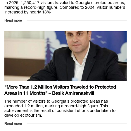
In 2025, 1,250,417 visitors traveled to Georgia’s protected areas,
marking a record-high figure. Compared to 2024, visitor numbers
increased by nearly 13%
Read more
“More Than 1.2 Million Visitors Traveled to Protected
Areas in 11 Months” – Besik Amiranashvili
The number of visitors to Georgia’s protected areas has
exceeded 1.2 million, marking a record-high figure. This
achievement is the result of consistent efforts undertaken to
develop ecotourism.
Read more