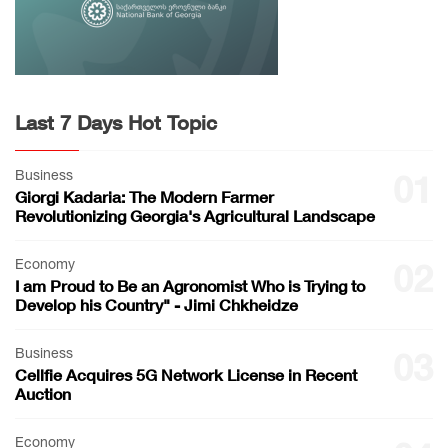
Last 7 Days Hot Topic
Business
01
Giorgi Kadaria: The Modern Farmer
Revolutionizing Georgia's Agricultural Landscape
Economy
02
I am Proud to Be an Agronomist Who is Trying to
Develop his Country" - Jimi Chkheidze
Business
03
Cellfie Acquires 5G Network License in Recent
Auction
Economy