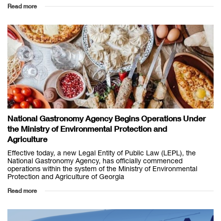
Read more
National Gastronomy Agency Begins Operations Under
the Ministry of Environmental Protection and
Agriculture
Effective today, a new Legal Entity of Public Law (LEPL), the
National Gastronomy Agency, has officially commenced
operations within the system of the Ministry of Environmental
Protection and Agriculture of Georgia
Read more