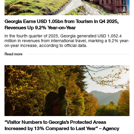
Georgia Earns USD 1.05bn from Tourism in Q4 2025,
Revenues Up 9.2% Year-on-Year
In the fourth quarter of 2025, Georgia generated USD 1,052.4
million in revenues from international travel, marking a 9.2% year-
on-year increase, according to official data.
Read more
“Visitor Numbers to Georgia’s Protected Areas
Increased by 13% Compared to Last Year” – Agency