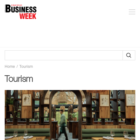
Home
Tourism
Tourism