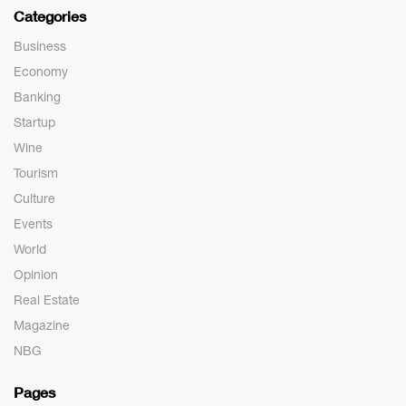
Categories
Business
Economy
Banking
Startup
Wine
Tourism
Culture
Events
World
Opinion
Real Estate
Magazine
NBG
Pages