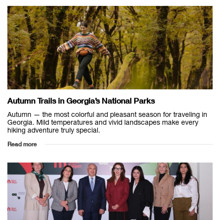
Autumn Trails in Georgia’s National Parks
Autumn — the most colorful and pleasant season for traveling in
Georgia. Mild temperatures and vivid landscapes make every
hiking adventure truly special.
Read more