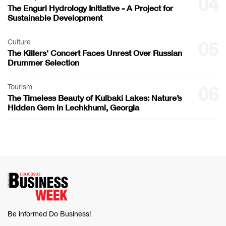
04
The Enguri Hydrology Initiative - A Project for
Sustainable Development
Culture
05
The Killers' Concert Faces Unrest Over Russian
Drummer Selection
Tourism
06
The Timeless Beauty of Kulbaki Lakes: Nature’s
Hidden Gem in Lechkhumi, Georgia
Be informed Do Business!