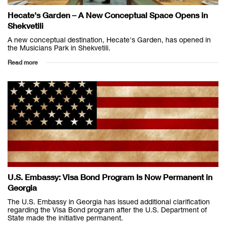
Hecate's Garden – A New Conceptual Space Opens in
Shekvetili
A new conceptual destination, Hecate's Garden, has opened in
the Musicians Park in Shekvetili.
Read more
U.S. Embassy: Visa Bond Program Is Now Permanent in
Georgia
The U.S. Embassy in Georgia has issued additional clarification
regarding the Visa Bond program after the U.S. Department of
State made the initiative permanent.