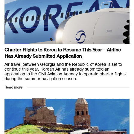
Charter Flights to Korea to Resume This Year – Airline
Has Already Submitted Application
Air travel between Georgia and the Republic of Korea is set to
continue this year. Korean Air has already submitted an
application to the Civil Aviation Agency to operate charter flights
during the summer navigation season.
Read more