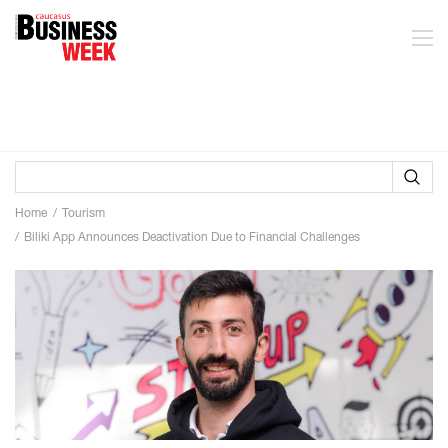
Home
Tourism
Biliki App Announces Deactivation Due to Financial Challenges