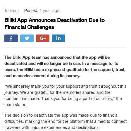
Tourism
Posted:
1 year ago
Biliki App Announces Deactivation Due to
Financial Challenges
The Biliki App team has announced that the app will be
deactivated and will no longer be in use. In a message to its
users, the Biliki team expressed gratitude for the support, trust,
and memories shared during its journey.
"We sincerely thank you for your support and trust throughout this
journey. We are grateful for the memories shared and the
connections made. Thank you for being a part of our story," the
team stated.
The decision to deactivate the app was made due to financial
difficulties, marking the end for the platform that aimed to connect
travelers with unique experiences and destinations.