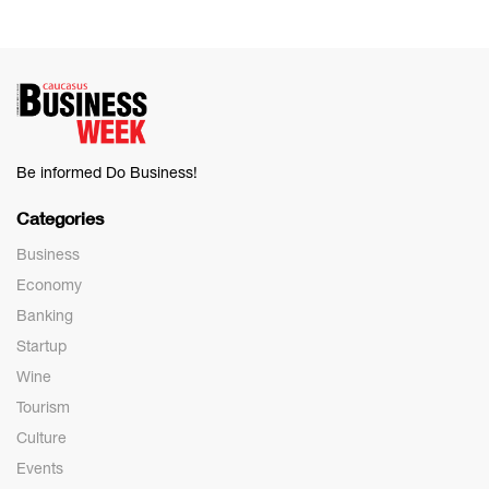
Be informed Do Business!
Categories
Business
Economy
Banking
Startup
Wine
Tourism
Culture
Events