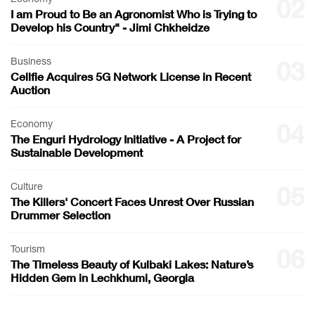
02
I am Proud to Be an Agronomist Who is Trying to
Develop his Country" - Jimi Chkheidze
Business
03
Cellfie Acquires 5G Network License in Recent
Auction
Economy
04
The Enguri Hydrology Initiative - A Project for
Sustainable Development
Culture
05
The Killers' Concert Faces Unrest Over Russian
Drummer Selection
Tourism
06
The Timeless Beauty of Kulbaki Lakes: Nature’s
Hidden Gem in Lechkhumi, Georgia