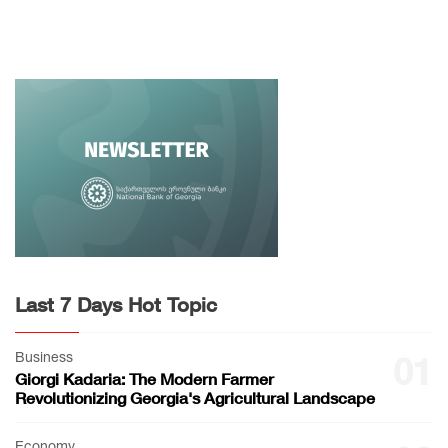
Last 7 Days Hot Topic
Business
01
Giorgi Kadaria: The Modern Farmer
Revolutionizing Georgia's Agricultural Landscape
Economy