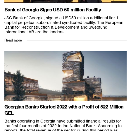
Bank of Georgia Signs USD 50 million Facility
JSC Bank of Georgia, signed a USD50 million additional tier 1
capital perpetual subordinated syndicated facility. The European
Bank for Reconstruction & Development and Swedfund
International AB are the lenders.
Read more
Georgian Banks Started 2022 with a Profit of 522 Million
GEL
Banks operating in Georgia have submitted financial results for
the first four months of 2022 to the National Bank. According to
reports, the total revenue of the sector during this period was