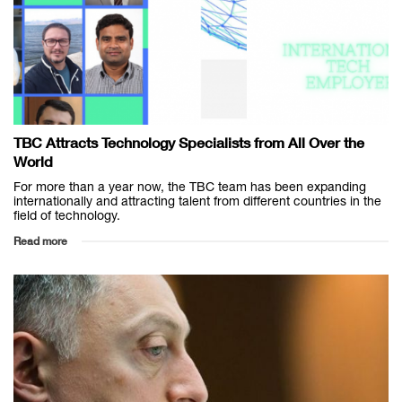
TBC Attracts Technology Specialists from All Over the
World
For more than a year now, the TBC team has been expanding
internationally and attracting talent from different countries in the
field of technology.
Read more