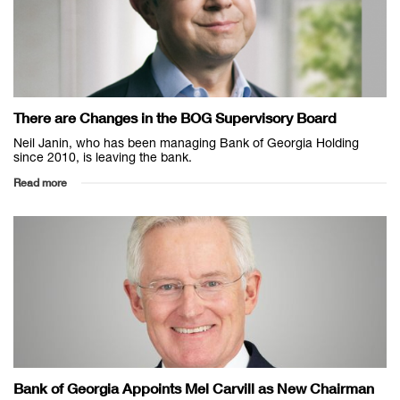
There are Changes in the BOG Supervisory Board
Neil Janin, who has been managing Bank of Georgia Holding
since 2010, is leaving the bank.
Read more
Bank of Georgia Appoints Mel Carvill as New Chairman