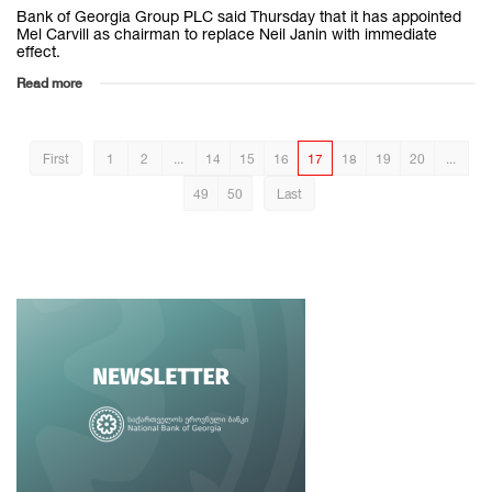
Bank of Georgia Group PLC said Thursday that it has appointed
Mel Carvill as chairman to replace Neil Janin with immediate
effect.
Read more
First
1
2
...
14
15
16
17
18
19
20
...
49
50
Last