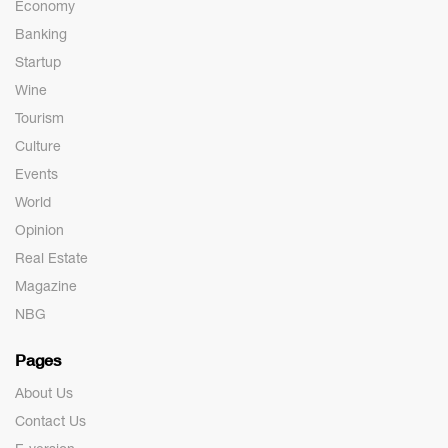
Economy
Banking
Startup
Wine
Tourism
Culture
Events
World
Opinion
Real Estate
Magazine
NBG
Pages
About Us
Contact Us