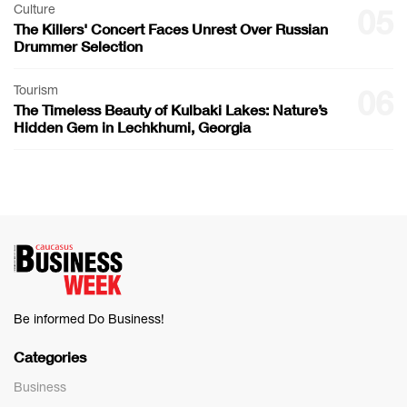
Culture
05
The Killers' Concert Faces Unrest Over Russian
Drummer Selection
Tourism
06
The Timeless Beauty of Kulbaki Lakes: Nature’s
Hidden Gem in Lechkhumi, Georgia
Be informed Do Business!
Categories
Business