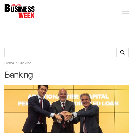
Home
Banking
Banking