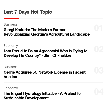
Last 7 Days Hot Topic
Business
01
Giorgi Kadaria: The Modern Farmer
Revolutionizing Georgia's Agricultural Landscape
Economy
02
I am Proud to Be an Agronomist Who is Trying to
Develop his Country" - Jimi Chkheidze
Business
03
Cellfie Acquires 5G Network License in Recent
Auction
Economy
04
The Enguri Hydrology Initiative - A Project for
Sustainable Development