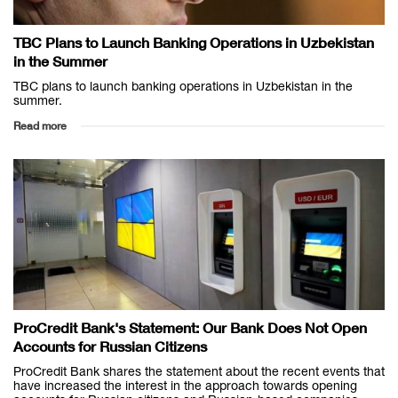
TBC Plans to Launch Banking Operations in Uzbekistan
in the Summer
TBC plans to launch banking operations in Uzbekistan in the
summer.
Read more
ProCredit Bank's Statement: Our Bank Does Not Open
Accounts for Russian Citizens
ProCredit Bank shares the statement about the recent events that
have increased the interest in the approach towards opening