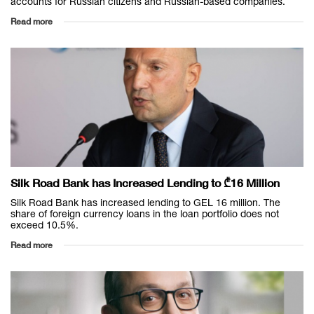
accounts for Russian citizens and Russian-based companies.
Read more
Silk Road Bank has Increased Lending to ₾16 Million
Silk Road Bank has increased lending to GEL 16 million. The
share of foreign currency loans in the loan portfolio does not
exceed 10.5%.
Read more