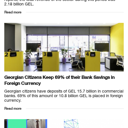
2.18 billion GEL.
Read more
Georgian Citizens Keep 69% of their Bank Savings in
Foreign Currency
Georgian citizens have deposits of GEL 15.7 billion in commercial
banks. 69% of this amount or 10.8 billion GEL is placed in foreign
currency.
Read more