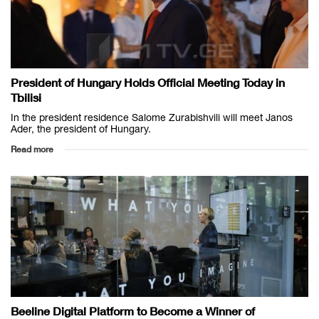
President of Hungary Holds Official Meeting Today in
Tbilisi
In the president residence Salome Zurabishvili will meet Janos
Ader, the president of Hungary.
Read more
Beeline Digital Platform to Become a Winner of