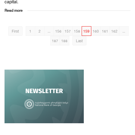
capital.
Read more
First
1
2
...
156
157
158
159
160
161
162
...
187
188
Last