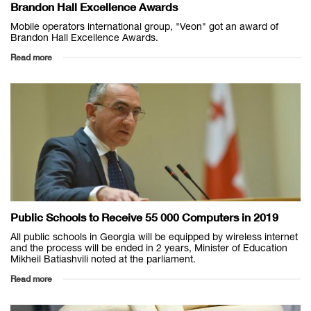
Brandon Hall Excellence Awards
Mobile operators international group, "Veon" got an award of
Brandon Hall Excellence Awards.
Read more
Public Schools to Receive 55 000 Computers in 2019
All public schools in Georgia will be equipped by wireless internet
and the process will be ended in 2 years, Minister of Education
Mikheil Batiashvili noted at the parliament.
Read more