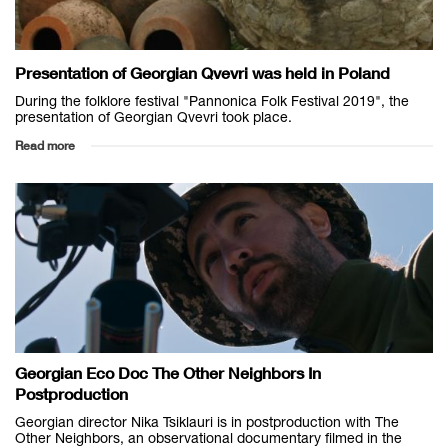
Presentation of Georgian Qvevri was held in Poland
During the folklore festival "Pannonica Folk Festival 2019", the
presentation of Georgian Qvevri took place.
Read more
Georgian Eco Doc The Other Neighbors In
Postproduction
Georgian director Nika Tsiklauri is in postproduction with The
Other Neighbors, an observational documentary filmed in the