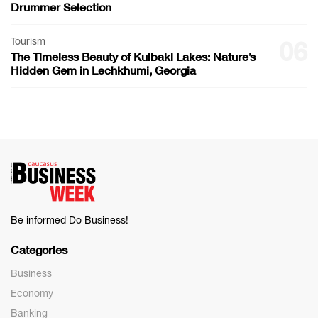
Drummer Selection
Tourism
06
The Timeless Beauty of Kulbaki Lakes: Nature’s
Hidden Gem in Lechkhumi, Georgia
Be informed Do Business!
Categories
Business
Economy
Banking