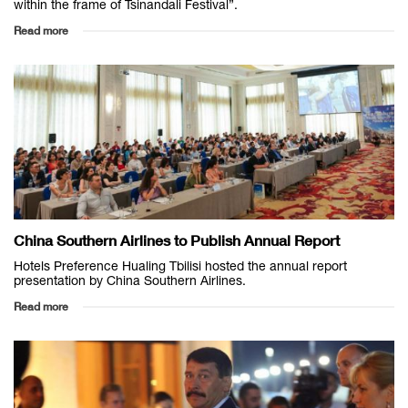
within the frame of Tsinandali Festival”.
Read more
China Southern Airlines to Publish Annual Report
Hotels Preference Hualing Tbilisi hosted the annual report
presentation by China Southern Airlines.
Read more