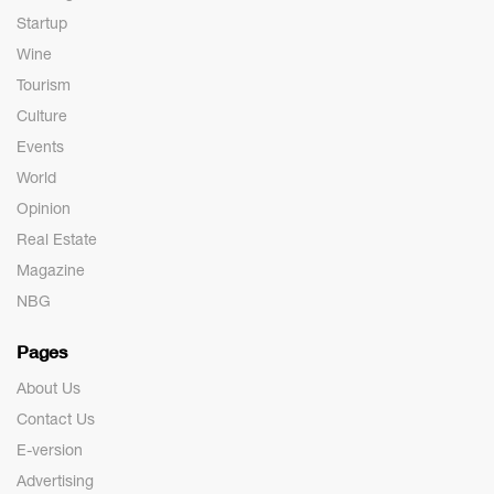
Startup
Wine
Tourism
Culture
Events
World
Opinion
Real Estate
Magazine
NBG
Pages
About Us
Contact Us
E-version
Advertising