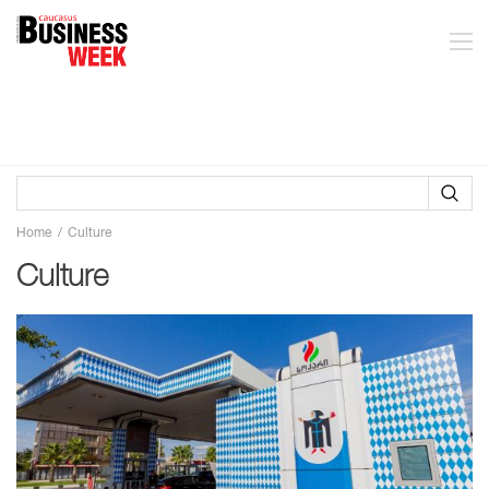
Home
Culture
Culture