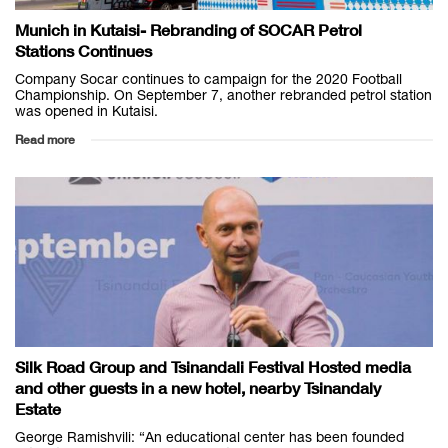
Munich in Kutaisi- Rebranding of SOCAR Petrol
Stations Continues
Company Socar continues to campaign for the 2020 Football
Championship. On September 7, another rebranded petrol station
was opened in Kutaisi.
Read more
Silk Road Group and Tsinandali Festival Hosted media
and other guests in a new hotel, nearby Tsinandaly
Estate
George Ramishvili: “An educational center has been founded