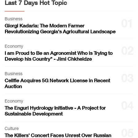
Last 7 Days Hot Topic
Business
01
Giorgi Kadaria: The Modern Farmer
Revolutionizing Georgia's Agricultural Landscape
Economy
02
I am Proud to Be an Agronomist Who is Trying to
Develop his Country" - Jimi Chkheidze
Business
03
Cellfie Acquires 5G Network License in Recent
Auction
Economy
04
The Enguri Hydrology Initiative - A Project for
Sustainable Development
Culture
05
The Killers' Concert Faces Unrest Over Russian