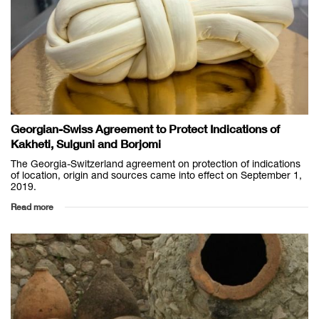
Georgian-Swiss Agreement to Protect Indications of
Kakheti, Sulguni and Borjomi
The Georgia-Switzerland agreement on protection of indications
of location, origin and sources came into effect on September 1,
2019.
Read more