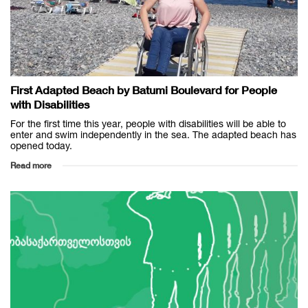
First Adapted Beach by Batumi Boulevard for People
with Disabilities
For the first time this year, people with disabilities will be able to
enter and swim independently in the sea. The adapted beach has
opened today.
Read more