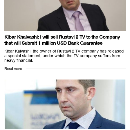
Kibar Khalvashi: I will sell Rustavi 2 TV to the Company
that will Submit 1 million USD Bank Guarantee
Kibar Kalvashi, the owner of Rustavi 2 TV company has released
a special statement, under which the TV company suffers from
heavy financial.
Read more