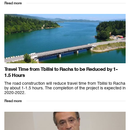
Read more
Travel Time from Tbilisi to Racha to be Reduced by 1-
1.5 Hours
The road construction will reduce travel time from Tbilisi to Racha
by about 1-1.5 hours. The completion of the project is expected in
2020-2022.
Read more