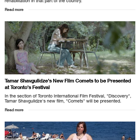
rehabilitation in that part of the country.
Read more
Tamar Shavgulidze's New Film Comets to be Presented
at Toronto's Festival
In the section of Toronto International Film Festival, "Discovery",
Tamar Shavgulidze's new film, "Comets" will be presented.
Read more