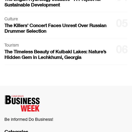
Sustainable Development
Culture
05
The Killers' Concert Faces Unrest Over Russian
Drummer Selection
Tourism
06
The Timeless Beauty of Kulbaki Lakes: Nature’s
Hidden Gem in Lechkhumi, Georgia
Be informed Do Business!
Categories