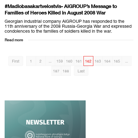
#Madlobasakartvelostvis- AiGROUP’s Message to
Families of Heroes Killed in August 2008 War
Georgian industrial company AiGROUP has responded to the
11th anniversary of the 2008 Russia-Georgia War and expressed
condolences to the families of soldiers killed in the war.
Read more
First
1
2
...
159
160
161
162
163
164
165
...
187
188
Last