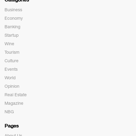
Business
Economy
Banking
Startup
Wine
Tourism
Culture
Events
World
Opinion
Real Estate
Magazine
NBG
Pages
About Us