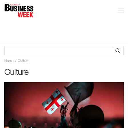
Home
Culture
Culture