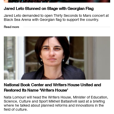
Jared Leto Stunned on Stage with Georgian Flag
Jared Leto demanded to open Thirty Seconds to Mars concert at
Black Sea Arena with Georgian flag to support the country.
Read more
National Book Center and Writers House United and
Restored Its Name ‘Writers House’
Nata Lomouri will head the Writers House, Minister of Education,
Science, Culture and Sport Mikheil Batiashvili said at a briefing
where he talked about planned reforms and innovations in the
field of culture.