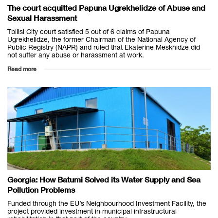
The court acquitted Papuna Ugrekhelidze of Abuse and
Sexual Harassment
Tbilisi City court satisfied 5 out of 6 claims of Papuna
Ugrekhelidze, the former Chairman of the National Agency of
Public Registry (NAPR) and ruled that Ekaterine Meskhidze did
not suffer any abuse or harassment at work.
Read more
Georgia: How Batumi Solved its Water Supply and Sea
Pollution Problems
Funded through the EU’s Neighbourhood Investment Facility, the
project provided investment in municipal infrastructural