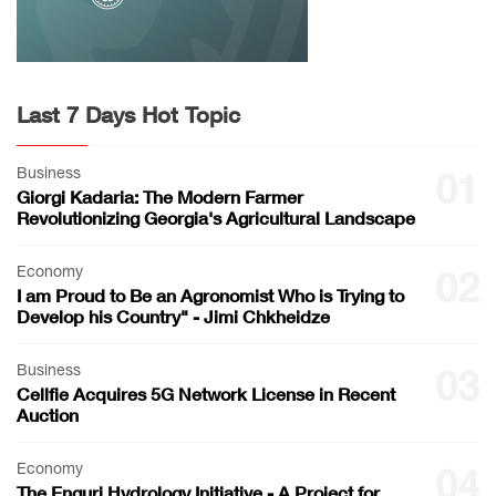
Last 7 Days Hot Topic
Business
01
Giorgi Kadaria: The Modern Farmer
Revolutionizing Georgia's Agricultural Landscape
Economy
02
I am Proud to Be an Agronomist Who is Trying to
Develop his Country" - Jimi Chkheidze
Business
03
Cellfie Acquires 5G Network License in Recent
Auction
Economy
04
The Enguri Hydrology Initiative - A Project for