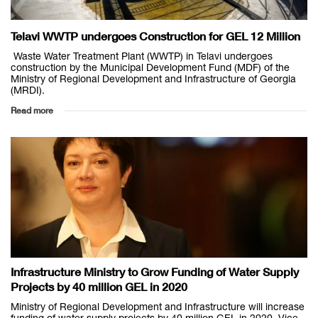
Telavi WWTP undergoes Construction for GEL 12 Million
Waste Water Treatment Plant (WWTP) in Telavi undergoes
construction by the Municipal Development Fund (MDF) of the
Ministry of Regional Development and Infrastructure of Georgia
(MRDI).
Read more
Infrastructure Ministry to Grow Funding of Water Supply
Projects by 40 million GEL in 2020
Ministry of Regional Development and Infrastructure will increase