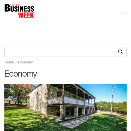
Home
Economy
Economy