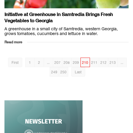
Initiative at Greenhouse in Samtredia Brings Fresh
Vegetables to Georgia
A greenhouse in a small city of Samtredia, western Georgia,
grows tomatoes, cucumbers and lettuce in water.
Read more
First
1
2
...
207
208
209
210
211
212
213
...
249
250
Last