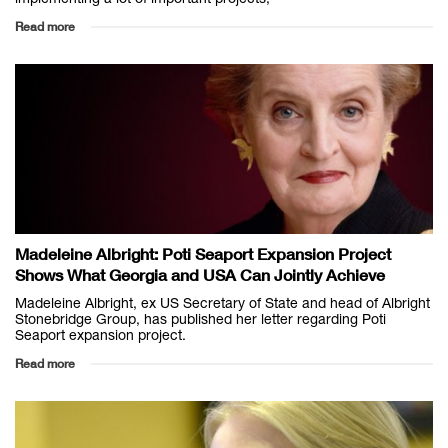
Read more
Madeleine Albright: Poti Seaport Expansion Project
Shows What Georgia and USA Can Jointly Achieve
Madeleine Albright, ex US Secretary of State and head of Albright
Stonebridge Group, has published her letter regarding Poti
Seaport expansion project.
Read more