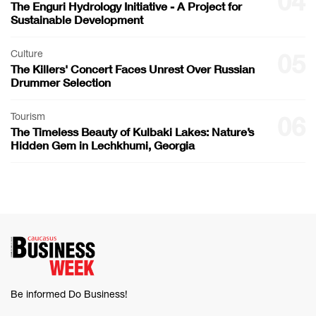
04
The Enguri Hydrology Initiative - A Project for
Sustainable Development
Culture
05
The Killers' Concert Faces Unrest Over Russian
Drummer Selection
Tourism
06
The Timeless Beauty of Kulbaki Lakes: Nature’s
Hidden Gem in Lechkhumi, Georgia
Be informed Do Business!