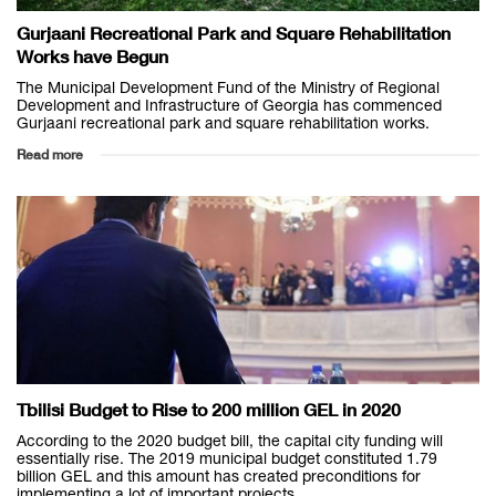
Gurjaani Recreational Park and Square Rehabilitation
Works have Begun
The Municipal Development Fund of the Ministry of Regional
Development and Infrastructure of Georgia has commenced
Gurjaani recreational park and square rehabilitation works.
Read more
Tbilisi Budget to Rise to 200 million GEL in 2020
According to the 2020 budget bill, the capital city funding will
essentially rise. The 2019 municipal budget constituted 1.79
billion GEL and this amount has created preconditions for
implementing a lot of important projects,