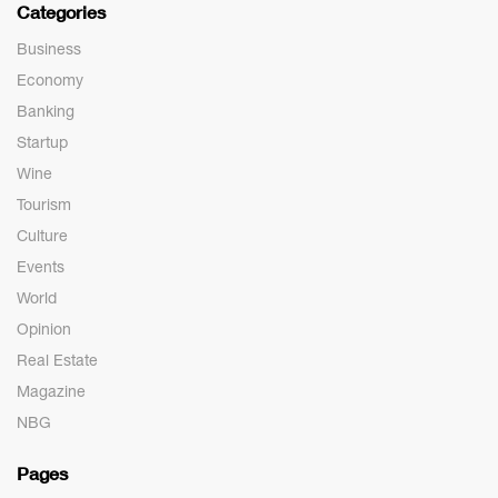
Categories
Business
Economy
Banking
Startup
Wine
Tourism
Culture
Events
World
Opinion
Real Estate
Magazine
NBG
Pages