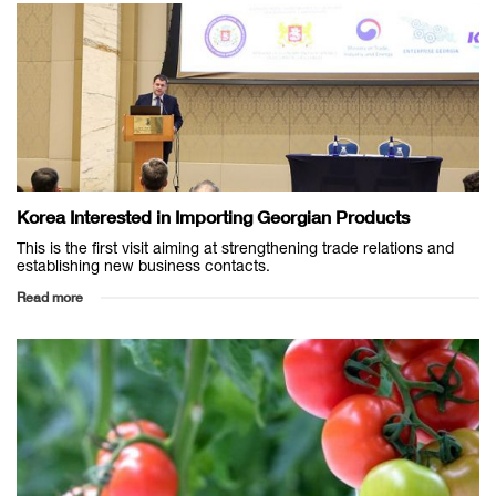
Korea Interested in Importing Georgian Products
This is the first visit aiming at strengthening trade relations and
establishing new business contacts.
Read more