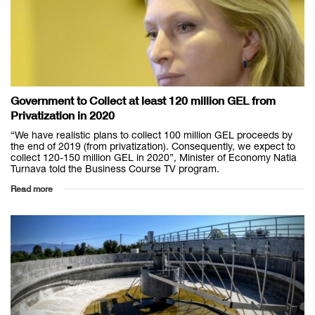
Government to Collect at least 120 million GEL from
Privatization in 2020
“We have realistic plans to collect 100 million GEL proceeds by
the end of 2019 (from privatization). Consequently, we expect to
collect 120-150 million GEL in 2020”, Minister of Economy Natia
Turnava told the Business Course TV program.
Read more