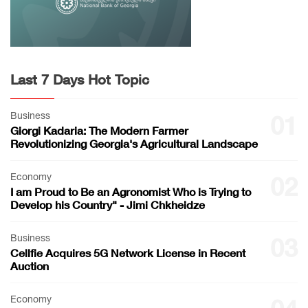
Last 7 Days Hot Topic
Business
01
Giorgi Kadaria: The Modern Farmer
Revolutionizing Georgia's Agricultural Landscape
Economy
02
I am Proud to Be an Agronomist Who is Trying to
Develop his Country" - Jimi Chkheidze
Business
03
Cellfie Acquires 5G Network License in Recent
Auction
Economy