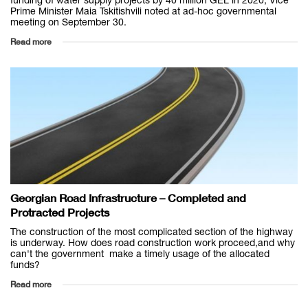
funding of water supply projects by 40 million GEL in 2020, Vice
Prime Minister Maia Tskitishvili noted at ad-hoc governmental
meeting on September 30.
Read more
Georgian Road Infrastructure – Completed and
Protracted Projects
The construction of the most complicated section of the highway
is underway. How does road construction work proceed,and why
can't the government make a timely usage of the allocated
funds?
Read more