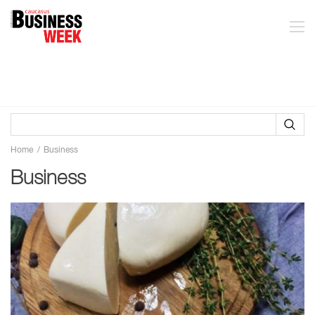
Home
Business
Business