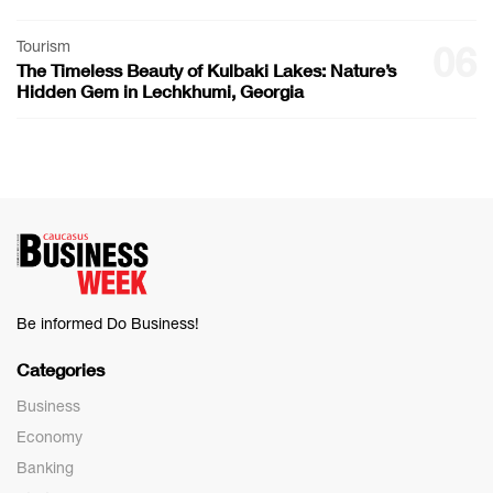
Tourism
06
The Timeless Beauty of Kulbaki Lakes: Nature’s
Hidden Gem in Lechkhumi, Georgia
Be informed Do Business!
Categories
Business
Economy
Banking