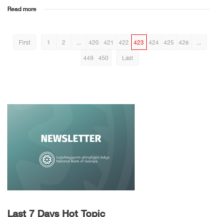
Read more
First
1
2
...
420
421
422
423
424
425
426
...
449
450
Last
Last 7 Days Hot Topic