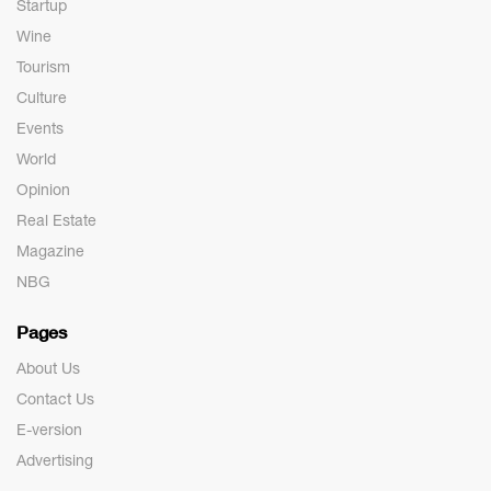
Startup
Wine
Tourism
Culture
Events
World
Opinion
Real Estate
Magazine
NBG
Pages
About Us
Contact Us
E-version
Advertising