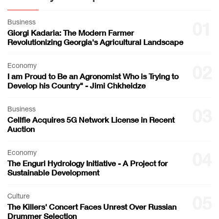
Business
01
Giorgi Kadaria: The Modern Farmer
Revolutionizing Georgia's Agricultural Landscape
Economy
02
I am Proud to Be an Agronomist Who is Trying to
Develop his Country" - Jimi Chkheidze
Business
03
Cellfie Acquires 5G Network License in Recent
Auction
Economy
04
The Enguri Hydrology Initiative - A Project for
Sustainable Development
Culture
05
The Killers' Concert Faces Unrest Over Russian
Drummer Selection