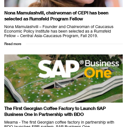
Nona Mamulashvili, chairwoman of CEPI has been
selected as Rumsfeld Program Fellow
Nona Mamulashvili – Founder and Chairwoman of Caucasus
Economic Policy Institute has been selected as a Rumsfeld
Fellow – Central Asia-Caucasus Program, Fall 2019.
Read more
The First Georgian Coffee Factory to Launch SAP
Business One in Partnership with BDO
Meama - The first Georgian coffee factory in partnership with
BDO launches EPR system, SAP Business One.