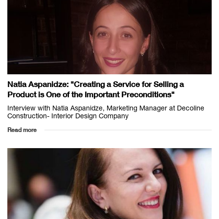
Natia Aspanidze: "Creating a Service for Selling a
Product is One of the Important Preconditions"
Interview with Natia Aspanidze, Marketing Manager at Decoline
Construction- Interior Design Company
Read more