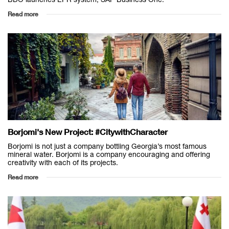
Read more
Borjomi's New Project: #CitywithCharacter
Borjomi is not just a company bottling Georgia’s most famous
mineral water. Borjomi is a company encouraging and offering
creativity with each of its projects.
Read more