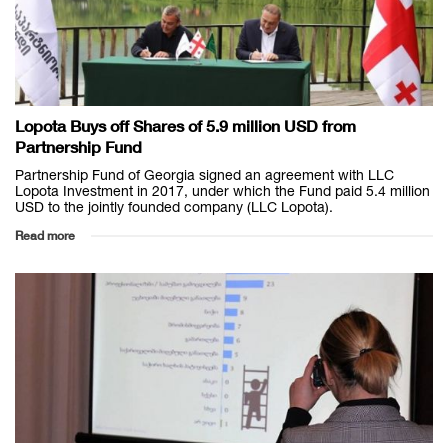
Lopota Buys off Shares of 5.9 million USD from
Partnership Fund
Partnership Fund of Georgia signed an agreement with LLC
Lopota Investment in 2017, under which the Fund paid 5.4 million
USD to the jointly founded company (LLC Lopota).
Read more