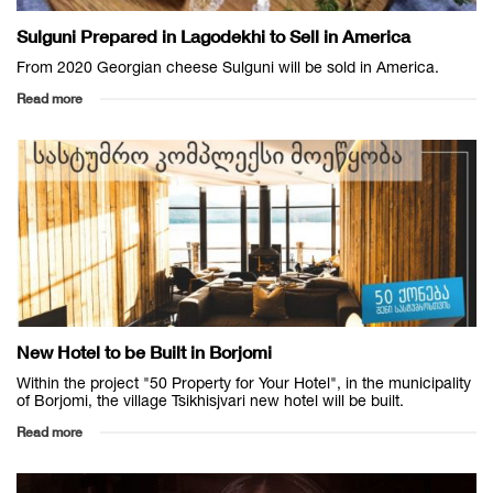
Sulguni Prepared in Lagodekhi to Sell in America
From 2020 Georgian cheese Sulguni will be sold in America.
Read more
New Hotel to be Built in Borjomi
Within the project "50 Property for Your Hotel", in the municipality
of Borjomi, the village Tsikhisjvari new hotel will be built.
Read more