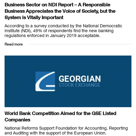
Business Sector on NDI Report – A Responsible
Business Appreciates the Voice of Society, but the
System is Vitally Important
According to a survey conducted by the National Democratic
Institute (NDI), 49% of respondents find the new banking
regulations enforced in January 2019 acceptable.
Read more
World Bank Competition Aimed for the GSE Listed
Companies
National Reforms Support Foundation for Accounting, Reporting
and Auditing with the support of the European Union.