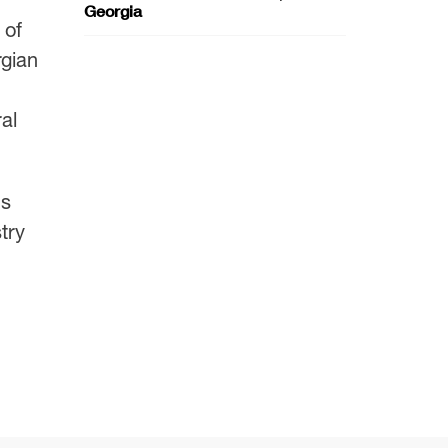
Georgia
 of
rgian
al
’s
try