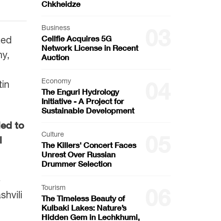
Chkheidze
Business
03
Cellfie Acquires 5G
zed
Network License in Recent
ny,
Auction
Economy
04
tin
The Enguri Hydrology
Initiative - A Project for
Sustainable Development
led to
Culture
05
l
The Killers' Concert Faces
Unrest Over Russian
Drummer Selection
e
Tourism
06
hvili
The Timeless Beauty of
Kulbaki Lakes: Nature’s
Hidden Gem in Lechkhumi,