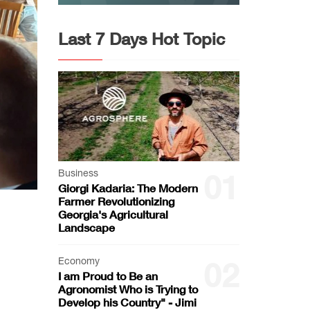
Last 7 Days Hot Topic
Business
01
Giorgi Kadaria: The Modern
Farmer Revolutionizing
Georgia's Agricultural
Landscape
Economy
02
I am Proud to Be an
Agronomist Who is Trying to
Develop his Country" - Jimi