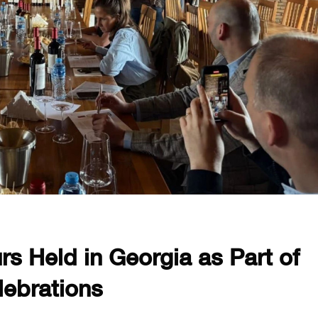
rs Held in Georgia as Part of
lebrations