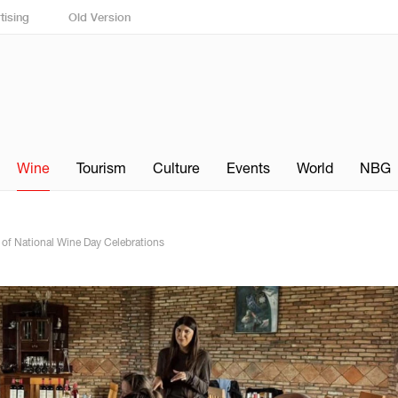
tising
Old Version
Wine
Tourism
Culture
Events
World
NBG
t of National Wine Day Celebrations