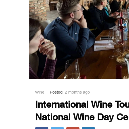
Wine
Posted:
2 months ago
International Wine Tou
National Wine Day Ce