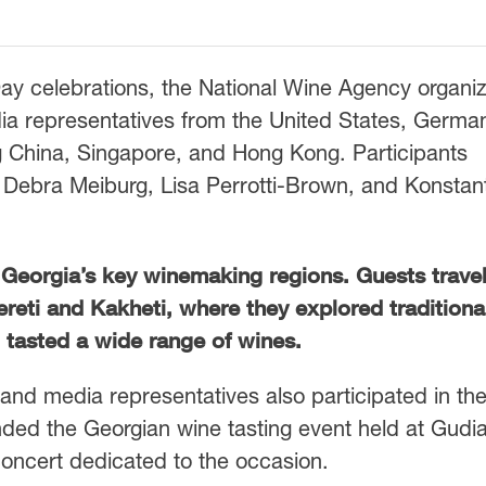
Day celebrations, the National Wine Agency organi
ia representatives from the United States, Germa
g China, Singapore, and Hong Kong. Participants
Debra Meiburg, Lisa Perrotti-Brown, and Konstan
o Georgia’s key winemaking regions. Guests trave
reti and Kakheti, where they explored traditiona
tasted a wide range of wines.
s and media representatives also participated in th
ded the Georgian wine tasting event held at Gudias
 concert dedicated to the occasion.