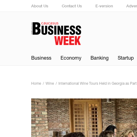
About Us
Contact Us
E-version
Adver
Business
Economy
Banking
Startup
Home
Wine
International Wine Tours Held in Georgia as Par