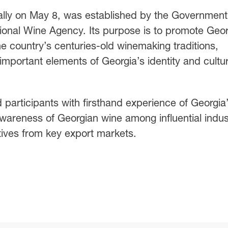
ally on May 8, was established by the Government
ational Wine Agency. Its purpose is to promote Geo
e country’s centuries-old winemaking traditions,
important elements of Georgia’s identity and cultur
d participants with firsthand experience of Georgia
awareness of Georgian wine among influential indus
ives from key export markets.