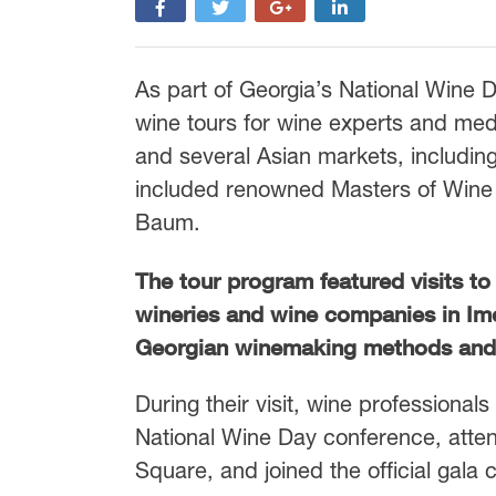
As part of Georgia’s National Wine 
wine tours for wine experts and med
and several Asian markets, includin
included renowned Masters of Wine 
Baum.
The tour program featured visits t
wineries and wine companies in Ime
Georgian winemaking methods and 
During their visit, wine professional
National Wine Day conference, atten
Square, and joined the official gala