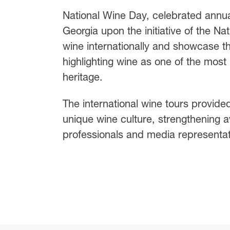
National Wine Day, celebrated annu
Georgia upon the initiative of the N
wine internationally and showcase th
highlighting wine as one of the most 
heritage.
The international wine tours provide
unique wine culture, strengthening 
professionals and media representat