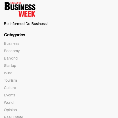
Be informed Do Business!
Categories
Business
Economy
Banking
Startup
Wine
Tourism
Culture
Events
World
Opinion
Real Estate