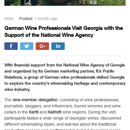
Wine
Posted:
1 month ago
German Wine Professionals Visit Georgia with the
Support of the National Wine Agency
With financial support from the
National Wine Agency of Georgia
and organized by its German marketing partner,
ff.k Public
Relations
, a group of German wine professionals visited Georgia
to explore the country's winemaking heritage and contemporary
wine industry.
The
nine-member delegation
, consisting of wine professionals,
journalists, bloggers, and influencers, toured wineries and wine
cellars in the
Kartli
and
Kakheti
wine regions. During the visit,
participants tasted a wide range of Georgian wines, discovered
different winemaking styles, and learned about the traditional