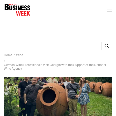
Home
Wine
German Wine Professionals Visit Georgia with the Support of the National
Wine Agency