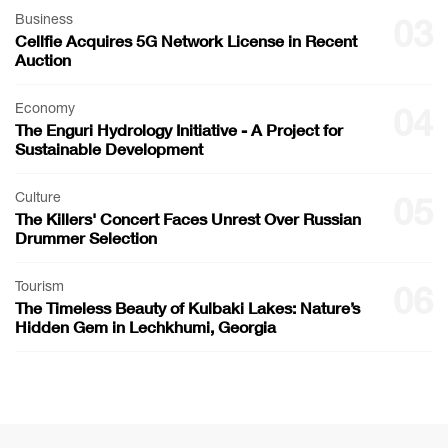
Business
03
Cellfie Acquires 5G Network License in Recent
Auction
Economy
04
The Enguri Hydrology Initiative - A Project for
Sustainable Development
Culture
05
The Killers' Concert Faces Unrest Over Russian
Drummer Selection
Tourism
06
The Timeless Beauty of Kulbaki Lakes: Nature’s
Hidden Gem in Lechkhumi, Georgia