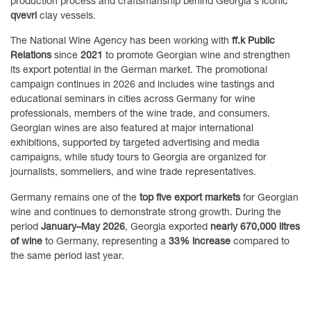
production process and craftsmanship behind Georgia's iconic
qvevri
clay vessels.
The National Wine Agency has been working with
ff.k Public
Relations
since
2021
to promote Georgian wine and strengthen
its export potential in the German market. The promotional
campaign continues in 2026 and includes wine tastings and
educational seminars in cities across Germany for wine
professionals, members of the wine trade, and consumers.
Georgian wines are also featured at major international
exhibitions, supported by targeted advertising and media
campaigns, while study tours to Georgia are organized for
journalists, sommeliers, and wine trade representatives.
Germany remains one of the
top five export markets
for Georgian
wine and continues to demonstrate strong growth. During the
period
January–May 2026
, Georgia exported
nearly 670,000 litres
of wine
to Germany, representing a
33% increase
compared to
the same period last year.