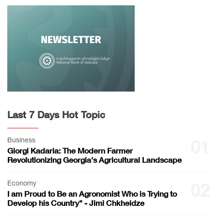
Last 7 Days Hot Topic
Business
01
Giorgi Kadaria: The Modern Farmer
Revolutionizing Georgia's Agricultural Landscape
Economy
02
I am Proud to Be an Agronomist Who is Trying to
Develop his Country" - Jimi Chkheidze