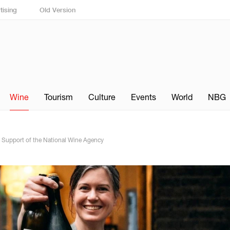
tising
Old Version
Wine
Tourism
Culture
Events
World
NBG
e Support of the National Wine Agency