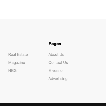
Pages
Real Estate
About Us
Magazine
Contact Us
NBG
E-version
Advertising