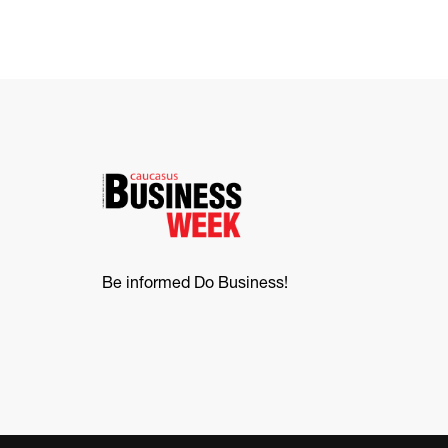
Be informed Do Business!