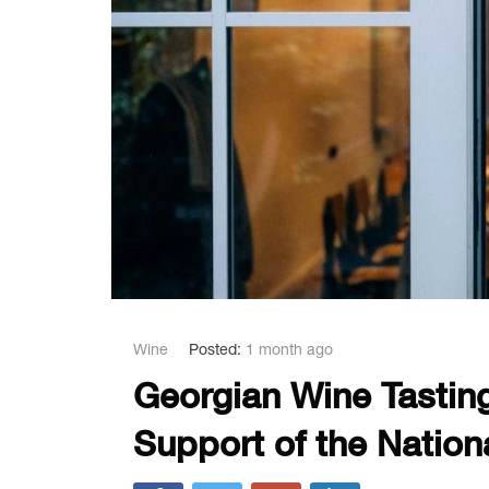
Wine
Posted:
1 month ago
Georgian Wine Tasting
Support of the Natio