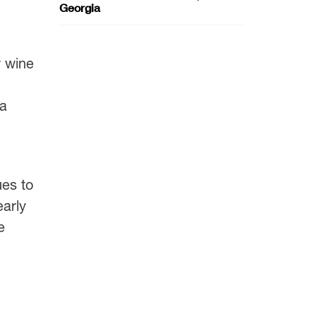
Georgia
r wine
ia
ues to
arly
e