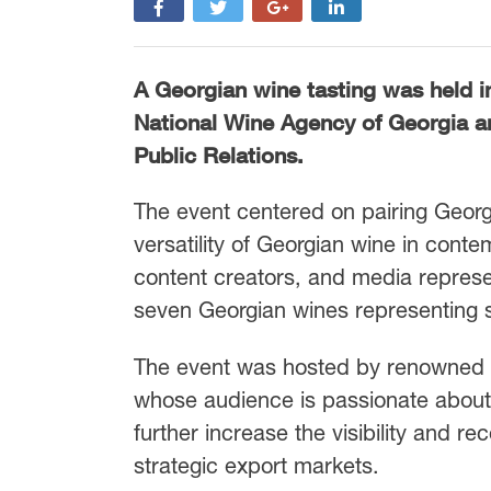
A Georgian wine tasting was held i
National Wine Agency of Georgia an
Public Relations.
The event centered on pairing Georg
versatility of Georgian wine in cont
content creators, and media represe
seven Georgian wines representing s
The event was hosted by renowned c
whose audience is passionate about 
further increase the visibility and r
strategic export markets.