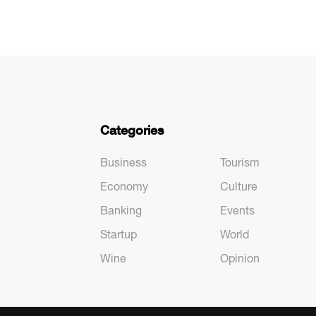
Categories
Business
Tourism
Economy
Culture
Banking
Events
Startup
World
Wine
Opinion