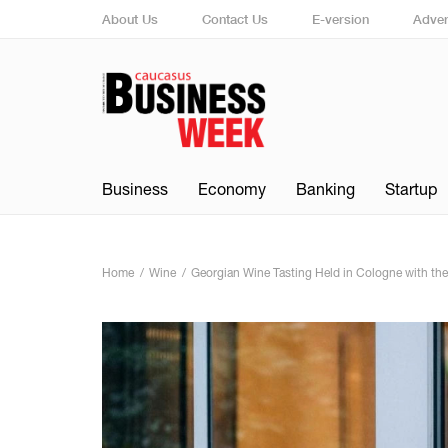
About Us
Contact Us
E-version
Adver
Business
Economy
Banking
Startup
Home
Wine
Georgian Wine Tasting Held in Cologne with th