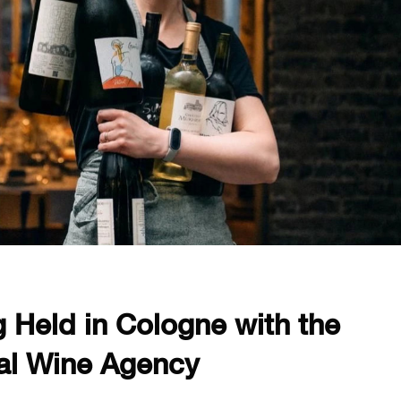
 Held in Cologne with the
nal Wine Agency