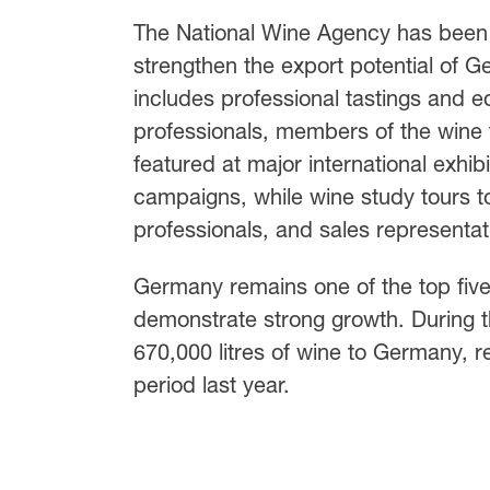
The National Wine Agency has been w
strengthen the export potential of 
includes professional tastings and e
professionals, members of the wine
featured at major international exhi
campaigns, while wine study tours to
professionals, and sales representat
Germany remains one of the top five
demonstrate strong growth. During 
670,000 litres of wine to Germany,
period last year.