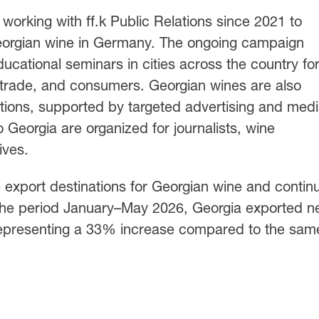
orking with ff.k Public Relations since 2021 to
Georgian wine in Germany. The ongoing campaign
ducational seminars in cities across the country fo
 trade, and consumers. Georgian wines are also
bitions, supported by targeted advertising and med
 Georgia are organized for journalists, wine
ives.
 export destinations for Georgian wine and contin
the period January–May 2026, Georgia exported ne
 representing a 33% increase compared to the sam