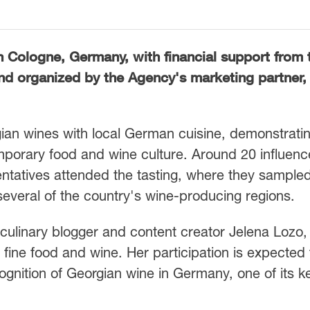
n Cologne, Germany, with financial support from 
d organized by the Agency's marketing partner, 
ian wines with local German cuisine, demonstratin
emporary food and wine culture. Around 20 influenc
ntatives attended the tasting, where they sample
everal of the country's wine-producing regions.
ulinary blogger and content creator Jelena Lozo,
fine food and wine. Her participation is expected 
ecognition of Georgian wine in Germany, one of its k