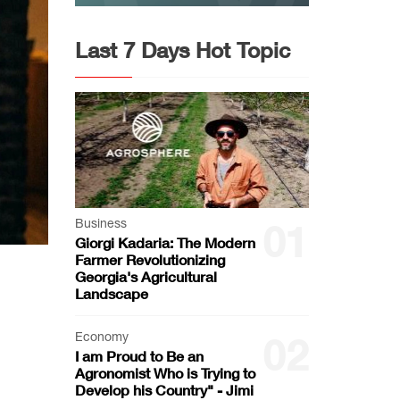
Last 7 Days Hot Topic
Business
01
Giorgi Kadaria: The Modern
Farmer Revolutionizing
Georgia's Agricultural
Landscape
Economy
02
I am Proud to Be an
Agronomist Who is Trying to
Develop his Country" - Jimi