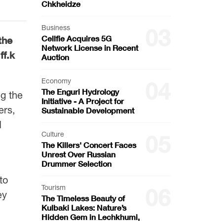
Chkheidze
Business
03
Cellfie Acquires 5G
the
Network License in Recent
ff.k
Auction
Economy
04
The Enguri Hydrology
g the
Initiative - A Project for
ers,
Sustainable Development
d
Culture
05
The Killers' Concert Faces
Unrest Over Russian
Drummer Selection
to
Tourism
06
ey
The Timeless Beauty of
Kulbaki Lakes: Nature’s
Hidden Gem in Lechkhumi,