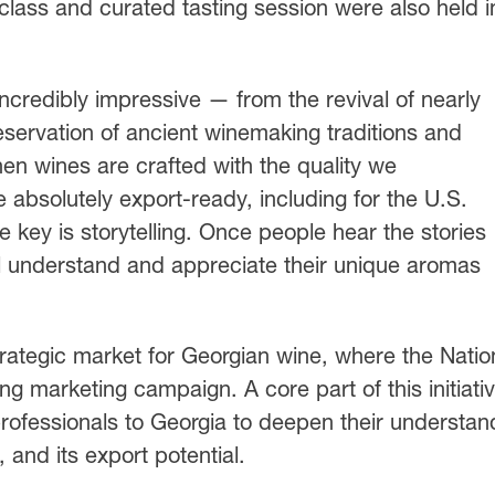
lass and curated tasting session were also held i
ncredibly impressive — from the revival of nearly
reservation of ancient winemaking traditions and
en wines are crafted with the quality we
 absolutely export-ready, including for the U.S.
 key is storytelling. Once people hear the stories
ll understand and appreciate their unique aromas
rategic market for Georgian wine, where the Natio
 marketing campaign. A core part of this initiati
 professionals to Georgia to deepen their understan
, and its export potential.