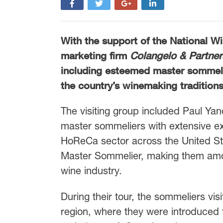
With the support of the National 
marketing firm
Colangelo & Partner
including esteemed master sommelie
the country’s winemaking traditions
The visiting group included Paul Yan
master sommeliers with extensive ex
HoReCa sector across the United State
Master Sommelier, making them among
wine industry.
During their tour, the sommeliers vi
region, where they were introduced 