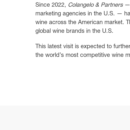
Since 2022,
Colangelo & Partners
— 
marketing agencies in the U.S. — h
wine across the American market. T
global wine brands in the U.S.
This latest visit is expected to furthe
the world’s most competitive wine m