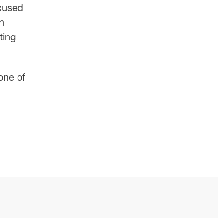
cused
n
ting
 one of