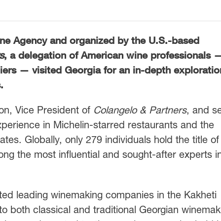
Wine Agency and organized by the U.S.-based
s
, a delegation of American wine professionals 
rs — visited Georgia for an in-depth exploratio
.
on, Vice President of
Colangelo & Partners
, and s
perience in Michelin-starred restaurants and the
s. Globally, only 279 individuals hold the title of
 the most influential and sought-after experts i
sited leading winemaking companies in the Kakheti
to both classical and traditional Georgian winemak