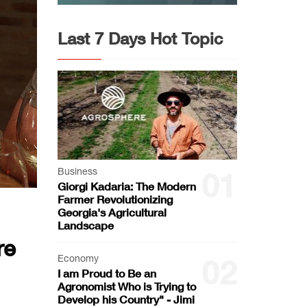
Last 7 Days Hot Topic
Business
01
Giorgi Kadaria: The Modern
Farmer Revolutionizing
Georgia's Agricultural
Landscape
re
Economy
02
I am Proud to Be an
Agronomist Who is Trying to
Develop his Country" - Jimi