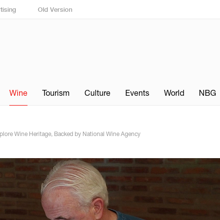
tising
Old Version
Wine
Tourism
Culture
Events
World
NBG
xplore Wine Heritage, Backed by National Wine Agency