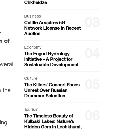
Chkheidze
Business
03
Cellfie Acquires 5G
Network License in Recent
—
Auction
n of
Economy
04
The Enguri Hydrology
Initiative - A Project for
everal
Sustainable Development
Culture
05
The Killers' Concert Faces
n the
Unrest Over Russian
Drummer Selection
Tourism
06
The Timeless Beauty of
Kulbaki Lakes: Nature’s
ing
Hidden Gem in Lechkhumi,