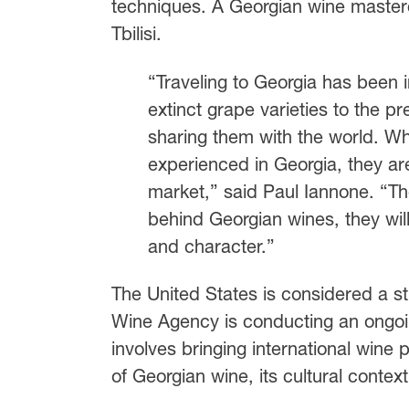
techniques. A Georgian wine masterc
Tbilisi.
“Traveling to Georgia has been i
extinct grape varieties to the p
sharing them with the world. Wh
experienced in Georgia, they are
market,” said Paul Iannone. “The
behind Georgian wines, they wi
and character.”
The United States is considered a st
Wine Agency is conducting an ongoing
involves bringing international wine
of Georgian wine, its cultural context