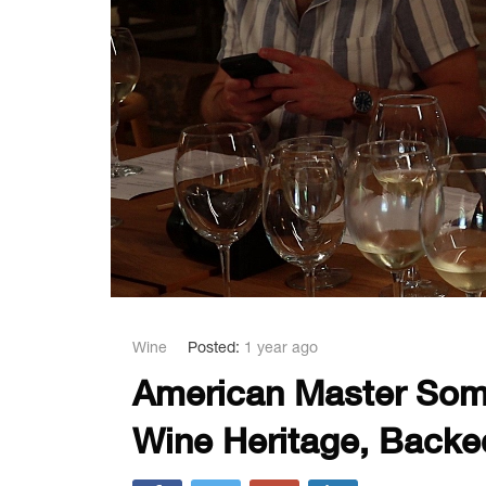
Wine
Posted:
1 year ago
American Master Somm
Wine Heritage, Backe