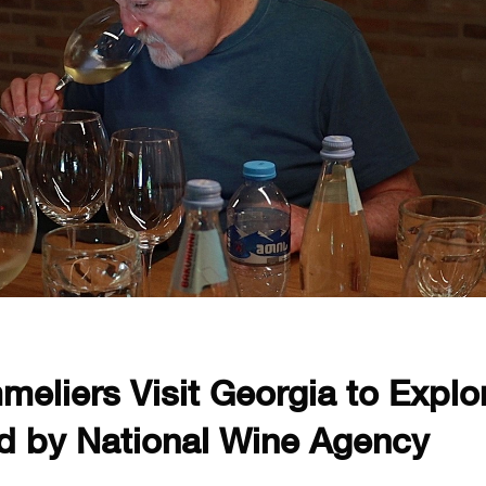
eliers Visit Georgia to Explo
d by National Wine Agency