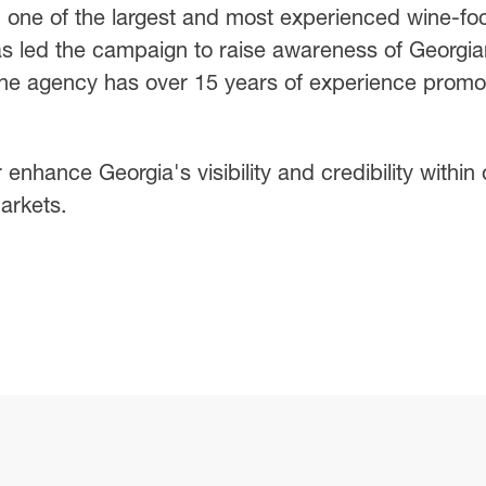
one of the largest and most experienced wine-fo
as led the campaign to raise awareness of Georgia
he agency has over 15 years of experience promo
r enhance Georgia's visibility and credibility within
arkets.