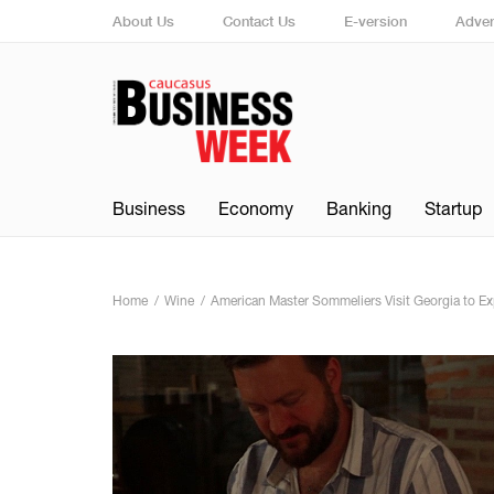
About Us
Contact Us
E-version
Adver
Business
Economy
Banking
Startup
Home
Wine
American Master Sommeliers Visit Georgia to E