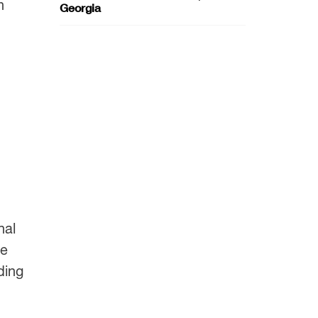
n
Georgia
nal
ve
ding