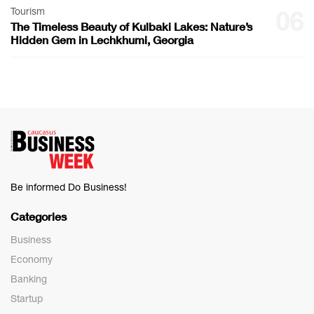
Tourism
06
The Timeless Beauty of Kulbaki Lakes: Nature’s
Hidden Gem in Lechkhumi, Georgia
Be informed Do Business!
Categories
Business
Economy
Banking
Startup