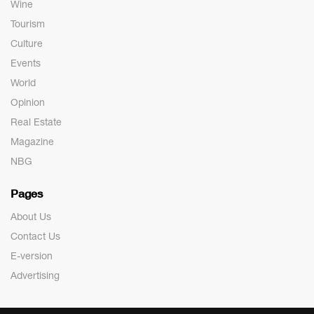
Wine
Tourism
Culture
Events
World
Opinion
Real Estate
Magazine
NBG
Pages
About Us
Contact Us
E-version
Advertising