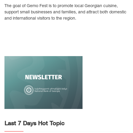
The goal of Gemo Fest is to promote local Georgian cuisine,
support small businesses and families, and attract both domestic
and international visitors to the region.
Last 7 Days Hot Topic