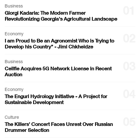
Business
01
Giorgi Kadaria: The Modern Farmer
Revolutionizing Georgia's Agricultural Landscape
Economy
02
I am Proud to Be an Agronomist Who is Trying to
Develop his Country" - Jimi Chkheidze
Business
03
Cellfie Acquires 5G Network License in Recent
Auction
Economy
04
The Enguri Hydrology Initiative - A Project for
Sustainable Development
Culture
05
The Killers' Concert Faces Unrest Over Russian
Drummer Selection