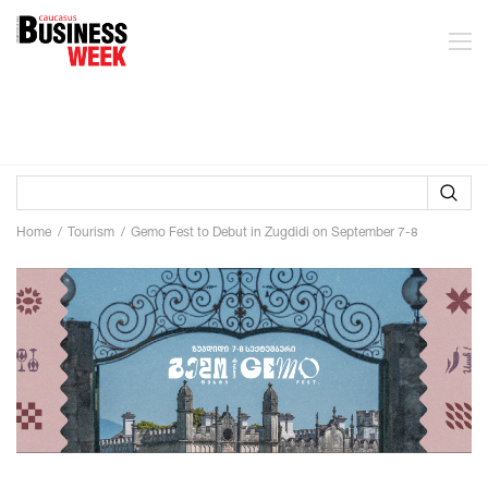
Home
Tourism
Gemo Fest to Debut in Zugdidi on September 7-8