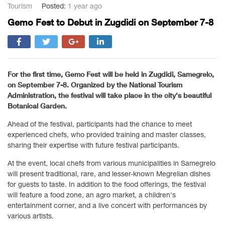
Tourism
Posted:
1 year ago
Gemo Fest to Debut in Zugdidi on September 7-8
For the first time, Gemo Fest will be held in Zugdidi, Samegrelo,
on September 7-8. Organized by the National Tourism
Administration, the festival will take place in the city's beautiful
Botanical Garden.
Ahead of the festival, participants had the chance to meet
experienced chefs, who provided training and master classes,
sharing their expertise with future festival participants.
At the event, local chefs from various municipalities in Samegrelo
will present traditional, rare, and lesser-known Megrelian dishes
for guests to taste. In addition to the food offerings, the festival
will feature a food zone, an agro market, a children's
entertainment corner, and a live concert with performances by
various artists.