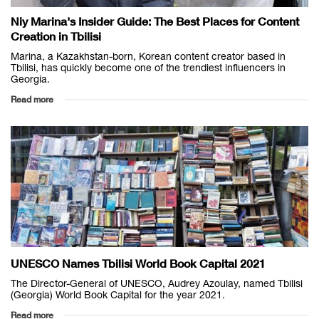
Niy Marina's Insider Guide: The Best Places for Content
Creation in Tbilisi
Marina, a Kazakhstan-born, Korean content creator based in
Tbilisi, has quickly become one of the trendiest influencers in
Georgia.
Read more
UNESCO Names Tbilisi World Book Capital 2021
The Director-General of UNESCO, Audrey Azoulay, named Tbilisi
(Georgia) World Book Capital for the year 2021.
Read more