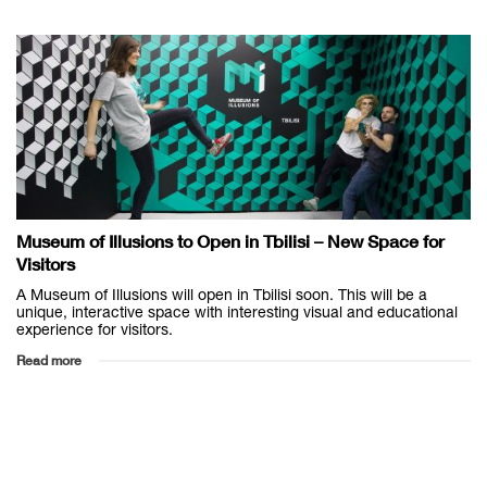
Museum of Illusions to Open in Tbilisi – New Space for
Visitors
A Museum of Illusions will open in Tbilisi soon. This will be a
unique, interactive space with interesting visual and educational
experience for visitors.
Read more