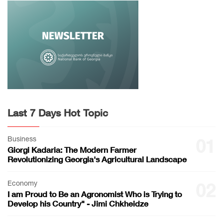
Last 7 Days Hot Topic
Business
01
Giorgi Kadaria: The Modern Farmer
Revolutionizing Georgia's Agricultural Landscape
Economy
02
I am Proud to Be an Agronomist Who is Trying to
Develop his Country" - Jimi Chkheidze