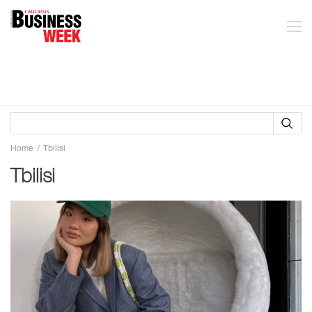
Home
Tbilisi
Tbilisi