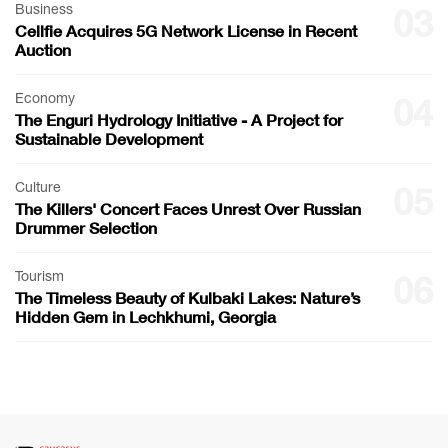
Business
03
Cellfie Acquires 5G Network License in Recent
Auction
Economy
04
The Enguri Hydrology Initiative - A Project for
Sustainable Development
Culture
05
The Killers' Concert Faces Unrest Over Russian
Drummer Selection
Tourism
06
The Timeless Beauty of Kulbaki Lakes: Nature’s
Hidden Gem in Lechkhumi, Georgia