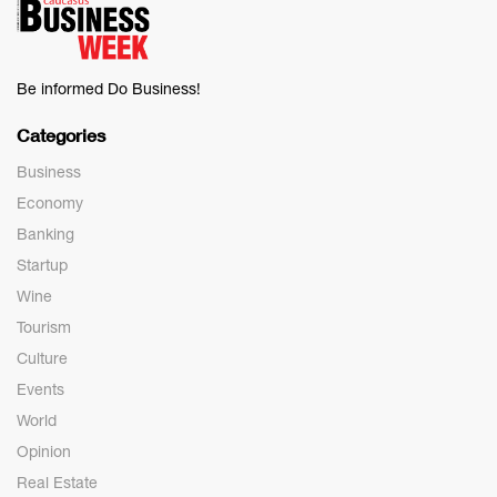
Be informed Do Business!
Categories
Business
Economy
Banking
Startup
Wine
Tourism
Culture
Events
World
Opinion
Real Estate