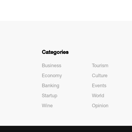
Categories
Business
Tourism
Economy
Culture
Banking
Events
Startup
World
Wine
Opinion