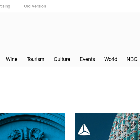
tising
Old Version
Wine
Tourism
Culture
Events
World
NBG