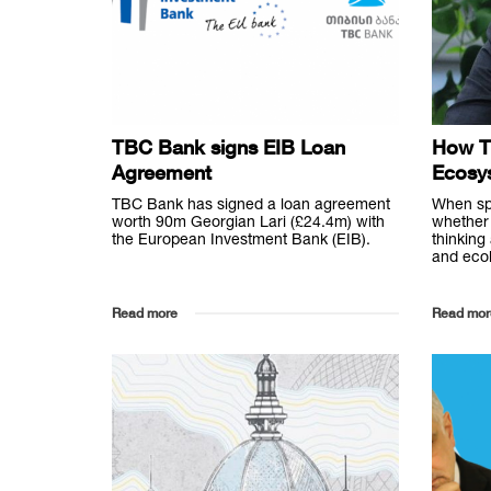
TBC Bank signs EIB Loan
How T
Agreement
Ecosy
TBC Bank has signed a loan agreement
When sp
worth 90m Georgian Lari (£24.4m) with
whether 
the European Investment Bank (EIB).
thinking
and ecol
Read more
Read mor