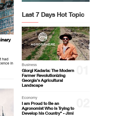
Last 7 Days Hot Topic
inary
t had
icence in
Business
01
Giorgi Kadaria: The Modern
Farmer Revolutionizing
Georgia's Agricultural
Landscape
Economy
02
I am Proud to Be an
Agronomist Who is Trying to
Develop his Country" - Jimi