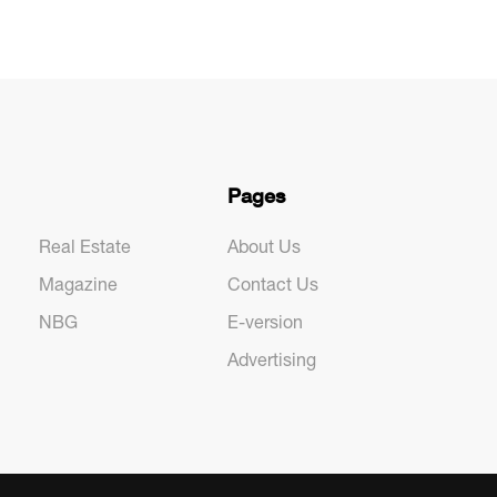
Pages
Real Estate
About Us
Magazine
Contact Us
NBG
E-version
Advertising