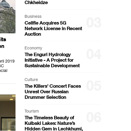
Chkheidze
Business
03
Cellfie Acquires 5G
Network License in Recent
Auction
its
on
Economy
04
The Enguri Hydrology
Initiative - A Project for
pril 2019
Sustainable Development
BC
cial
Culture
05
The Killers' Concert Faces
Unrest Over Russian
Drummer Selection
Tourism
06
The Timeless Beauty of
Kulbaki Lakes: Nature’s
Hidden Gem in Lechkhumi,