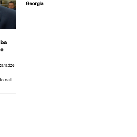
Georgia
oba
ce
zaradze
o call