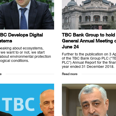
BC Develops Digital
TBC Bank Group to hold 
stems
General Annual Meeting 
June 24
eaking about ecosystems,
we want to or not, we start
Further to the publication on 3 A
 about environmental protection
of the TBC Bank Group PLC ("T
ogical conditions.
PLC") Annual Report for the finan
year ended 31 December 2018.
e
Read more