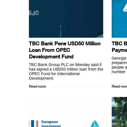
TBC Bank Pens USD50 Million
TBC Ba
Loan From OPEC
Payme
Development Fund
Georgia'
preparin
TBC Bank Group PLC on Monday said it
people a
has signed a USD50 million loan from the
number o
OPEC Fund for International
Development.
Read more
Read mor