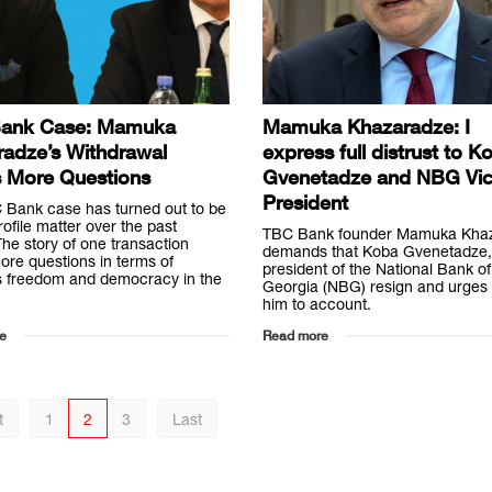
ank Case: Mamuka
Mamuka Khazaradze: I
radze’s Withdrawal
express full distrust to K
s More Questions
Gvenetadze and NBG Vi
President
 Bank case has turned out to be
rofile matter over the past
TBC Bank founder Mamuka Kha
he story of one transaction
demands that Koba Gvenetadze,
ore questions in terms of
president of the National Bank of
s freedom and democracy in the
Georgia (NBG) resign and urges t
him to account.
e
Read more
t
1
2
3
Last