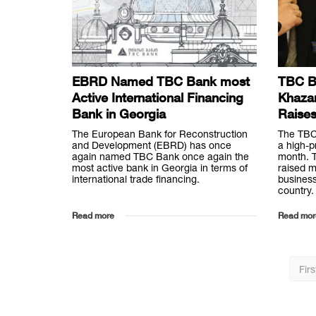
EBRD Named TBC Bank most
TBC B
Active International Financing
Khaza
Bank in Georgia
Raise
The European Bank for Reconstruction
The TBC
and Development (EBRD) has once
a high-p
again named TBC Bank once again the
month. T
most active bank in Georgia in terms of
raised m
international trade financing.
busines
country.
Read more
Read mor
Firs