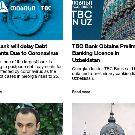
nk will delay Debt
TBC Bank Obtains Prelim
nts Due to Coronavirus
Banking Licence in
Uzbekistan
s one of the largest bank is
g to postpone debt payments for
Georgian lender TBC Bank said i
ffected by coronavirus as the
obtained a preliminary banking l
f cases in Georgia rises to 25.
Uzbekistan.
e
Read more