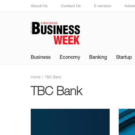
About Us
Contact Us
E-version
Adver
Business
Economy
Banking
Startup
Home
TBC Bank
TBC Bank