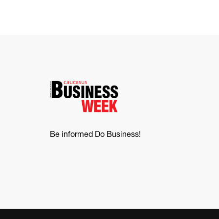
Be informed Do Business!