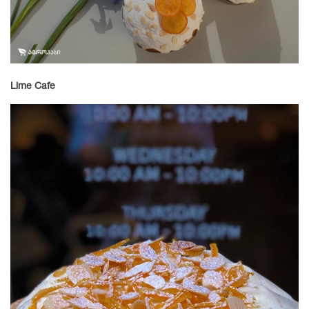
Lime Cafe