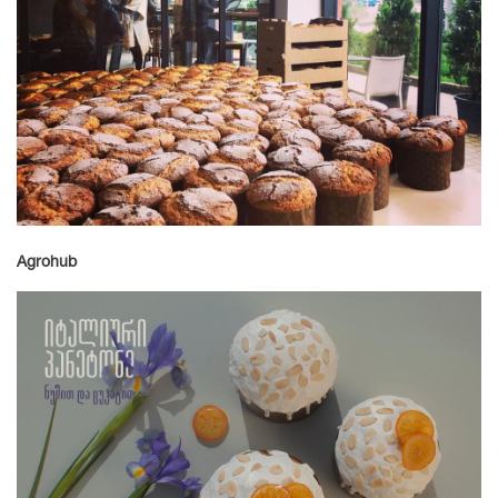
Agrohub