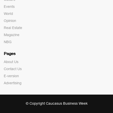
Events
World
Opinion
Real Estate
Magazine
NBG
Pages
About Us
Contact Us
E-version
Advertising
© Copyright Caucasus Business Week