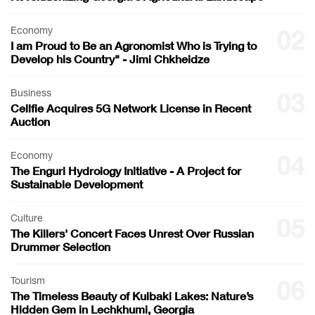
Economy
02
I am Proud to Be an Agronomist Who is Trying to
Develop his Country" - Jimi Chkheidze
Business
03
Cellfie Acquires 5G Network License in Recent
Auction
Economy
04
The Enguri Hydrology Initiative - A Project for
Sustainable Development
Culture
05
The Killers' Concert Faces Unrest Over Russian
Drummer Selection
Tourism
06
The Timeless Beauty of Kulbaki Lakes: Nature’s
Hidden Gem in Lechkhumi, Georgia