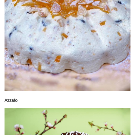
Azzato