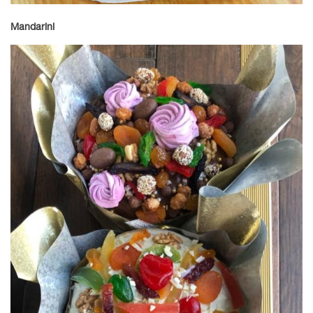
Mandarini