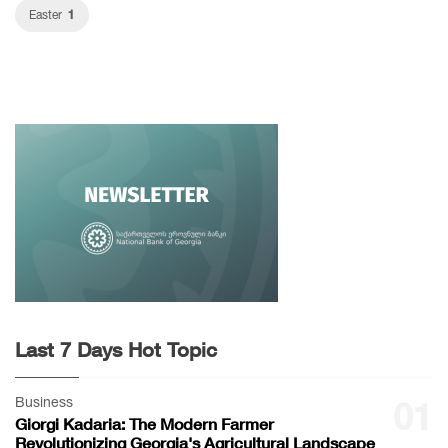
1
Easter
Last 7 Days Hot Topic
Business
01
Giorgi Kadaria: The Modern Farmer
Revolutionizing Georgia's Agricultural Landscape