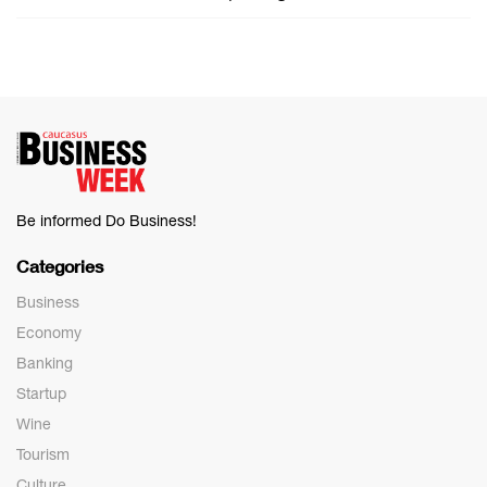
Be informed Do Business!
Categories
Business
Economy
Banking
Startup
Wine
Tourism
Culture