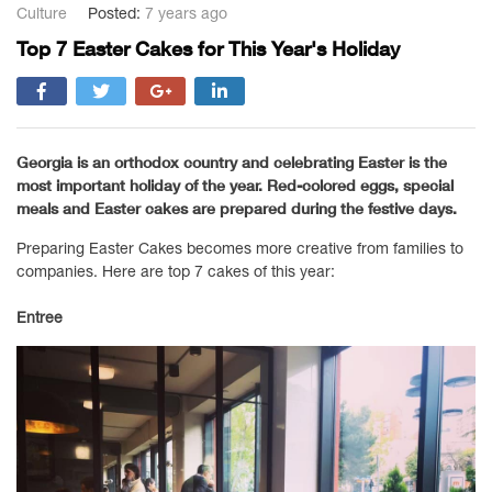
Culture
Posted:
7 years ago
Top 7 Easter Cakes for This Year's Holiday
Georgia is an orthodox country and celebrating Easter is the
most important holiday of the year. Red-colored eggs, special
meals and Easter cakes are prepared during the festive days.
Preparing Easter Cakes becomes more creative from families to
companies. Here are top 7 cakes of this year:
Entree