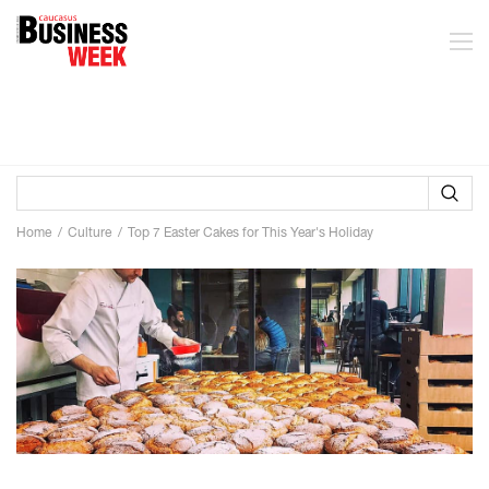
Home
Culture
Top 7 Easter Cakes for This Year's Holiday