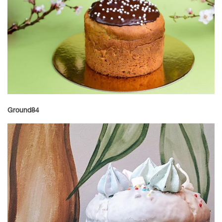
Ground84