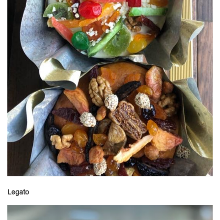
Legato