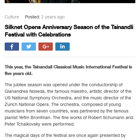
Culture
Posted:
2 years ago
Silknet Opens Anniversary Season of the Tsinandli
Festival with Celebrations
This year, the Tsinandali Classical Music International Festival is
five years old.
The jubilee season was opened under the conductorship of
Gianandrea Noseda, the famous maestro, artistic director of the
US National Symphony Orchestra, and the music director of the
Zurich National Opera. The orchestra, composed of young
musicians from seven countries, was partnered by the famous
pianist Yefim Bronfman. The fine works of Robert Schumann and
Peter Tchaikovsky were performed.
The magical days of the festival are once again presented by