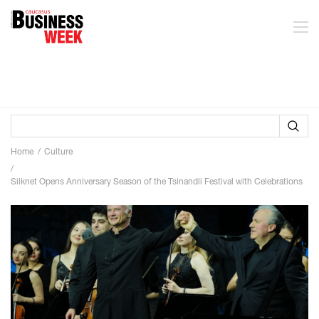
Home
Culture
Silknet Opens Anniversary Season of the Tsinandli Festival with Celebrations