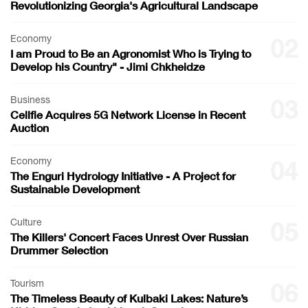
Revolutionizing Georgia's Agricultural Landscape
Economy
02
I am Proud to Be an Agronomist Who is Trying to
Develop his Country" - Jimi Chkheidze
Business
03
Cellfie Acquires 5G Network License in Recent
Auction
Economy
04
The Enguri Hydrology Initiative - A Project for
Sustainable Development
Culture
05
The Killers' Concert Faces Unrest Over Russian
Drummer Selection
Tourism
06
The Timeless Beauty of Kulbaki Lakes: Nature’s