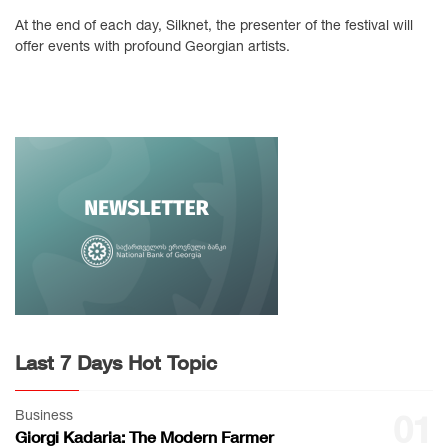
At the end of each day, Silknet, the presenter of the festival will
offer events with profound Georgian artists.
Last 7 Days Hot Topic
Business
01
Giorgi Kadaria: The Modern Farmer