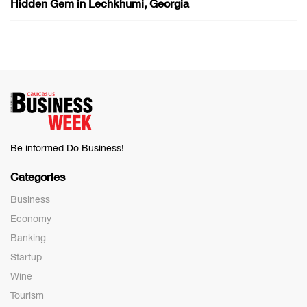
Hidden Gem in Lechkhumi, Georgia
Be informed Do Business!
Categories
Business
Economy
Banking
Startup
Wine
Tourism