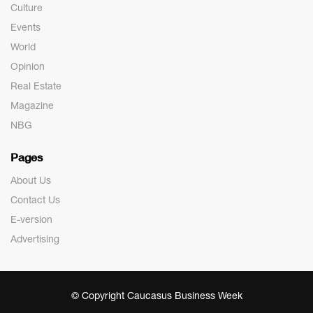
Culture
Events
World
Opinion
Real Estate
Magazine
NBG
Pages
About Us
Contact Us
E-version
Advertising
© Copyright Caucasus Business Week