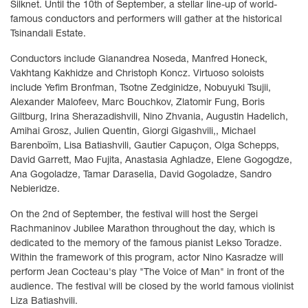
Silknet. Until the 10th of September, a stellar line-up of world-
famous conductors and performers will gather at the historical
Tsinandali Estate.
Conductors include Gianandrea Noseda, Manfred Honeck,
Vakhtang Kakhidze and Christoph Koncz. Virtuoso soloists
include Yefim Bronfman, Tsotne Zedginidze, Nobuyuki Tsujii,
Alexander Malofeev, Marc Bouchkov, Zlatomir Fung, Boris
Giltburg, Irina Sherazadishvili, Nino Zhvania, Augustin Hadelich,
Amihai Grosz, Julien Quentin, Giorgi Gigashvili,, Michael
Barenboïm, Lisa Batiashvili, Gautier Capuçon, Olga Schepps,
David Garrett, Mao Fujita, Anastasia Aghladze, Elene Gogogdze,
Ana Gogoladze, Tamar Daraselia, David Gogoladze, Sandro
Nebieridze.
On the 2nd of September, the festival will host the Sergei
Rachmaninov Jubilee Marathon throughout the day, which is
dedicated to the memory of the famous pianist Lekso Toradze.
Within the framework of this program, actor Nino Kasradze will
perform Jean Cocteau's play "The Voice of Man" in front of the
audience. The festival will be closed by the world famous violinist
Liza Batiashvili.