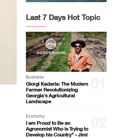
Last 7 Days Hot Topic
Business
01
Giorgi Kadaria: The Modern
Farmer Revolutionizing
Georgia's Agricultural
Landscape
Economy
02
I am Proud to Be an
Agronomist Who is Trying to
Develop his Country" - Jimi