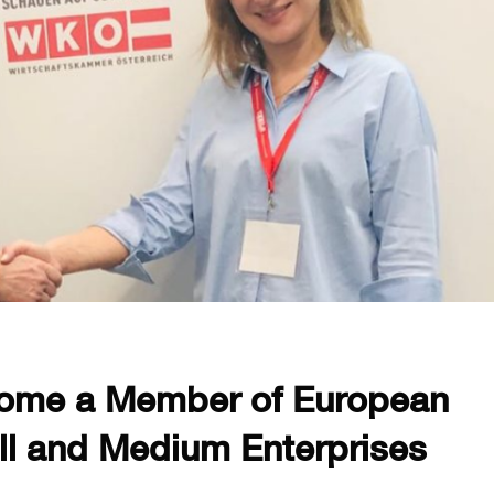
ome a Member of European
ll and Medium Enterprises