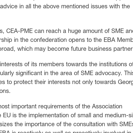
 advice in all the above mentioned issues with the
rks, CEA-PME can reach a huge amount of SME an
rship in the confederation opens to the EBA Mem
broad, which may become future business partner
terests of its members towards the institutions o
ularly significant in the area of SME advocacy. Thi
s to protect their interests not only towards Geor
ions.
most important requirements of the Association
 EU is the implementation of small and medium-s
sizes the importance of the consultation with SMEs
A is reactively as well as proactively involved in 