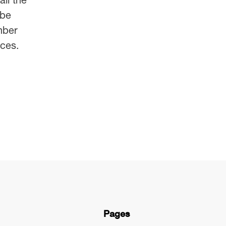
 be
mber
ces.
Pages