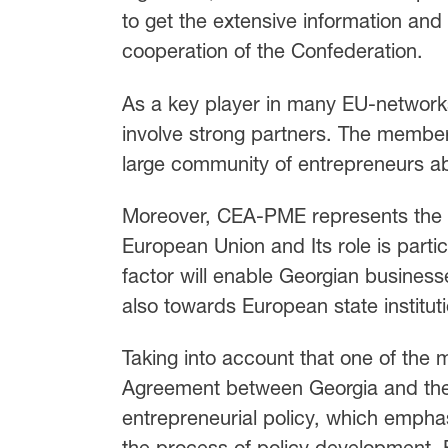
to get the extensive information and
cooperation of the Confederation.
As a key player in many EU-netwo
involve strong partners. The membe
large community of entrepreneurs a
Moreover, CEA-PME represents the in
European Union and Its role is partic
factor will enable Georgian businesse
also towards European state institut
Taking into account that one of the 
Agreement between Georgia and the
entrepreneurial policy, which empha
the process of policy development, EB