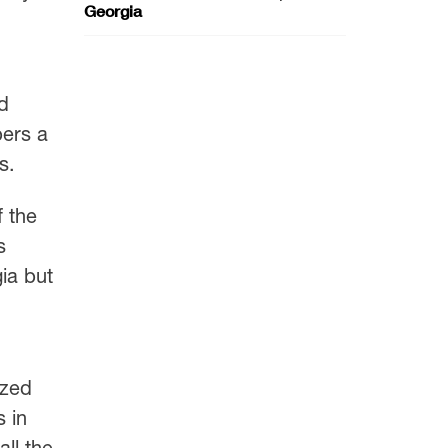
Georgia
d
bers a
s.
f the
s
gia but
ized
 in
all the