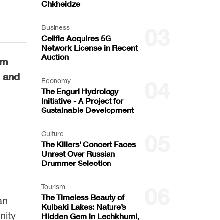
Chkheidze
Business
03
Cellfie Acquires 5G
Network License in Recent
Auction
um
n and
Economy
04
The Enguri Hydrology
Initiative - A Project for
Sustainable Development
Culture
05
The Killers' Concert Faces
Unrest Over Russian
Drummer Selection
Tourism
06
The Timeless Beauty of
an
Kulbaki Lakes: Nature’s
nity
Hidden Gem in Lechkhumi,