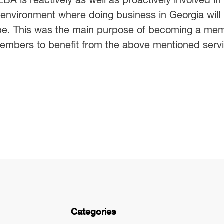
 environment where doing business in Georgia will
ope. This was the main purpose of becoming a me
mbers to benefit from the above mentioned servi
Categories