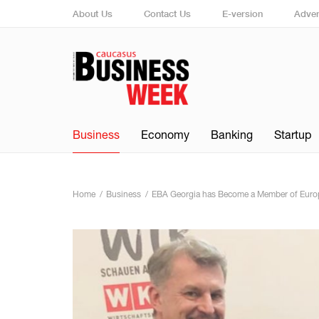
About Us
Contact Us
E-version
Adver
Business
Economy
Banking
Startup
Home
Business
EBA Georgia has Become a Member of Europ