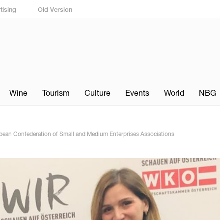
tising
Old Version
Wine
Tourism
Culture
Events
World
NBG
ean Confederation of Small and Medium Enterprises Associations