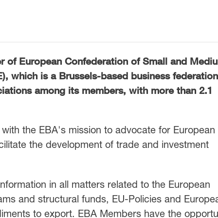
r of
European Confederation of Small and Medi
E)
, which is a Brussels-based business federatio
ciations among its members, with more than 2.1
with the EBA's mission to advocate for European
acilitate the development of trade and investment
 information in all matters related to the European
ams and structural funds, EU-Policies and Europe
pediments to export. EBA Members have the opportu