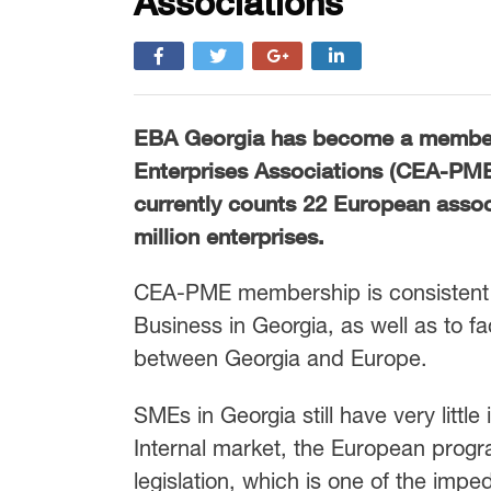
Associations
EBA Georgia has become a membe
Enterprises Associations (CEA-PM
currently counts 22 European asso
million enterprises.
CEA-PME membership is consistent 
Business in Georgia, as well as to f
between Georgia and Europe.
SMEs in Georgia still have very little
Internal market, the European progr
legislation, which is one of the im