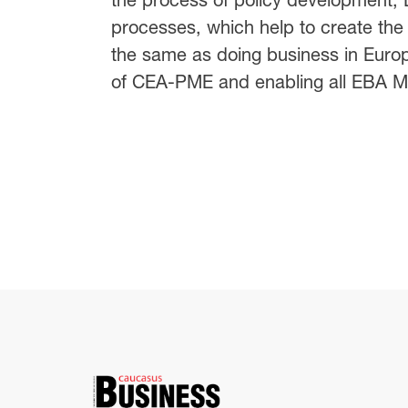
processes, which help to create the
the same as doing business in Eur
of CEA-PME and enabling all EBA Me