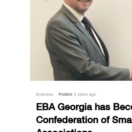
Business
Posted:
6 years ago
EBA Georgia has Bec
Confederation of Sma