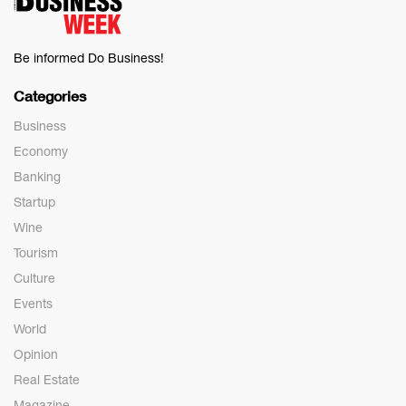
Be informed Do Business!
Categories
Business
Economy
Banking
Startup
Wine
Tourism
Culture
Events
World
Opinion
Real Estate
Magazine