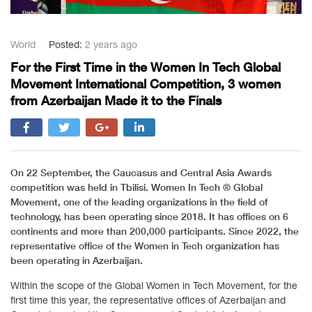
World
Posted:
2 years ago
For the First Time in the Women In Tech Global
Movement International Competition, 3 women
from Azerbaijan Made it to the Finals
On 22 September, the Caucasus and Central Asia Awards
competition was held in Tbilisi. Women In Tech ®️ Global
Movement, one of the leading organizations in the field of
technology, has been operating since 2018. It has offices on 6
continents and more than 200,000 participants. Since 2022, the
representative office of the Women in Tech organization has
been operating in Azerbaijan.
Within the scope of the Global Women in Tech Movement, for the
first time this year, the representative offices of Azerbaijan and