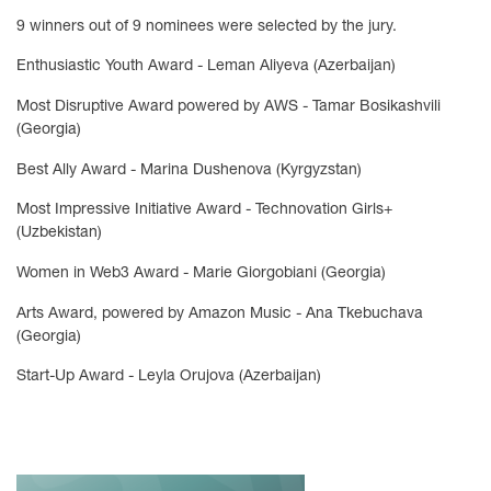
9 winners out of 9 nominees were selected by the jury.
Enthusiastic Youth Award - Leman Aliyeva (Azerbaijan)
Most Disruptive Award powered by AWS - Tamar Bosikashvili
(Georgia)
Best Ally Award - Marina Dushenova (Kyrgyzstan)
Most Impressive Initiative Award - Technovation Girls+
(Uzbekistan)
Women in Web3 Award - Marie Giorgobiani (Georgia)
Arts Award, powered by Amazon Music - Ana Tkebuchava
(Georgia)
Start-Up Award - Leyla Orujova (Azerbaijan)