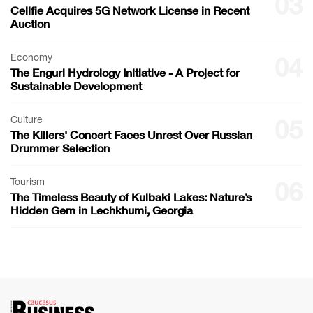
03
Cellfie Acquires 5G Network License in Recent
Auction
Economy
04
The Enguri Hydrology Initiative - A Project for
Sustainable Development
Culture
05
The Killers' Concert Faces Unrest Over Russian
Drummer Selection
Tourism
06
The Timeless Beauty of Kulbaki Lakes: Nature’s
Hidden Gem in Lechkhumi, Georgia