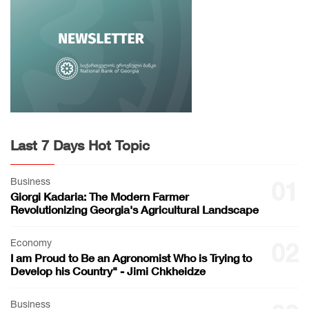
Last 7 Days Hot Topic
Business
01
Giorgi Kadaria: The Modern Farmer
Revolutionizing Georgia's Agricultural Landscape
Economy
02
I am Proud to Be an Agronomist Who is Trying to
Develop his Country" - Jimi Chkheidze
Business