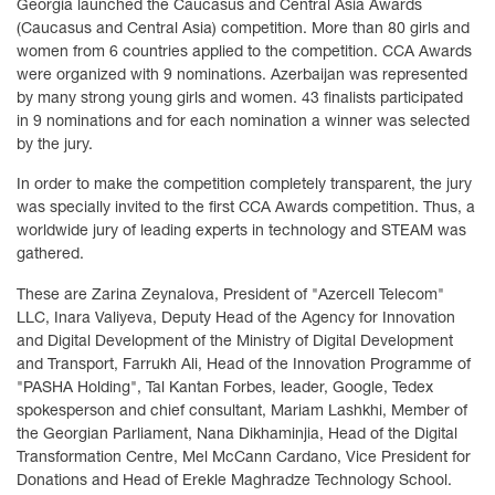
Georgia launched the Caucasus and Central Asia Awards
(Caucasus and Central Asia) competition. More than 80 girls and
women from 6 countries applied to the competition. CCA Awards
were organized with 9 nominations. Azerbaijan was represented
by many strong young girls and women. 43 finalists participated
in 9 nominations and for each nomination a winner was selected
by the jury.
In order to make the competition completely transparent, the jury
was specially invited to the first CCA Awards competition. Thus, a
worldwide jury of leading experts in technology and STEAM was
gathered.
These are Zarina Zeynalova, President of "Azercell Telecom"
LLC, Inara Valiyeva, Deputy Head of the Agency for Innovation
and Digital Development of the Ministry of Digital Development
and Transport, Farrukh Ali, Head of the Innovation Programme of
"PASHA Holding", Tal Kantan Forbes, leader, Google, Tedex
spokesperson and chief consultant, Mariam Lashkhi, Member of
the Georgian Parliament, Nana Dikhaminjia, Head of the Digital
Transformation Centre, Mel McCann Cardano, Vice President for
Donations and Head of Erekle Maghradze Technology School.