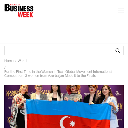
Home
World
For the First Time in the Women In Tech Global Movement International
Competition, 3 women from Azerbaijan Made it to the Finals