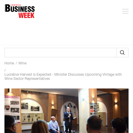
Home
Wine
Lucrative Harvest is Expected - Minister Discusses Upcoming Vintage with
Wine Sector Representatives