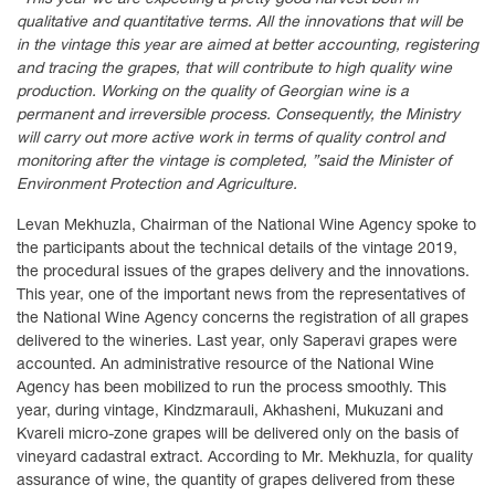
qualitative and quantitative terms. All the innovations that will be
in the vintage this year are aimed at better accounting, registering
and tracing the grapes, that will contribute to high quality wine
production. Working on the quality of Georgian wine is a
permanent and irreversible process. Consequently, the Ministry
will carry out more active work in terms of quality control and
monitoring after the vintage is completed, ”said the Minister of
Environment Protection and Agriculture.
Levan Mekhuzla, Chairman of the National Wine Agency spoke to
the participants about the technical details of the vintage 2019,
the procedural issues of the grapes delivery and the innovations.
This year, one of the important news from the representatives of
the National Wine Agency concerns the registration of all grapes
delivered to the wineries. Last year, only Saperavi grapes were
accounted. An administrative resource of the National Wine
Agency has been mobilized to run the process smoothly. This
year, during vintage, Kindzmarauli, Akhasheni, Mukuzani and
Kvareli micro-zone grapes will be delivered only on the basis of
vineyard cadastral extract. According to Mr. Mekhuzla, for quality
assurance of wine, the quantity of grapes delivered from these