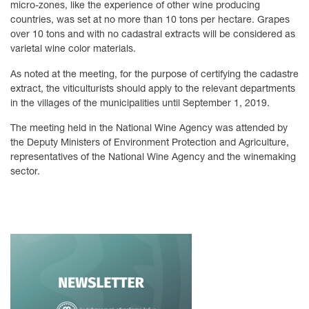
micro-zones, like the experience of other wine producing
countries, was set at no more than 10 tons per hectare. Grapes
over 10 tons and with no cadastral extracts will be considered as
varietal wine color materials.
As noted at the meeting, for the purpose of certifying the cadastre
extract, the viticulturists should apply to the relevant departments
in the villages of the municipalities until September 1, 2019.
The meeting held in the National Wine Agency was attended by
the Deputy Ministers of Environment Protection and Agriculture,
representatives of the National Wine Agency and the winemaking
sector.