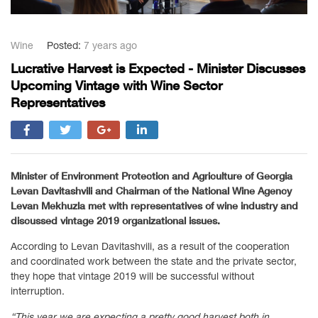
Wine
Posted:
7 years ago
Lucrative Harvest is Expected - Minister Discusses
Upcoming Vintage with Wine Sector
Representatives
Minister of Environment Protection and Agriculture of Georgia
Levan Davitashvili and Chairman of the National Wine Agency
Levan Mekhuzla met with representatives of wine industry and
discussed vintage 2019 organizational issues.
According to Levan Davitashvili, as a result of the cooperation
and coordinated work between the state and the private sector,
they hope that vintage 2019 will be successful without
interruption.
“This year we are expecting a pretty good harvest both in