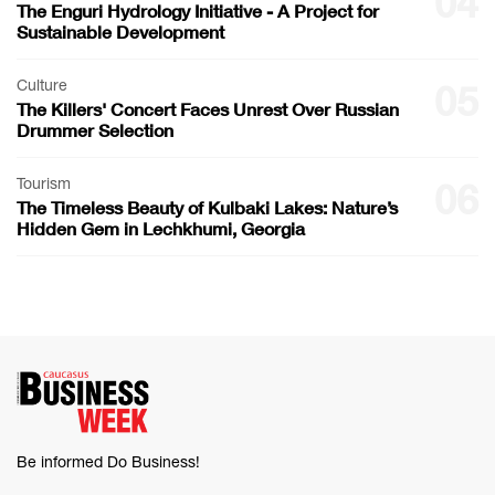
04
The Enguri Hydrology Initiative - A Project for
Sustainable Development
Culture
05
The Killers' Concert Faces Unrest Over Russian
Drummer Selection
Tourism
06
The Timeless Beauty of Kulbaki Lakes: Nature’s
Hidden Gem in Lechkhumi, Georgia
Be informed Do Business!