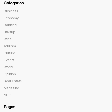
Categories
Business
Economy
Banking
Startup
Wine
Tourism
Culture
Events
World
Opinion
Real Estate
Magazine
NBG
Pages