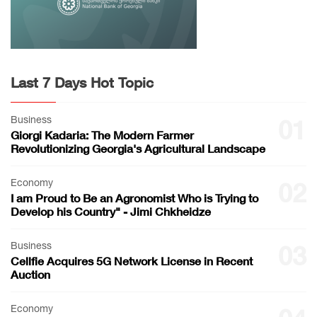
Last 7 Days Hot Topic
Business
01
Giorgi Kadaria: The Modern Farmer
Revolutionizing Georgia's Agricultural Landscape
Economy
02
I am Proud to Be an Agronomist Who is Trying to
Develop his Country" - Jimi Chkheidze
Business
03
Cellfie Acquires 5G Network License in Recent
Auction
Economy