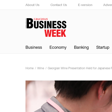
About Us
Contact Us
E-version
Adver
Business
Economy
Banking
Startup
Home
Wine
Georgian Wine Presentation Held for Japanese 