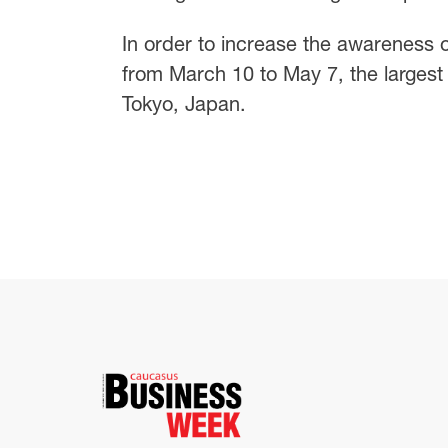
In order to increase the awareness o
from March 10 to May 7, the largest 
Tokyo, Japan.