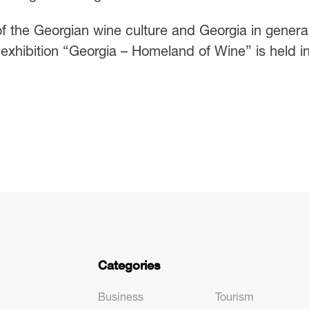
f the Georgian wine culture and Georgia in general
exhibition “Georgia – Homeland of Wine” is held i
Categories
Business
Tourism