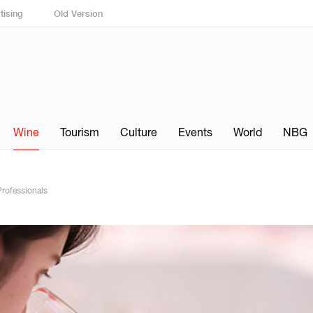
tising
Old Version
Wine
Tourism
Culture
Events
World
NBG
Professionals