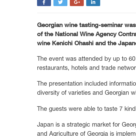
Georgian wine tasting-seminar was
of the National Wine Agency Contr
wine Kenichi Ohashi and the Japan
The event was attended by up to 60 
restaurants, hotels and trade networ
The presentation included informati
diversity of varieties and Georgian 
The guests were able to taste 7 kind
Japan is a strategic market for Geor
and Agriculture of Georgia is implem