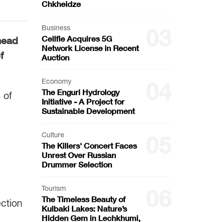
Chkheidze
Business
03
Cellfie Acquires 5G
head
Network License in Recent
f
Auction
Economy
04
The Enguri Hydrology
 of
Initiative - A Project for
Sustainable Development
Culture
05
The Killers' Concert Faces
Unrest Over Russian
Drummer Selection
Tourism
06
The Timeless Beauty of
ction
Kulbaki Lakes: Nature’s
Hidden Gem in Lechkhumi,