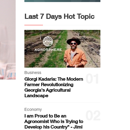
Last 7 Days Hot Topic
Business
01
Giorgi Kadaria: The Modern
Farmer Revolutionizing
Georgia's Agricultural
Landscape
Economy
02
I am Proud to Be an
Agronomist Who is Trying to
Develop his Country" - Jimi