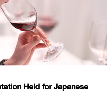
tation Held for Japanese