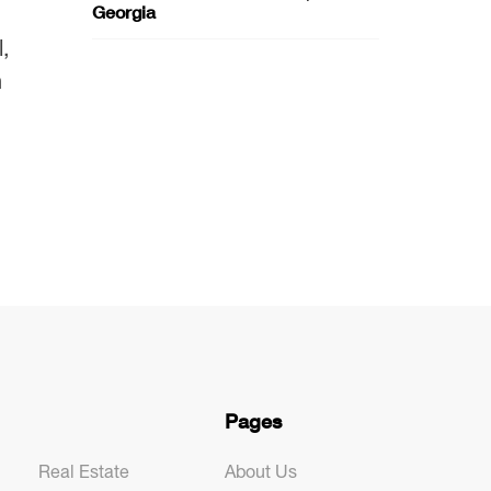
Georgia
,
n
Pages
Real Estate
About Us