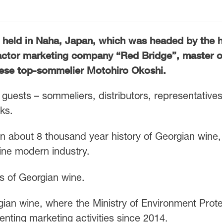
 held in Naha, Japan, which was headed by the 
actor marketing company “Red Bridge”, master o
ese top-sommelier Motohiro Okoshi.
guests – sommeliers, distributors, representatives
ks.
on about 8 thousand year history of Georgian wine,
wine modern industry.
s of Georgian wine.
gian wine, where the Ministry of Environment Prote
enting marketing activities since 2014.