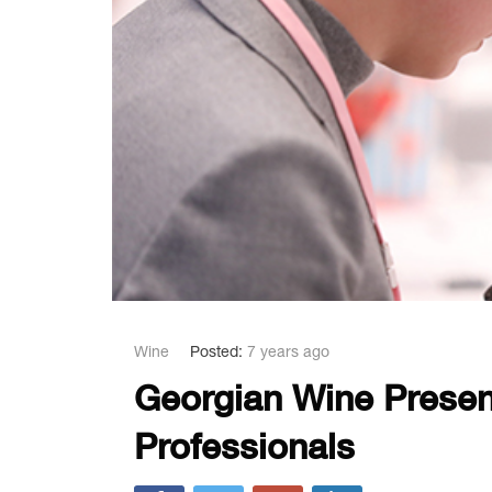
Wine
Posted:
7 years ago
Georgian Wine Presen
Professionals