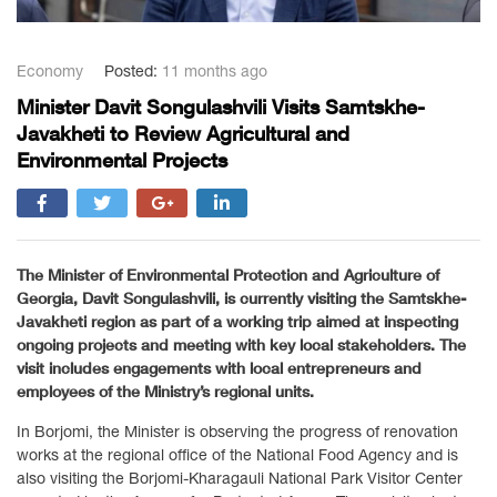
Economy
Posted:
11 months ago
Minister Davit Songulashvili Visits Samtskhe-
Javakheti to Review Agricultural and
Environmental Projects
The Minister of Environmental Protection and Agriculture of
Georgia, Davit Songulashvili, is currently visiting the Samtskhe-
Javakheti region as part of a working trip aimed at inspecting
ongoing projects and meeting with key local stakeholders. The
visit includes engagements with local entrepreneurs and
employees of the Ministry’s regional units.
In Borjomi, the Minister is observing the progress of renovation
works at the regional office of the National Food Agency and is
also visiting the Borjomi-Kharagauli National Park Visitor Center