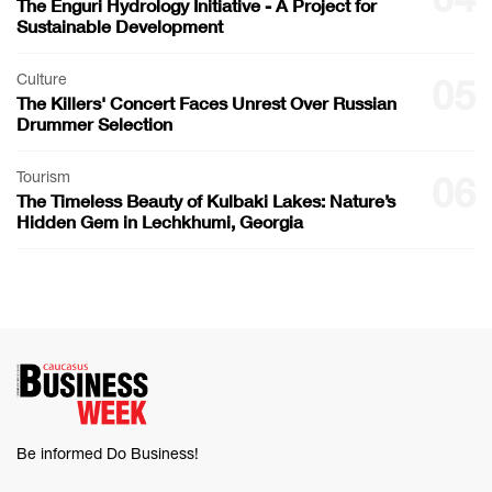
The Enguri Hydrology Initiative - A Project for
Sustainable Development
Culture
05
The Killers' Concert Faces Unrest Over Russian
Drummer Selection
Tourism
06
The Timeless Beauty of Kulbaki Lakes: Nature’s
Hidden Gem in Lechkhumi, Georgia
Be informed Do Business!