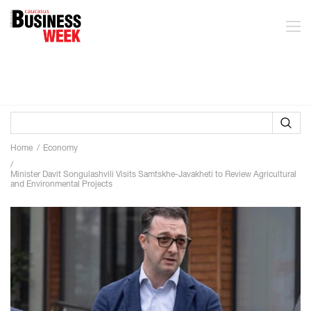
Home
Economy
Minister Davit Songulashvili Visits Samtskhe-Javakheti to Review Agricultural
and Environmental Projects