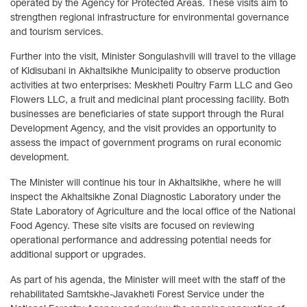
operated by the Agency for Protected Areas. These visits aim to
strengthen regional infrastructure for environmental governance
and tourism services.
Further into the visit, Minister Songulashvili will travel to the village
of Kldisubani in Akhaltsikhe Municipality to observe production
activities at two enterprises: Meskheti Poultry Farm LLC and Geo
Flowers LLC, a fruit and medicinal plant processing facility. Both
businesses are beneficiaries of state support through the Rural
Development Agency, and the visit provides an opportunity to
assess the impact of government programs on rural economic
development.
The Minister will continue his tour in Akhaltsikhe, where he will
inspect the Akhaltsikhe Zonal Diagnostic Laboratory under the
State Laboratory of Agriculture and the local office of the National
Food Agency. These site visits are focused on reviewing
operational performance and addressing potential needs for
additional support or upgrades.
As part of his agenda, the Minister will meet with the staff of the
rehabilitated Samtskhe-Javakheti Forest Service under the