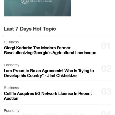
Last 7 Days Hot Topic
Business
01
Giorgi Kadaria: The Modern Farmer
Revolutionizing Georgia's Agricultural Landscape
Economy
02
I am Proud to Be an Agronomist Who is Trying to
Develop his Country" - Jimi Chkheidze
Business
03
Cellfie Acquires 5G Network License in Recent
Auction
Economy
04