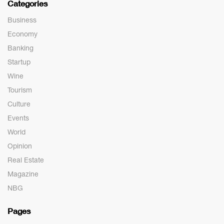
Categories
Business
Economy
Banking
Startup
Wine
Tourism
Culture
Events
World
Opinion
Real Estate
Magazine
NBG
Pages