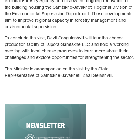
National Forestry Agency and review the ongoing renovation of
the building housing the Samtskhe-Javakheti Regional Division of
the Environmental Supervision Department. These developments
aim to improve regional capacity in forestry management and
environmental supervision.
To conclude the visit, Davit Songulashvili will tour the cheese
production facility of Tsipora-Samtskhe LLC and hold a working
meeting with local cheese producers to learn more about their
challenges and explore opportunities for strengthening the sector.
The Minister is accompanied on the visit by the State
Representative of Samtskhe-Javakheti, Zaal Gelashvili.