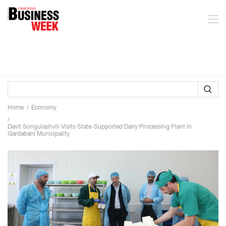
Home
Economy
Davit Songulashvili Visits State-Supported Dairy Processing Plant in
Gardabani Municipality