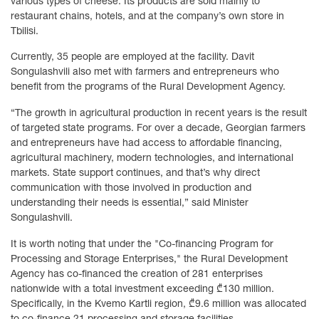
various types of cheese. Its products are sold mainly to
restaurant chains, hotels, and at the company’s own store in
Tbilisi.
Currently, 35 people are employed at the facility. Davit
Songulashvili also met with farmers and entrepreneurs who
benefit from the programs of the Rural Development Agency.
“The growth in agricultural production in recent years is the result
of targeted state programs. For over a decade, Georgian farmers
and entrepreneurs have had access to affordable financing,
agricultural machinery, modern technologies, and international
markets. State support continues, and that’s why direct
communication with those involved in production and
understanding their needs is essential,” said Minister
Songulashvili.
It is worth noting that under the "Co-financing Program for
Processing and Storage Enterprises," the Rural Development
Agency has co-financed the creation of 281 enterprises
nationwide with a total investment exceeding ₾130 million.
Specifically, in the Kvemo Kartli region, ₾9.6 million was allocated
to co-finance 21 processing and storage facilities.