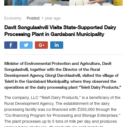
Economy
Posted:
1 year ago
Davit Songulashvili Visits State-Supported Dairy
Processing Plant in Gardabani Municipality
Minister of Environmental Protection and Agriculture, Davit
Songulashvili, together with the Director of the Rural
Development Agency, Giorgi Darchiashvili, visited the village of
Teleti in the Gardabani Municipality, where they observed the
operations at the dairy processing plant “Teleti Dairy Products.”
The company, LLC “Teleti Dairy Products,” is a beneficiary of the
Rural Development Agency. The establishment of the dairy
processing facility was co-financed with ₾350,000 through the
“Co-financing Program for Processing and Storage Enterprises.”
The plant processes up to 5 tons of milk per day and produces