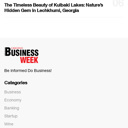
06
The Timeless Beauty of Kulbaki Lakes: Nature’s
Hidden Gem in Lechkhumi, Georgia
Be informed Do Business!
Categories
Business
Economy
Banking
Startup
Wine