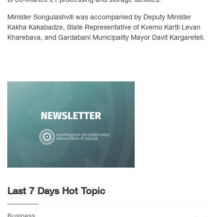
Minister Songulashvili was accompanied by Deputy Minister
Kakha Kakabadze, State Representative of Kvemo Kartli Levan
Kharebava, and Gardabani Municipality Mayor Davit Kargareteli.
Last 7 Days Hot Topic
Business