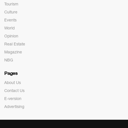
Tourism
Culture
Events
World
Opinion
Real Estate
Magazine
NBG
Pages
About Us
Contact Us
E-version
Advertising