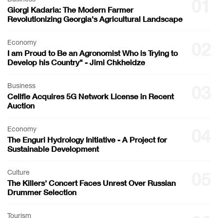
01
Giorgi Kadaria: The Modern Farmer
Revolutionizing Georgia's Agricultural Landscape
Economy
02
I am Proud to Be an Agronomist Who is Trying to
Develop his Country" - Jimi Chkheidze
Business
03
Cellfie Acquires 5G Network License in Recent
Auction
Economy
04
The Enguri Hydrology Initiative - A Project for
Sustainable Development
Culture
05
The Killers' Concert Faces Unrest Over Russian
Drummer Selection
Tourism