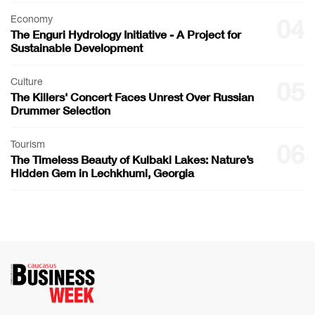
Economy
04
The Enguri Hydrology Initiative - A Project for
Sustainable Development
Culture
05
The Killers' Concert Faces Unrest Over Russian
Drummer Selection
Tourism
06
The Timeless Beauty of Kulbaki Lakes: Nature’s
Hidden Gem in Lechkhumi, Georgia