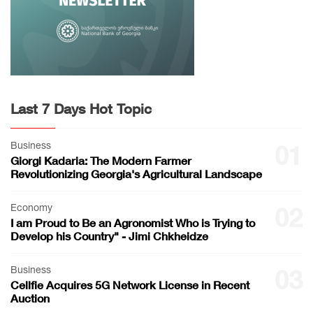
Last 7 Days Hot Topic
Business
01
Giorgi Kadaria: The Modern Farmer
Revolutionizing Georgia's Agricultural Landscape
Economy
02
I am Proud to Be an Agronomist Who is Trying to
Develop his Country" - Jimi Chkheidze
Business
03
Cellfie Acquires 5G Network License in Recent
Auction