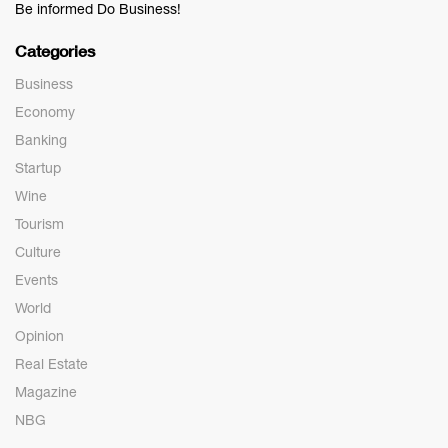
Be informed Do Business!
Categories
Business
Economy
Banking
Startup
Wine
Tourism
Culture
Events
World
Opinion
Real Estate
Magazine
NBG