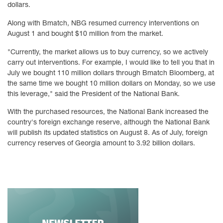
dollars.
Along with Bmatch, NBG resumed currency interventions on
August 1 and bought $10 million from the market.
"Currently, the market allows us to buy currency, so we actively
carry out interventions. For example, I would like to tell you that in
July we bought 110 million dollars through Bmatch Bloomberg, at
the same time we bought 10 million dollars on Monday, so we use
this leverage," said the President of the National Bank.
With the purchased resources, the National Bank increased the
country's foreign exchange reserve, although the National Bank
will publish its updated statistics on August 8. As of July, foreign
currency reserves of Georgia amount to 3.92 billion dollars.