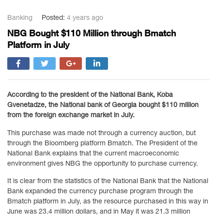
Banking
Posted:
4 years ago
NBG Bought $110 Million through Bmatch
Platform in July
According to the president of the National Bank, Koba
Gvenetadze, the National bank of Georgia bought $110 million
from the foreign exchange market in July.
This purchase was made not through a currency auction, but
through the Bloomberg platform Bmatch. The President of the
National Bank explains that the current macroeconomic
environment gives NBG the opportunity to purchase currency.
It is clear from the statistics of the National Bank that the National
Bank expanded the currency purchase program through the
Bmatch platform in July, as the resource purchased in this way in
June was 23.4 million dollars, and in May it was 21.3 million