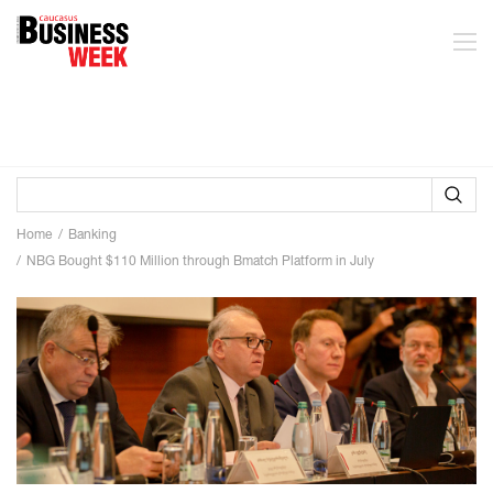
Home
Banking
NBG Bought $110 Million through Bmatch Platform in July