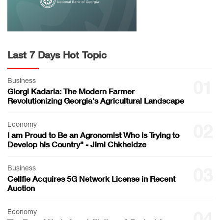
Last 7 Days Hot Topic
Business
01
Giorgi Kadaria: The Modern Farmer
Revolutionizing Georgia's Agricultural Landscape
Economy
02
I am Proud to Be an Agronomist Who is Trying to
Develop his Country" - Jimi Chkheidze
Business
03
Cellfie Acquires 5G Network License in Recent
Auction
Economy
04