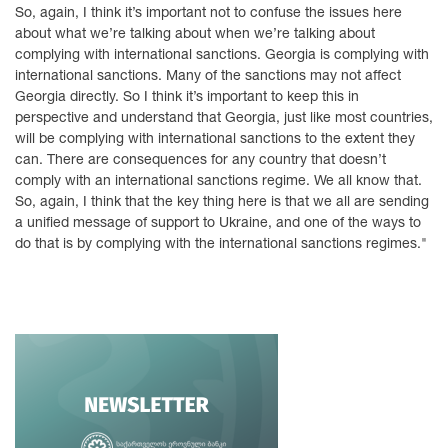
So, again, I think it’s important not to confuse the issues here
about what we’re talking about when we’re talking about
complying with international sanctions. Georgia is complying with
international sanctions. Many of the sanctions may not affect
Georgia directly. So I think it’s important to keep this in
perspective and understand that Georgia, just like most countries,
will be complying with international sanctions to the extent they
can. There are consequences for any country that doesn’t
comply with an international sanctions regime. We all know that.
So, again, I think that the key thing here is that we all are sending
a unified message of support to Ukraine, and one of the ways to
do that is by complying with the international sanctions regimes."