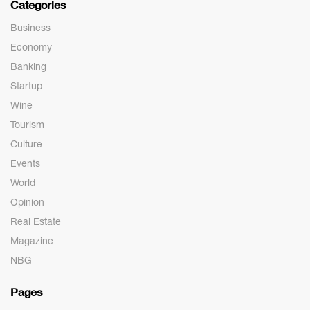
Categories
Business
Economy
Banking
Startup
Wine
Tourism
Culture
Events
World
Opinion
Real Estate
Magazine
NBG
Pages