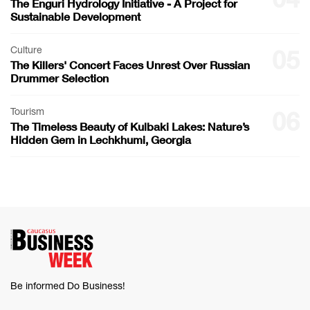
The Enguri Hydrology Initiative - A Project for
Sustainable Development
Culture
05
The Killers' Concert Faces Unrest Over Russian
Drummer Selection
Tourism
06
The Timeless Beauty of Kulbaki Lakes: Nature’s
Hidden Gem in Lechkhumi, Georgia
Be informed Do Business!