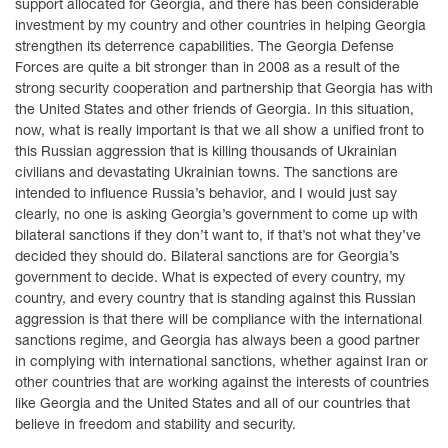
support allocated for Georgia, and there has been considerable
investment by my country and other countries in helping Georgia
strengthen its deterrence capabilities. The Georgia Defense
Forces are quite a bit stronger than in 2008 as a result of the
strong security cooperation and partnership that Georgia has with
the United States and other friends of Georgia. In this situation,
now, what is really important is that we all show a unified front to
this Russian aggression that is killing thousands of Ukrainian
civilians and devastating Ukrainian towns. The sanctions are
intended to influence Russia’s behavior, and I would just say
clearly, no one is asking Georgia’s government to come up with
bilateral sanctions if they don’t want to, if that’s not what they’ve
decided they should do. Bilateral sanctions are for Georgia’s
government to decide. What is expected of every country, my
country, and every country that is standing against this Russian
aggression is that there will be compliance with the international
sanctions regime, and Georgia has always been a good partner
in complying with international sanctions, whether against Iran or
other countries that are working against the interests of countries
like Georgia and the United States and all of our countries that
believe in freedom and stability and security.