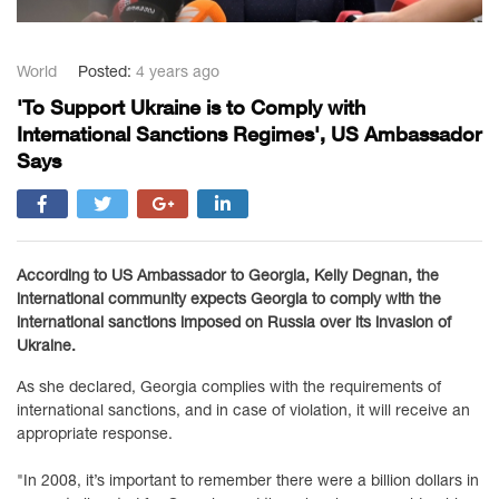
World
Posted:
4 years ago
'To Support Ukraine is to Comply with
International Sanctions Regimes', US Ambassador
Says
According to US Ambassador to Georgia, Kelly Degnan, the
international community expects Georgia to comply with the
international sanctions imposed on Russia over its invasion of
Ukraine.
As she declared, Georgia complies with the requirements of
international sanctions, and in case of violation, it will receive an
appropriate response.
"In 2008, it’s important to remember there were a billion dollars in