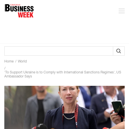
Home
World
'To Support Ukraine is to Comply with International Sanctions Regimes', US
Ambassador Says