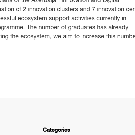
tion of 2 innovation clusters and 7 innovation ce
essful ecosystem support activities currently in
rogramme. The number of graduates has already
ing the ecosystem, we aim to increase this numbe
Categories