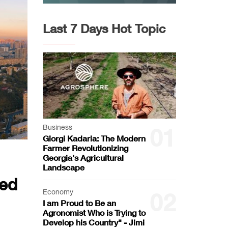
Last 7 Days Hot Topic
Business
01
Giorgi Kadaria: The Modern
Farmer Revolutionizing
Georgia's Agricultural
Landscape
ted
Economy
02
I am Proud to Be an
Agronomist Who is Trying to
Develop his Country" - Jimi