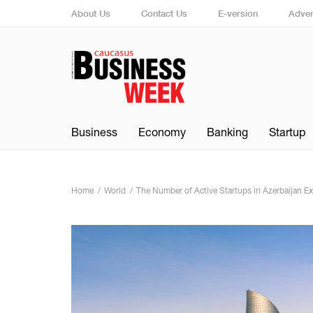
About Us
Contact Us
E-version
Adver
Business
Economy
Banking
Startup
Home
World
The Number of Active Startups in Azerbaijan Ex