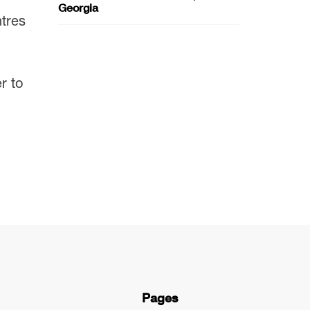
Georgia
ntres
r to
Pages