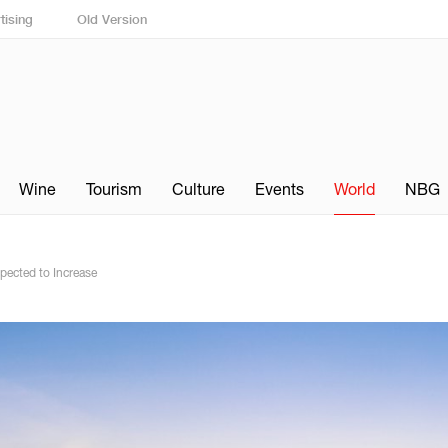
tising
Old Version
Wine
Tourism
Culture
Events
World
NBG
pected to Increase