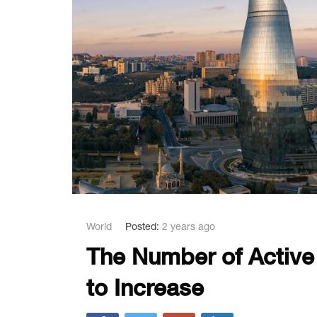
World
Posted:
2 years ago
The Number of Active
to Increase