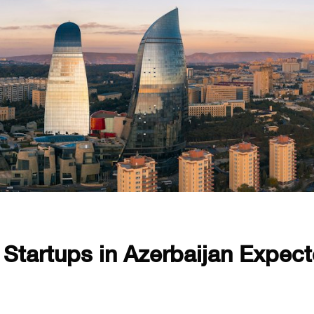
 Startups in Azerbaijan Expec