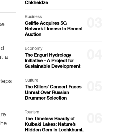
Chkheidze
Business
03
Cellfie Acquires 5G
se
Network License in Recent
Auction
nd
Economy
04
The Enguri Hydrology
t a
Initiative - A Project for
Sustainable Development
steps
Culture
05
The Killers' Concert Faces
Unrest Over Russian
Drummer Selection
Tourism
06
are
The Timeless Beauty of
the
Kulbaki Lakes: Nature’s
Hidden Gem in Lechkhumi,