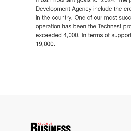
Development Agency include the crea
in the country. One of our most succ
operation has been the Technest p
exceeded 4,000. In terms of support
19,000.