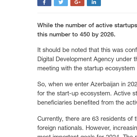
While the number of active startups 
this number to 450 by 2026.
It should be noted that this was con
Digital Development Agency under th
meeting with the startup ecosystem l
So, when we enter Azerbaijan in 2024
for the start-up ecosystem. Active s
beneficiaries benefited from the acti
Currently, there are 63 residents of
foreign nationals. However, increasi
most important goals for 2024. The p