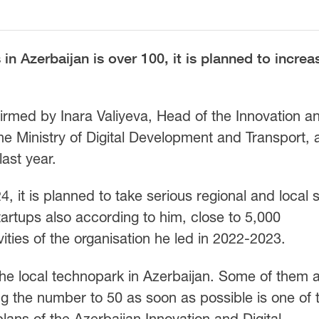
in Azerbaijan is over 100, it is planned to increa
firmed by Inara Valiyeva, Head of the Innovation a
e Ministry of Digital Development and Transport, a
ast year.
, it is planned to take serious regional and local 
tartups also according to him, close to 5,000
vities of the organisation he led in 2022-2023.
 the local technopark in Azerbaijan. Some of them 
ng the number to 50 as soon as possible is one of 
lans of the Azerbaijan Innovation and Digital