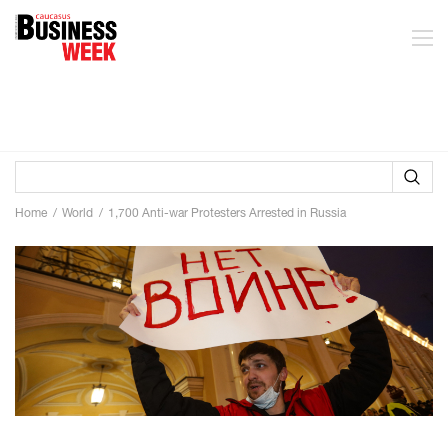
Home
World
1,700 Anti-war Protesters Arrested in Russia