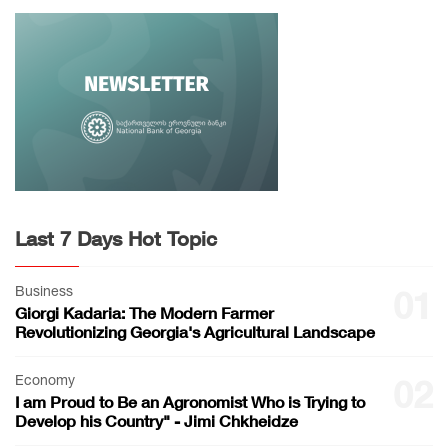
Last 7 Days Hot Topic
Business
01
Giorgi Kadaria: The Modern Farmer
Revolutionizing Georgia's Agricultural Landscape
Economy
02
I am Proud to Be an Agronomist Who is Trying to
Develop his Country" - Jimi Chkheidze