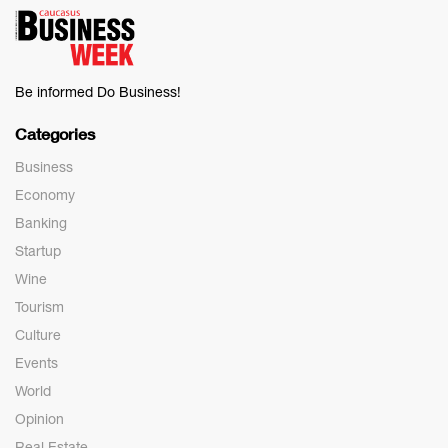
Be informed Do Business!
Categories
Business
Economy
Banking
Startup
Wine
Tourism
Culture
Events
World
Opinion
Real Estate