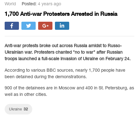
World
Posted:
4 years ago
1,700 Anti-war Protesters Arrested in Russia
Anti-war protests broke out across Russia amidst to Russo-
Ukrainian war. Protesters chanted "no to war" after Russian
troops launched a full-scale invasion of Ukraine on February 24.
According to various BBC sources, nearly 1,700 people have
been detained during the demonstrations.
900 of the detainees are in Moscow and 400 in St. Petersburg, as
well as in other cities.
32
Ukraine