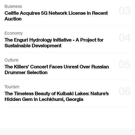
Business
03
Cellfie Acquires 5G Network License in Recent
Auction
Economy
04
The Enguri Hydrology Initiative - A Project for
Sustainable Development
Culture
05
The Killers' Concert Faces Unrest Over Russian
Drummer Selection
Tourism
06
The Timeless Beauty of Kulbaki Lakes: Nature’s
Hidden Gem in Lechkhumi, Georgia