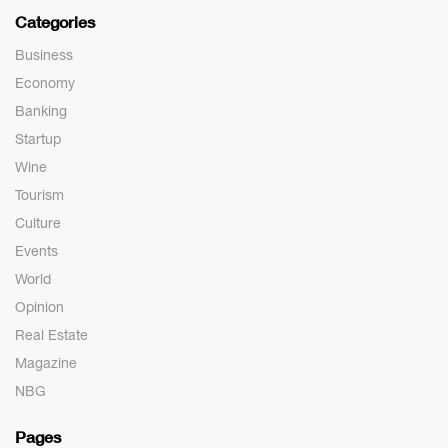
Categories
Business
Economy
Banking
Startup
Wine
Tourism
Culture
Events
World
Opinion
Real Estate
Magazine
NBG
Pages