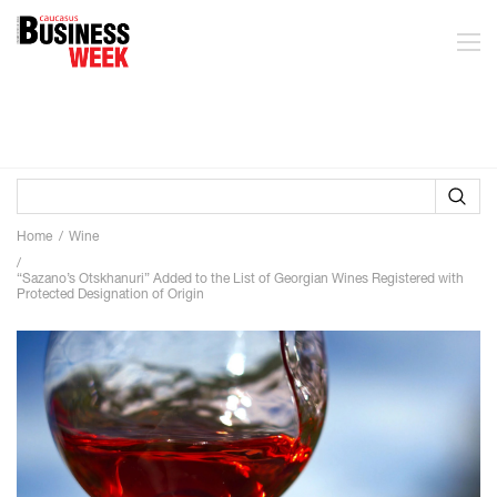
Home
Wine
“Sazano’s Otskhanuri” Added to the List of Georgian Wines Registered with
Protected Designation of Origin