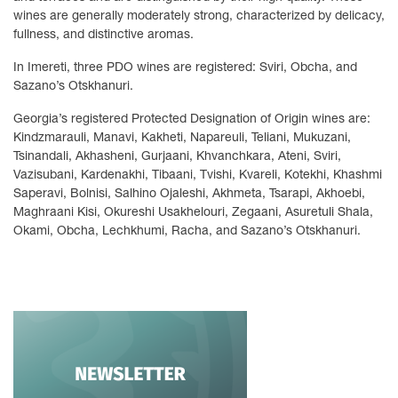
wines are generally moderately strong, characterized by delicacy,
fullness, and distinctive aromas.
In Imereti, three PDO wines are registered: Sviri, Obcha, and
Sazano’s Otskhanuri.
Georgia’s registered Protected Designation of Origin wines are:
Kindzmarauli, Manavi, Kakheti, Napareuli, Teliani, Mukuzani,
Tsinandali, Akhasheni, Gurjaani, Khvanchkara, Ateni, Sviri,
Vazisubani, Kardenakhi, Tibaani, Tvishi, Kvareli, Kotekhi, Khashmi
Saperavi, Bolnisi, Salhino Ojaleshi, Akhmeta, Tsarapi, Akhoebi,
Maghraani Kisi, Okureshi Usakhelouri, Zegaani, Asuretuli Shala,
Okami, Obcha, Lechkhumi, Racha, and Sazano’s Otskhanuri.