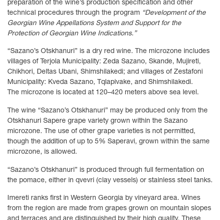
preparation of the wine’s production specification and other
technical procedures through the program
“Development of the
Georgian Wine Appellations System and Support for the
Protection of Georgian Wine Indications.”
“Sazano’s Otskhanuri” is a dry red wine. The microzone includes
villages of Terjola Municipality: Zeda Sazano, Skande, Mujireti,
Chikhori, Deltas Ubani, Shimshilakedi; and villages of Zestafoni
Municipality: Kveda Sazano, Tqlapivake, and Shimshilakedi.
The microzone is located at 120–420 meters above sea level.
The wine “Sazano’s Otskhanuri” may be produced only from the
Otskhanuri Sapere grape variety grown within the Sazano
microzone. The use of other grape varieties is not permitted,
though the addition of up to 5% Saperavi, grown within the same
microzone, is allowed.
“Sazano’s Otskhanuri” is produced through full fermentation on
the pomace, either in qvevri (clay vessels) or stainless steel tanks.
Imereti ranks first in Western Georgia by vineyard area. Wines
from the region are made from grapes grown on mountain slopes
and terraces and are distinguished by their high quality. These