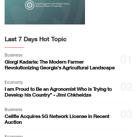
Last 7 Days Hot Topic
Business
01
Giorgi Kadaria: The Modern Farmer
Revolutionizing Georgia's Agricultural Landscape
Economy
02
I am Proud to Be an Agronomist Who is Trying to
Develop his Country" - Jimi Chkheidze
Business
03
Cellfie Acquires 5G Network License in Recent
Auction
Economy