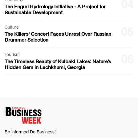
04
The Enguri Hydrology Initiative - A Project for
Sustainable Development
Culture
05
The Killers' Concert Faces Unrest Over Russian
Drummer Selection
Tourism
06
The Timeless Beauty of Kulbaki Lakes: Nature’s
Hidden Gem in Lechkhumi, Georgia
Be informed Do Business!