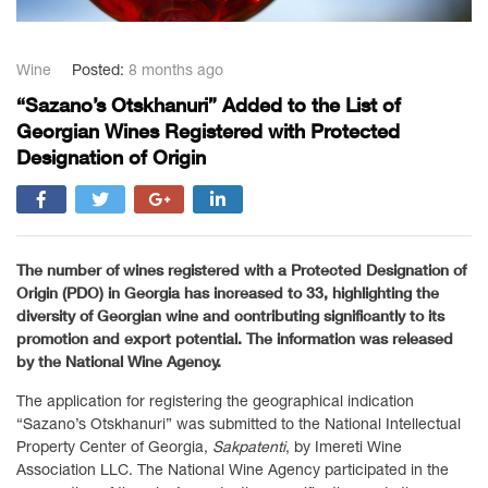
Wine
Posted:
8 months ago
“Sazano’s Otskhanuri” Added to the List of
Georgian Wines Registered with Protected
Designation of Origin
The number of wines registered with a Protected Designation of
Origin (PDO) in Georgia has increased to 33, highlighting the
diversity of Georgian wine and contributing significantly to its
promotion and export potential. The information was released
by the National Wine Agency.
The application for registering the geographical indication
“Sazano’s Otskhanuri” was submitted to the National Intellectual
Property Center of Georgia,
Sakpatenti
, by Imereti Wine
Association LLC. The National Wine Agency participated in the