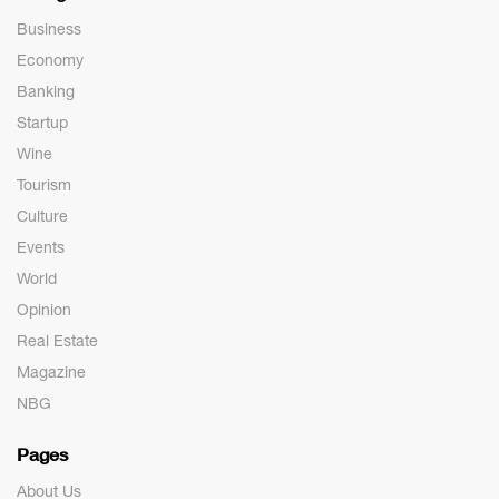
Business
Economy
Banking
Startup
Wine
Tourism
Culture
Events
World
Opinion
Real Estate
Magazine
NBG
Pages
About Us