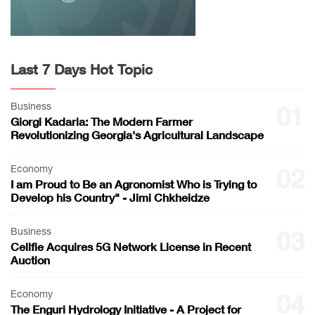
Last 7 Days Hot Topic
Business
01
Giorgi Kadaria: The Modern Farmer
Revolutionizing Georgia's Agricultural Landscape
Economy
02
I am Proud to Be an Agronomist Who is Trying to
Develop his Country" - Jimi Chkheidze
Business
03
Cellfie Acquires 5G Network License in Recent
Auction
Economy
04
The Enguri Hydrology Initiative - A Project for