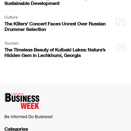
Sustainable Development
Culture
05
The Killers' Concert Faces Unrest Over Russian
Drummer Selection
Tourism
06
The Timeless Beauty of Kulbaki Lakes: Nature’s
Hidden Gem in Lechkhumi, Georgia
Be informed Do Business!
Categories