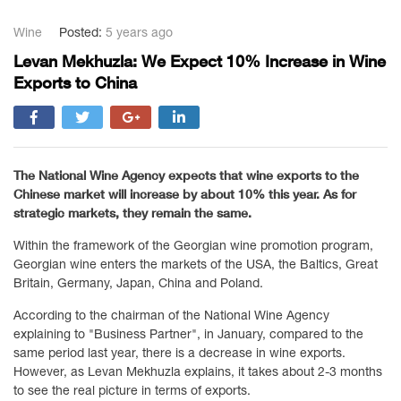
Wine
Posted:
5 years ago
Levan Mekhuzla: We Expect 10% Increase in Wine
Exports to China
The National Wine Agency expects that wine exports to the
Chinese market will increase by about 10% this year. As for
strategic markets, they remain the same.
Within the framework of the Georgian wine promotion program,
Georgian wine enters the markets of the USA, the Baltics, Great
Britain, Germany, Japan, China and Poland.
According to the chairman of the National Wine Agency
explaining to "Business Partner", in January, compared to the
same period last year, there is a decrease in wine exports.
However, as Levan Mekhuzla explains, it takes about 2-3 months
to see the real picture in terms of exports.