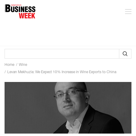
Home
Wine
Levan Mekhuzla: We Expect 10% Increase in Wine Exports to China