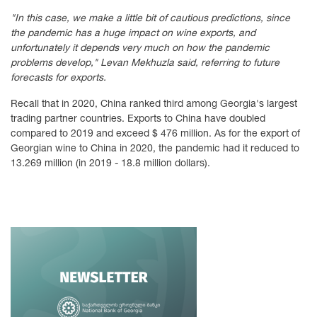
"In this case, we make a little bit of cautious predictions, since
the pandemic has a huge impact on wine exports, and
unfortunately it depends very much on how the pandemic
problems develop," Levan Mekhuzla said, referring to future
forecasts for exports.
Recall that in 2020, China ranked third among Georgia's largest
trading partner countries. Exports to China have doubled
compared to 2019 and exceed $ 476 million. As for the export of
Georgian wine to China in 2020, the pandemic had it reduced to
13.269 million (in 2019 - 18.8 million dollars).