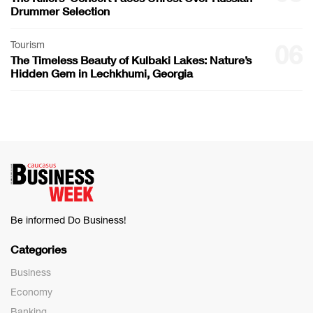
Drummer Selection
Tourism
06
The Timeless Beauty of Kulbaki Lakes: Nature’s
Hidden Gem in Lechkhumi, Georgia
Be informed Do Business!
Categories
Business
Economy
Banking