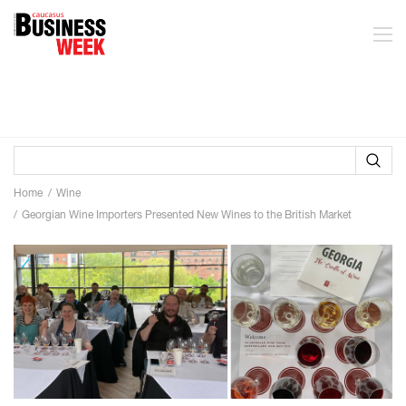
Home
Wine
Georgian Wine Importers Presented New Wines to the British Market