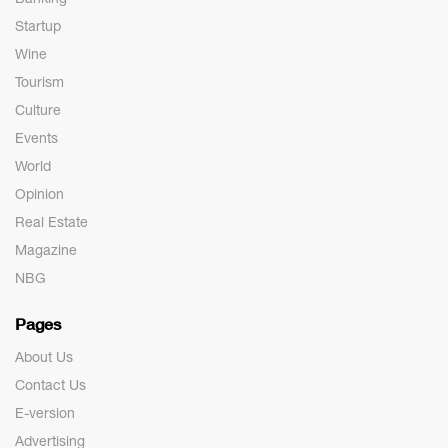
Startup
Wine
Tourism
Culture
Events
World
Opinion
Real Estate
Magazine
NBG
Pages
About Us
Contact Us
E-version
Advertising