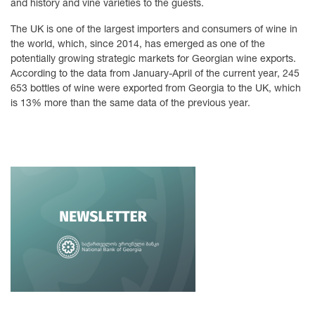
and history and vine varieties to the guests.
The UK is one of the largest importers and consumers of wine in
the world, which, since 2014, has emerged as one of the
potentially growing strategic markets for Georgian wine exports.
According to the data from January-April of the current year, 245
653 bottles of wine were exported from Georgia to the UK, which
is 13% more than the same data of the previous year.