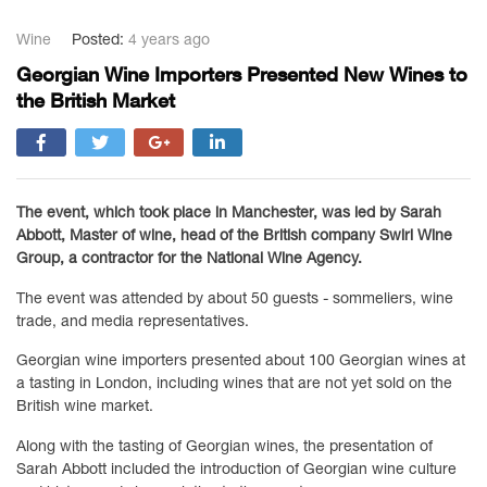
Wine
Posted:
4 years ago
Georgian Wine Importers Presented New Wines to
the British Market
The event, which took place in Manchester, was led by Sarah
Abbott, Master of wine, head of the British company Swirl Wine
Group, a contractor for the National Wine Agency.
The event was attended by about 50 guests - sommeliers, wine
trade, and media representatives.
Georgian wine importers presented about 100 Georgian wines at
a tasting in London, including wines that are not yet sold on the
British wine market.
Along with the tasting of Georgian wines, the presentation of
Sarah Abbott included the introduction of Georgian wine culture