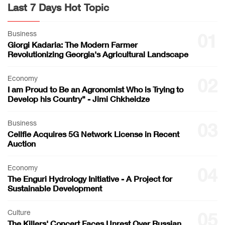
Last 7 Days Hot Topic
Business
01
Giorgi Kadaria: The Modern Farmer
Revolutionizing Georgia's Agricultural Landscape
Economy
02
I am Proud to Be an Agronomist Who is Trying to
Develop his Country" - Jimi Chkheidze
Business
03
Cellfie Acquires 5G Network License in Recent
Auction
Economy
04
The Enguri Hydrology Initiative - A Project for
Sustainable Development
Culture
05
The Killers' Concert Faces Unrest Over Russian