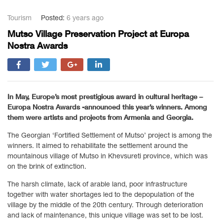
Tourism
Posted:
6 years ago
Mutso Village Preservation Project at Europa
Nostra Awards
In May, Europe’s most prestigious award in cultural heritage –
Europa Nostra Awards -announced this year’s winners. Among
them were artists and projects from Armenia and Georgia.
The Georgian ‘Fortified Settlement of Mutso’ project is among the
winners. It aimed to rehabilitate the settlement around the
mountainous village of Mutso in Khevsureti province, which was
on the brink of extinction.
The harsh climate, lack of arable land, poor infrastructure
together with water shortages led to the depopulation of the
village by the middle of the 20th century. Through deterioration
and lack of maintenance, this unique village was set to be lost.