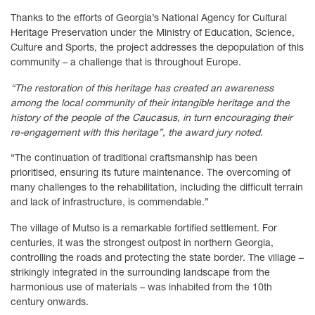
Thanks to the efforts of Georgia’s National Agency for Cultural
Heritage Preservation under the Ministry of Education, Science,
Culture and Sports, the project addresses the depopulation of this
community – a challenge that is throughout Europe.
“The restoration of this heritage has created an awareness
among the local community of their intangible heritage and the
history of the people of the Caucasus, in turn encouraging their
re-engagement with this heritage”, the award jury noted.
“The continuation of traditional craftsmanship has been
prioritised, ensuring its future maintenance. The overcoming of
many challenges to the rehabilitation, including the difficult terrain
and lack of infrastructure, is commendable.”
The village of Mutso is a remarkable fortified settlement. For
centuries, it was the strongest outpost in northern Georgia,
controlling the roads and protecting the state border. The village –
strikingly integrated in the surrounding landscape from the
harmonious use of materials – was inhabited from the 10th
century onwards.