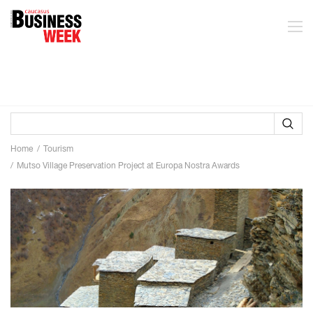
Home
Tourism
Mutso Village Preservation Project at Europa Nostra Awards