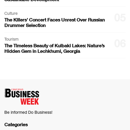
Culture
05
The Killers' Concert Faces Unrest Over Russian
Drummer Selection
Tourism
06
The Timeless Beauty of Kulbaki Lakes: Nature’s
Hidden Gem in Lechkhumi, Georgia
Be informed Do Business!
Categories