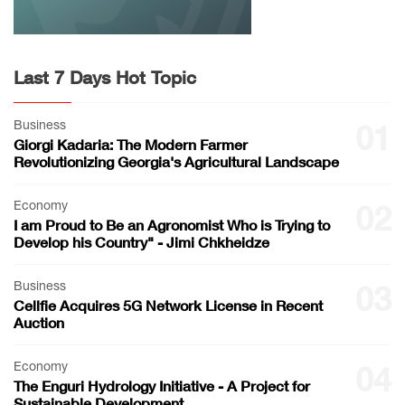
Last 7 Days Hot Topic
Business
01
Giorgi Kadaria: The Modern Farmer
Revolutionizing Georgia's Agricultural Landscape
Economy
02
I am Proud to Be an Agronomist Who is Trying to
Develop his Country" - Jimi Chkheidze
Business
03
Cellfie Acquires 5G Network License in Recent
Auction
Economy
04
The Enguri Hydrology Initiative - A Project for
Sustainable Development