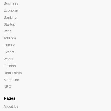
Business
Economy
Banking
Startup
Wine
Tourism
Culture
Events
World
Opinion
Real Estate
Magazine
NBG
Pages
About Us