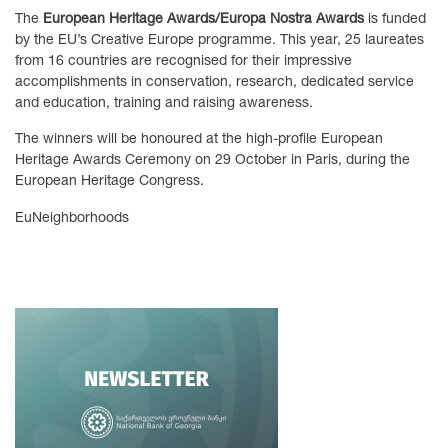
The
European Heritage Awards/Europa Nostra Awards
is funded
by the EU’s Creative Europe programme. This year, 25 laureates
from 16 countries are recognised for their impressive
accomplishments in conservation, research, dedicated service
and education, training and raising awareness.
The winners will be honoured at the high-profile European
Heritage Awards Ceremony on 29 October in Paris, during the
European Heritage Congress.
EuNeighborhoods