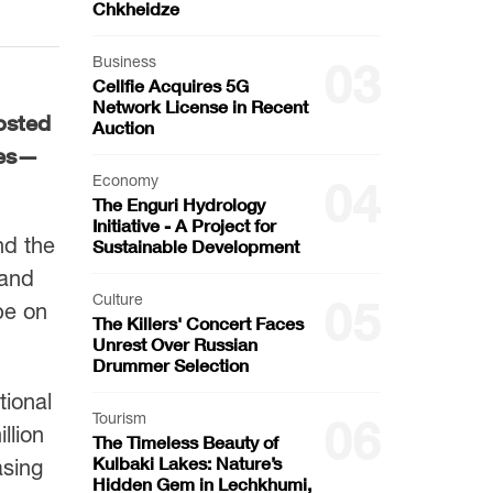
Chkheidze
Business
03
Cellfie Acquires 5G
Network License in Recent
posted
Auction
tes—
Economy
04
The Enguri Hydrology
Initiative - A Project for
nd the
Sustainable Development
 and
Culture
05
pe on
The Killers' Concert Faces
Unrest Over Russian
Drummer Selection
tional
Tourism
06
llion
The Timeless Beauty of
Kulbaki Lakes: Nature’s
asing
Hidden Gem in Lechkhumi,