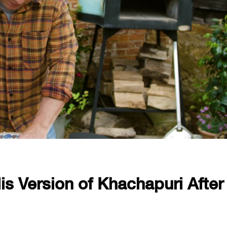
is Version of Khachapuri After