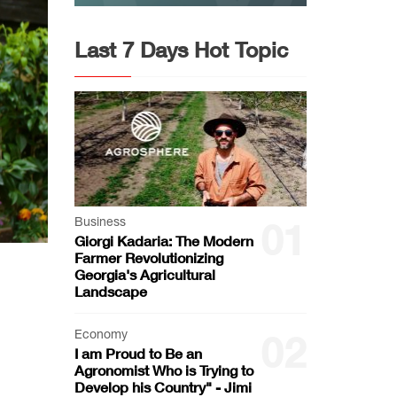
Last 7 Days Hot Topic
Business
01
Giorgi Kadaria: The Modern
Farmer Revolutionizing
Georgia's Agricultural
Landscape
Economy
02
I am Proud to Be an
Agronomist Who is Trying to
Develop his Country" - Jimi