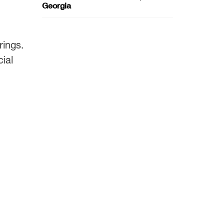
Georgia
rings.
ial