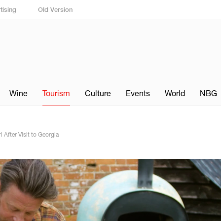
tising
Old Version
Wine
Tourism
Culture
Events
World
NBG
 After Visit to Georgia