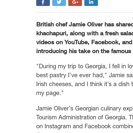
British chef Jamie Oliver has share
khachapuri, along with a fresh sala
videos on YouTube, Facebook, and
introducing his take on the famous 
"During my trip to Georgia, I fell in 
best pastry I’ve ever had," Jamie sa
Irish cheeses, and I think it’s a dis
my page."
Jamie Oliver’s Georgian culinary exp
Tourism Administration of Georgia. T
on Instagram and Facebook combine