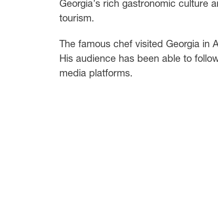
Georgia’s rich gastronomic culture an
tourism.
The famous chef visited Georgia in Apr
His audience has been able to follow
media platforms.