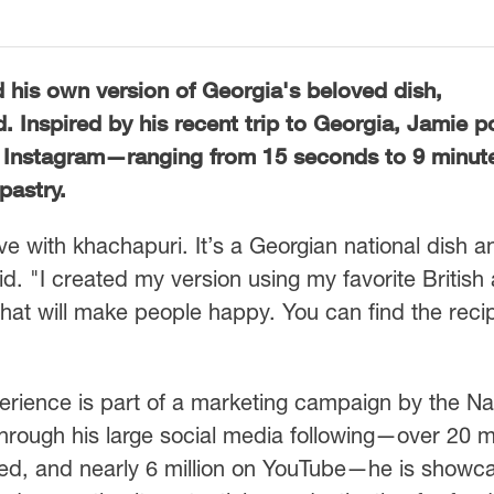
d his own version of Georgia's beloved dish,
d. Inspired by his recent trip to Georgia, Jamie 
 Instagram—ranging from 15 seconds to 9 minu
pastry.
love with khachapuri. It’s a Georgian national dish a
id. "I created my version using my favorite British
h that will make people happy. You can find the reci
erience is part of a marketing campaign by the Na
hrough his large social media following—over 20 mi
d, and nearly 6 million on YouTube—he is showc