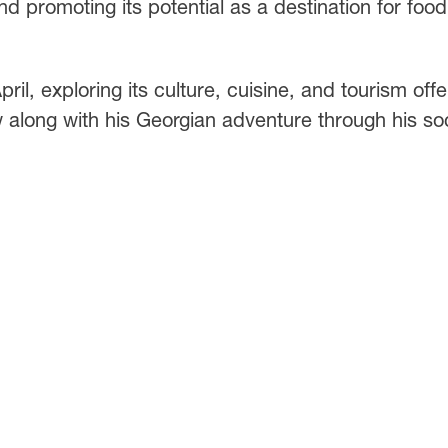
d promoting its potential as a destination for food
il, exploring its culture, cuisine, and tourism offe
 along with his Georgian adventure through his soc