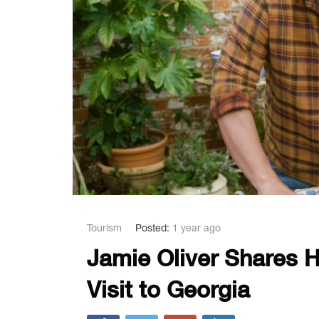
Tourism
Posted:
1 year ago
Jamie Oliver Shares H
Visit to Georgia