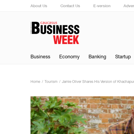
About Us
Contact Us
E-version
Adver
Business
Economy
Banking
Startup
Home
Tourism
Jamie Oliver Shares His Version of Khachapuri