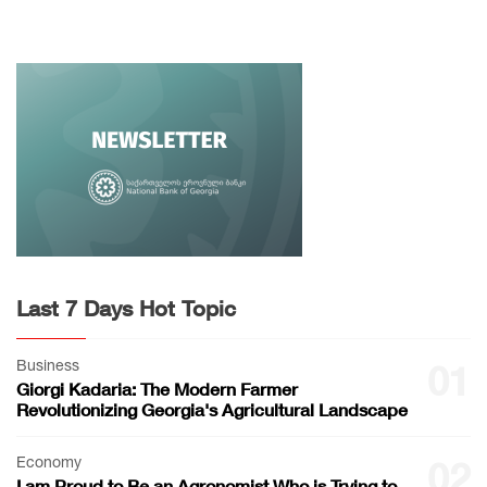
Last 7 Days Hot Topic
Business
01
Giorgi Kadaria: The Modern Farmer
Revolutionizing Georgia's Agricultural Landscape
Economy
02
I am Proud to Be an Agronomist Who is Trying to