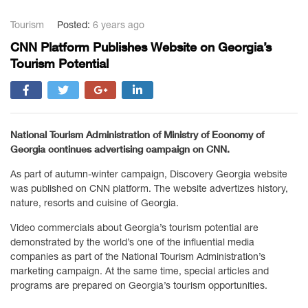
Tourism
Posted:
6 years ago
CNN Platform Publishes Website on Georgia’s
Tourism Potential
National Tourism Administration of Ministry of Economy of
Georgia continues advertising campaign on CNN.
As part of autumn-winter campaign, Discovery Georgia website
was published on CNN platform. The website advertizes history,
nature, resorts and cuisine of Georgia.
Video commercials about Georgia’s tourism potential are
demonstrated by the world’s one of the influential media
companies as part of the National Tourism Administration’s
marketing campaign. At the same time, special articles and
programs are prepared on Georgia’s tourism opportunities.