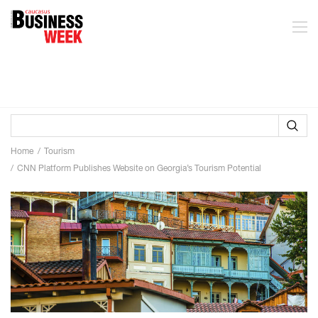
Home
Tourism
CNN Platform Publishes Website on Georgia’s Tourism Potential