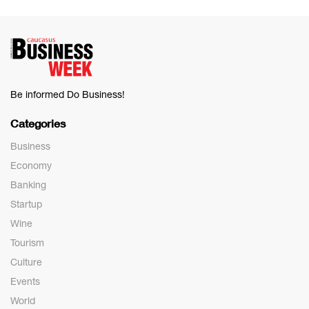
Be informed Do Business!
Categories
Business
Economy
Banking
Startup
Wine
Tourism
Culture
Events
World