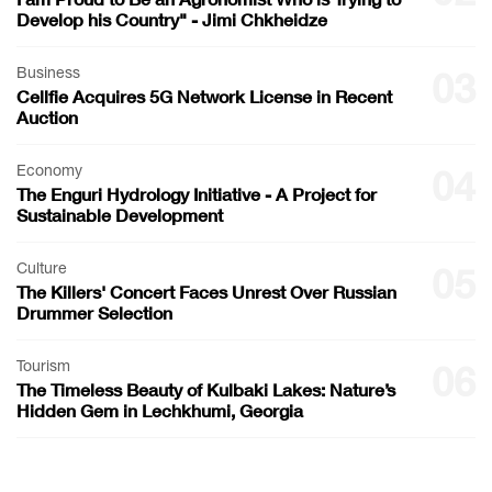
Develop his Country" - Jimi Chkheidze
Business
03
Cellfie Acquires 5G Network License in Recent
Auction
Economy
04
The Enguri Hydrology Initiative - A Project for
Sustainable Development
Culture
05
The Killers' Concert Faces Unrest Over Russian
Drummer Selection
Tourism
06
The Timeless Beauty of Kulbaki Lakes: Nature’s
Hidden Gem in Lechkhumi, Georgia