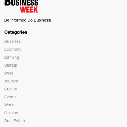
Be informed Do Business!
Categories
Business
Economy
Banking
Startup
Wine
Tourism
Culture
Events
World
Opinion
Real Estate