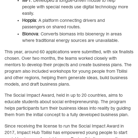
MFT
: Developed a tongue-driven mouse to help
people with special needs use digital technology more
easily.
Hoppla
: A platform connecting drivers and
passengers on shared routes.
Bionova
: Converts biomass into bioenergy in areas
where traditional energy sources are unavailable.
This year, around 60 applications were submitted, with six finalists
chosen. Over two months, the teams worked closely with
mentors to develop their projects and create business plans. The
program also included workshops for young people from Tbilisi
and other regions, helping them generate ideas, build business
models, and draft business plans.
The Social Impact Award, held in up to 20 countries, aims to
educate students about social entrepreneurship. The program
helps participants turn their business ideas into reality by guiding
them from the initial concept to a fully developed business plan.
Since receiving the license to run the Social Impact Award in
2017, Impact Hub Tbilisi has empowered young people to start