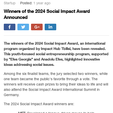
Startup
Posted:
1 year ago
Winners of the 2024 Social Impact Award
Announced
The winners of the 2024 Social Impact Award, an international
program organized by Impact Hub Tbilisi, have been revealed.
This youth-focused social entrepreneurship program, supported
by "Efes Georgia" and Anadolu Efes, highlighted innovative
ideas addressing social issues.
Among the six finalist teams, the jury selected two winners, while
one team became the public's favorite through a vote. The
winners will receive cash prizes to bring their ideas to life and will
also attend the Social Impact Award International Summit in
Germany.
The 2024 Social Impact Award winners are: