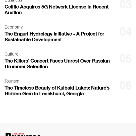
Business
03
Cellfie Acquires 5G Network License in Recent
Auction
Economy
04
The Enguri Hydrology Initiative - A Project for
Sustainable Development
Culture
05
The Killers' Concert Faces Unrest Over Russian
Drummer Selection
Tourism
06
The Timeless Beauty of Kulbaki Lakes: Nature’s
Hidden Gem in Lechkhumi, Georgia