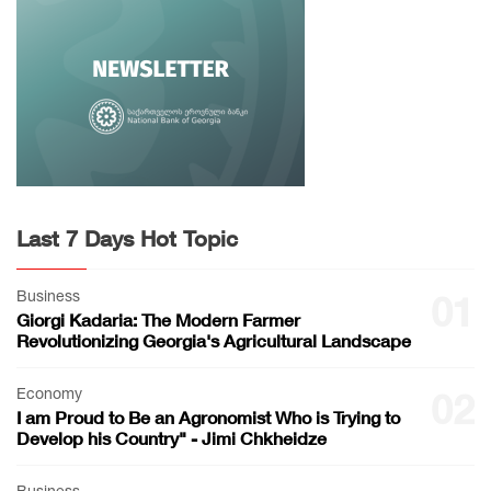
Last 7 Days Hot Topic
Business
01
Giorgi Kadaria: The Modern Farmer
Revolutionizing Georgia's Agricultural Landscape
Economy
02
I am Proud to Be an Agronomist Who is Trying to
Develop his Country" - Jimi Chkheidze