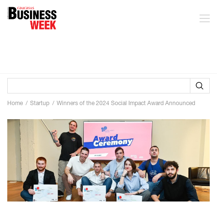
Home
Startup
Winners of the 2024 Social Impact Award Announced