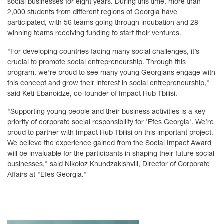
social businesses for eight years. During this time, more than
2,000 students from different regions of Georgia have
participated, with 56 teams going through incubation and 28
winning teams receiving funding to start their ventures.
"For developing countries facing many social challenges, it’s
crucial to promote social entrepreneurship. Through this
program, we’re proud to see many young Georgians engage with
this concept and grow their interest in social entrepreneurship,"
said Keti Ebanoidze, co-founder of Impact Hub Tbilisi.
"Supporting young people and their business activities is a key
priority of corporate social responsibility for 'Efes Georgia'. We’re
proud to partner with Impact Hub Tbilisi on this important project.
We believe the experience gained from the Social Impact Award
will be invaluable for the participants in shaping their future social
businesses," said Nikoloz Khundzakishvili, Director of Corporate
Affairs at "Efes Georgia."