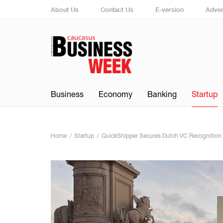
About Us
Contact Us
E-version
Adver
Business
Economy
Banking
Startup
Home
Startup
QuickShipper Secures Dutch VC Recognition