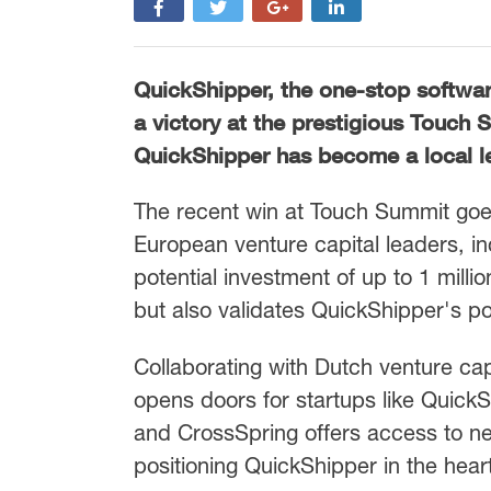
QuickShipper, the one-stop softwar
a victory at the prestigious Touch 
QuickShipper has become a local lea
The recent win at Touch Summit goes
European venture capital leaders, 
potential investment of up to 1 milli
but also validates QuickShipper's pot
Collaborating with Dutch venture cap
opens doors for startups like QuickSh
and CrossSpring offers access to net
positioning QuickShipper in the hear