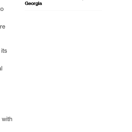
Georgia
to
are
its
l
 with