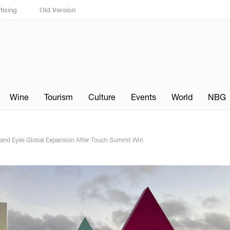
tising
Old Version
Wine
Tourism
Culture
Events
World
NBG
 and Eyes Global Expansion After Touch Summit Win