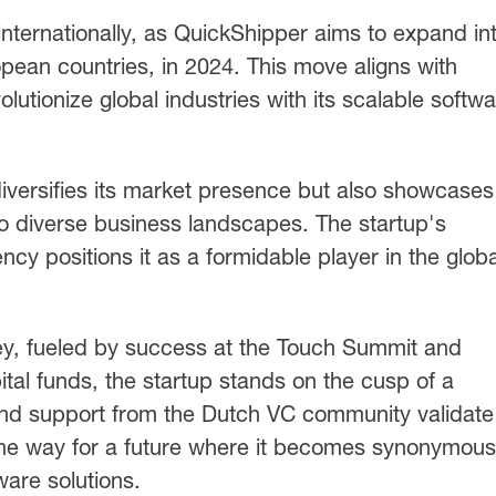
 internationally, as QuickShipper aims to expand in
pean countries, in 2024. This move aligns with
lutionize global industries with its scalable softw
iversifies its market presence but also showcases 
to diverse business landscapes. The startup's
cy positions it as a formidable player in the globa
ey, fueled by success at the Touch Summit and
ital funds, the startup stands on the cusp of a
and support from the Dutch VC community validate
the way for a future where it becomes synonymous
ware solutions.