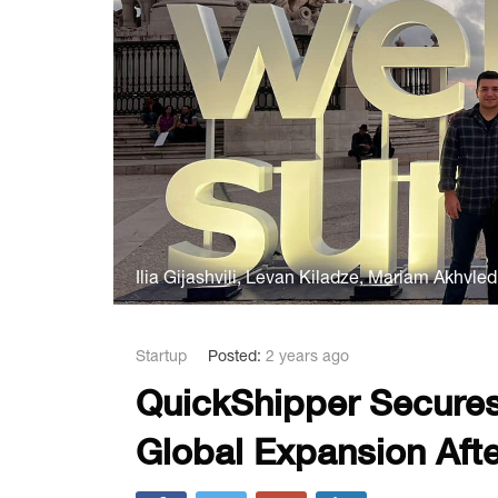
Ilia Gijashvili, Levan Kiladze, Mariam Akhvle
Startup
Posted:
2 years ago
QuickShipper Secures
Global Expansion Aft