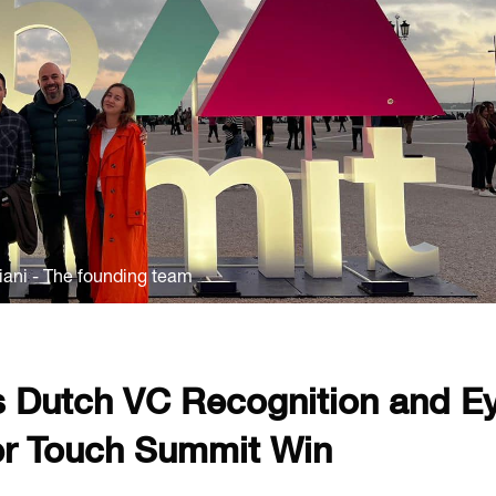
diani - The founding team
 Dutch VC Recognition and E
er Touch Summit Win