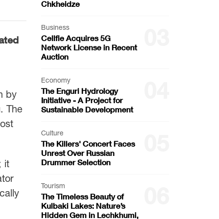
Chkheidze
Business
03
Cellfie Acquires 5G
rated
Network License in Recent
Auction
Economy
04
The Enguri Hydrology
n by
Initiative - A Project for
. The
Sustainable Development
oost
Culture
05
The Killers' Concert Faces
Unrest Over Russian
Drummer Selection
 it
ator
Tourism
06
cally
The Timeless Beauty of
Kulbaki Lakes: Nature’s
Hidden Gem in Lechkhumi,