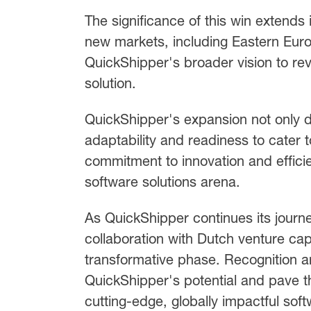
The significance of this win extends
new markets, including Eastern Euro
QuickShipper's broader vision to revo
solution.
QuickShipper's expansion not only d
adaptability and readiness to cater 
commitment to innovation and efficien
software solutions arena.
As QuickShipper continues its journ
collaboration with Dutch venture cap
transformative phase. Recognition 
QuickShipper's potential and pave 
cutting-edge, globally impactful soft