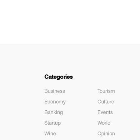
Categories
Business
Tourism
Economy
Culture
Banking
Events
Startup
World
Wine
Opinion