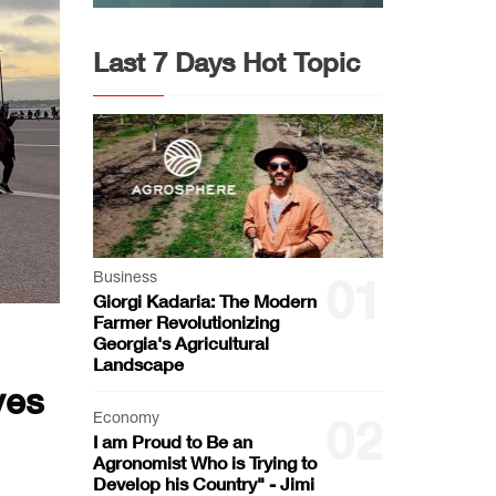
Last 7 Days Hot Topic
Business
01
Giorgi Kadaria: The Modern
Farmer Revolutionizing
Georgia's Agricultural
Landscape
yes
Economy
02
I am Proud to Be an
Agronomist Who is Trying to
Develop his Country" - Jimi