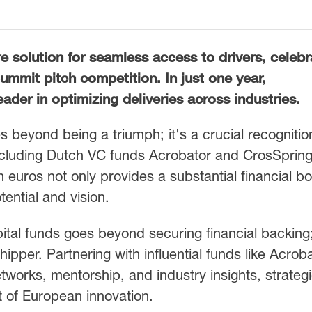
e solution for seamless access to drivers, celeb
Summit pitch competition. In just one year,
der in optimizing deliveries across industries.
 beyond being a triumph; it's a crucial recognitio
including Dutch VC funds Acrobator and CrosSpring
on euros not only provides a substantial financial b
ential and vision.
ital funds goes beyond securing financial backing;
ipper. Partnering with influential funds like Acrob
works, mentorship, and industry insights, strategi
t of European innovation.