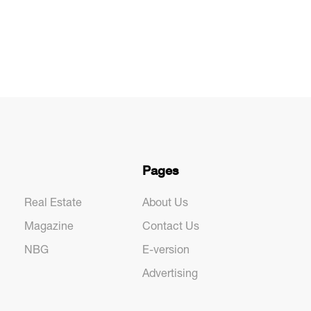
Pages
Real Estate
About Us
Magazine
Contact Us
NBG
E-version
Advertising