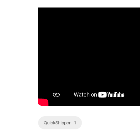
1
QuickShipper