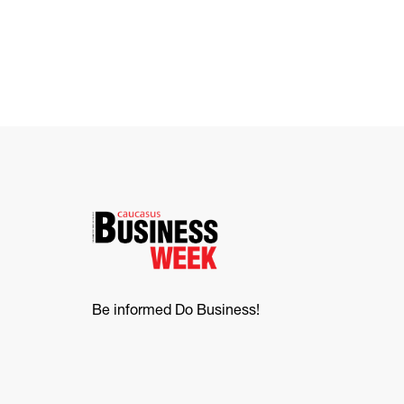
Be informed Do Business!