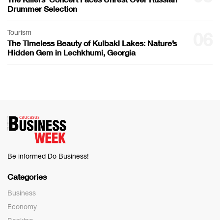
Drummer Selection
Tourism
06
The Timeless Beauty of Kulbaki Lakes: Nature’s
Hidden Gem in Lechkhumi, Georgia
Be informed Do Business!
Categories
Business
Economy