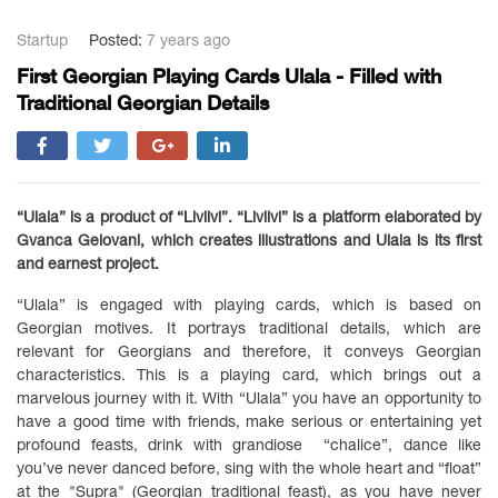
Startup
Posted:
7 years ago
First Georgian Playing Cards Ulala - Filled with
Traditional Georgian Details
“Ulala” is a product of “Livlivi”. “Livlivi” is a platform elaborated by
Gvanca Gelovani, which creates illustrations and Ulala is its first
and earnest project.
“Ulala” is engaged with playing cards, which is based on
Georgian motives. It portrays traditional details, which are
relevant for Georgians and therefore, it conveys Georgian
characteristics. This is a playing card, which brings out a
marvelous journey with it. With “Ulala” you have an opportunity to
have a good time with friends, make serious or entertaining yet
profound feasts, drink with grandiose “chalice”, dance like
you’ve never danced before, sing with the whole heart and “float”
at the "Supra" (Georgian traditional feast), as you have never