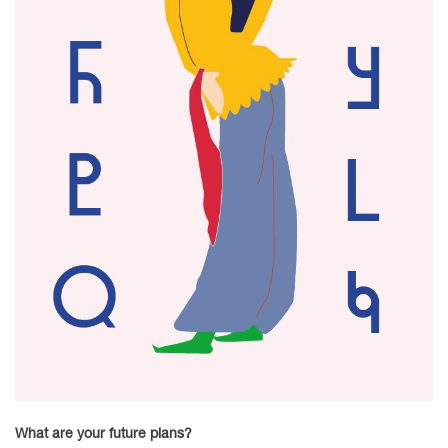
What are your future plans?