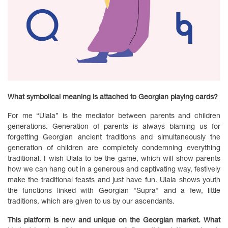
What symbolical meaning is attached to Georgian playing cards?
For me “Ulala” is the mediator between parents and children
generations. Generation of parents is always blaming us for
forgetting Georgian ancient traditions and simultaneously the
generation of children are completely condemning everything
traditional. I wish Ulala to be the game, which will show parents
how we can hang out in a generous and captivating way, festively
make the traditional feasts and just have fun. Ulala shows youth
the functions linked with Georgian "Supra" and a few, little
traditions, which are given to us by our ascendants.
This platform is new and unique on the Georgian market. What