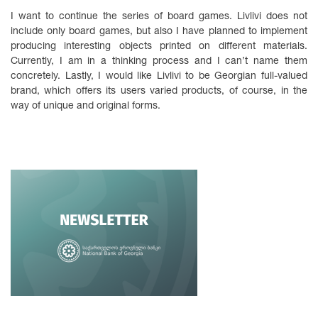
I want to continue the series of board games. Livlivi does not
include only board games, but also I have planned to implement
producing interesting objects printed on different materials.
Currently, I am in a thinking process and I can’t name them
concretely. Lastly, I would like Livlivi to be Georgian full-valued
brand, which offers its users varied products, of course, in the
way of unique and original forms.