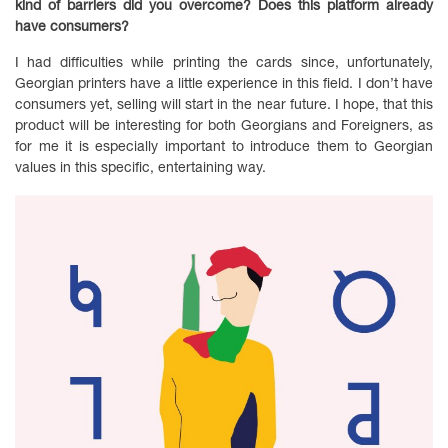
kind of barriers did you overcome? Does this platform already
have consumers?
I had difficulties while printing the cards since, unfortunately,
Georgian printers have a little experience in this field. I don’t have
consumers yet, selling will start in the near future. I hope, that this
product will be interesting for both Georgians and Foreigners, as
for me it is especially important to introduce them to Georgian
values in this specific, entertaining way.