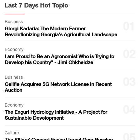
Last 7 Days Hot Topic
Business
01
Giorgi Kadaria: The Modern Farmer
Revolutionizing Georgia's Agricultural Landscape
Economy
02
I am Proud to Be an Agronomist Who is Trying to
Develop his Country" - Jimi Chkheidze
Business
03
Cellfie Acquires 5G Network License in Recent
Auction
Economy
04
The Enguri Hydrology Initiative - A Project for
Sustainable Development
Culture
05
The Killers' Concert Faces Unrest Over Russian