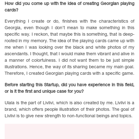
How did you come up with the idea of creating Georgian playing
cards?
Everything I create or do, finishes with the characteristics of
Georgia, even though I don’t mean to make something in this
specific way. I reckon, that maybe this is something, that is deep-
rooted in my memory. The idea of the playing cards came up with
me when I was looking over the black and white photos of my
ascendants. I thought, that I would make them vibrant and alive in
a manner of colorfulness. I did not want them to be just simple
illustrations. Hence, the way of its sharing became my main goal.
Therefore, I created Georgian playing cards with a specific game.
Before starting this Startup, did you have experience in this field,
or is it the first and unique case for you?
Ulala is the part of Livlivi, which is also created by me. Livlivi is a
brand, which offers people illustration of their photos. The goal of
Livlivi is to give new strength to non-functional beings and topics.