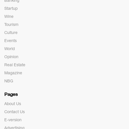
Banking
Startup
Wine
Tourism
Culture
Events
World
Opinion
Real Estate
Magazine
NBG
Pages
About Us
Contact Us
E-version
Advertising