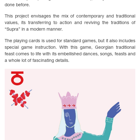
done before.
This project envisages the mix of contemporary and traditional
values, its transferring to action and reviving the traditions of
“Supra” in a modern manner.
The playing cards is used for standard games, but it also includes
special game instruction. With this game, Georgian traditional
feast comes to life with its embellished dances, songs, feasts and
a whole lot of fascinating details.