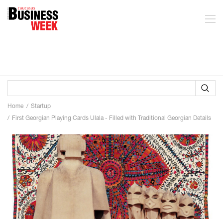
Home
Startup
First Georgian Playing Cards Ulala - Filled with Traditional Georgian Details