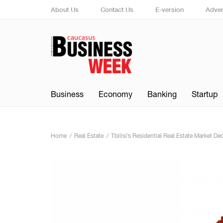
About Us
Contact Us
E-version
Adver
Business
Economy
Banking
Startup
Home
Real Estate
Tbilisi’s Residential Real Estate Market D