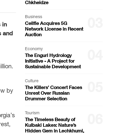
Chkheidze
Business
03
Cellfie Acquires 5G
 in
Network License in Recent
s and
Auction
Economy
04
The Enguri Hydrology
Initiative - A Project for
lion.
Sustainable Development
Culture
05
The Killers' Concert Faces
ew by
Unrest Over Russian
Drummer Selection
Tourism
06
rgia’s
The Timeless Beauty of
rest,
Kulbaki Lakes: Nature’s
Hidden Gem in Lechkhumi,