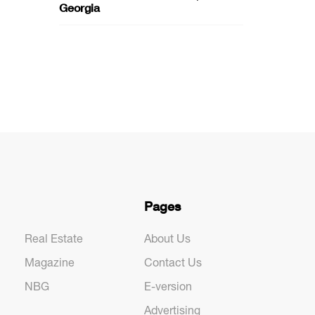
Georgia
Pages
Real Estate
About Us
Magazine
Contact Us
NBG
E-version
Advertising