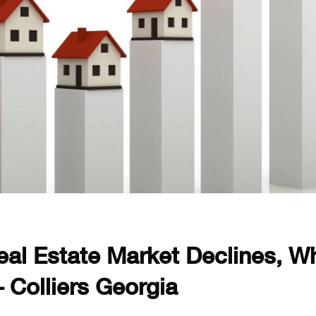
Real Estate Market Declines, Wh
 Colliers Georgia