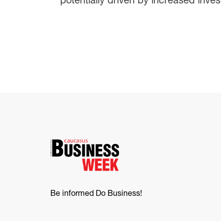
Be informed Do Business!