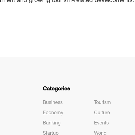
Categories
Business
Tourism
Economy
Culture
Banking
Events
Startup
World