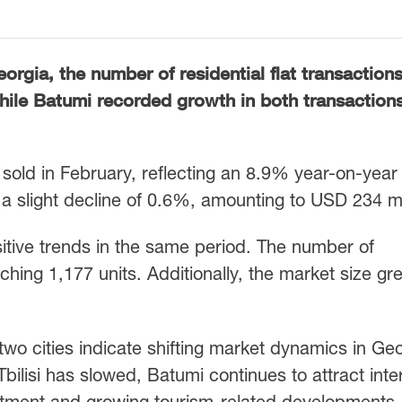
orgia, the number of residential flat transactions
while Batumi recorded growth in both transaction
re sold in February, reflecting an 8.9% year-on-year
a slight decline of 0.6%, amounting to USD 234 mil
tive trends in the same period. The number of
hing 1,177 units. Additionally, the market size gr
wo cities indicate shifting market dynamics in Geo
bilisi has slowed, Batumi continues to attract inte
estment and growing tourism-related developments.