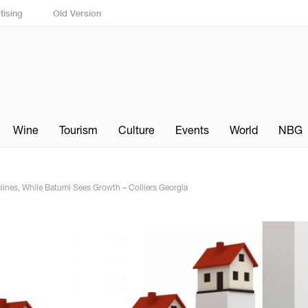
tising
Old Version
Wine
Tourism
Culture
Events
World
NBG
eclines, While Batumi Sees Growth – Colliers Georgia