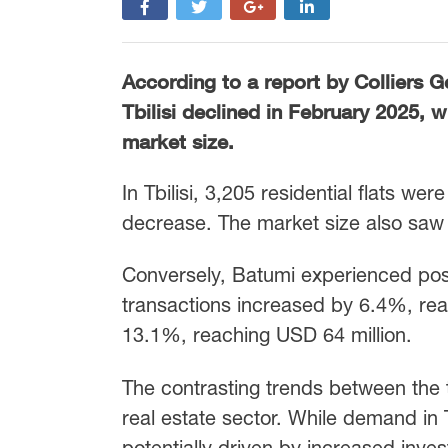
According to a report by Colliers Ge
Tbilisi declined in February 2025, 
market size.
In Tbilisi, 3,205 residential flats we
decrease. The market size also saw 
Conversely, Batumi experienced posi
transactions increased by 6.4%, reac
13.1%, reaching USD 64 million.
The contrasting trends between the t
real estate sector. While demand in T
potentially driven by increased inv