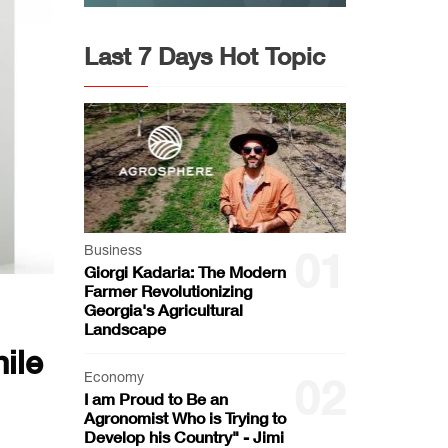
Last 7 Days Hot Topic
Business
01
Giorgi Kadaria: The Modern
Farmer Revolutionizing
Georgia's Agricultural
Landscape
ile
Economy
02
I am Proud to Be an
Agronomist Who is Trying to
Develop his Country" - Jimi