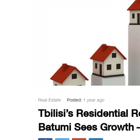
Real Estate
Posted:
1 year ago
Tbilisi’s Residential 
Batumi Sees Growth –