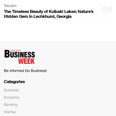
Tourism
06
The Timeless Beauty of Kulbaki Lakes: Nature’s
Hidden Gem in Lechkhumi, Georgia
Be informed Do Business!
Categories
Business
Economy
Banking
Startup