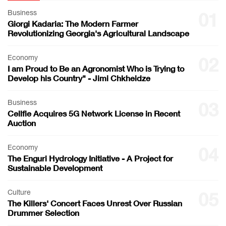
Business
01
Giorgi Kadaria: The Modern Farmer
Revolutionizing Georgia's Agricultural Landscape
Economy
02
I am Proud to Be an Agronomist Who is Trying to
Develop his Country" - Jimi Chkheidze
Business
03
Cellfie Acquires 5G Network License in Recent
Auction
Economy
04
The Enguri Hydrology Initiative - A Project for
Sustainable Development
Culture
05
The Killers' Concert Faces Unrest Over Russian
Drummer Selection