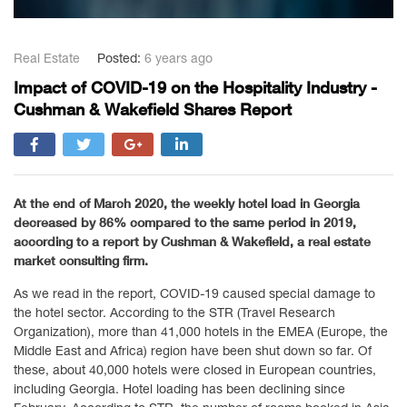
Real Estate
Posted:
6 years ago
Impact of COVID-19 on the Hospitality Industry -
Cushman & Wakefield Shares Report
At the end of March 2020, the weekly hotel load in Georgia
decreased by 86% compared to the same period in 2019,
according to a report by Cushman & Wakefield, a real estate
market consulting firm.
As we read in the report, COVID-19 caused special damage to
the hotel sector. According to the STR (Travel Research
Organization), more than 41,000 hotels in the EMEA (Europe, the
Middle East and Africa) region have been shut down so far. Of
these, about 40,000 hotels were closed in European countries,
including Georgia. Hotel loading has been declining since