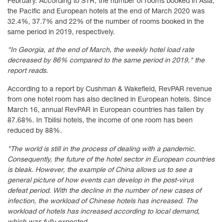
February. According to STR, the number of rooms booked in Asia,
the Pacific and European hotels at the end of March 2020 was
32.4%, 37.7% and 22% of the number of rooms booked in the
same period in 2019, respectively.
"In Georgia, at the end of March, the weekly hotel load rate
decreased by 86% compared to the same period in 2019," the
report reads.
According to a report by Cushman & Wakefield, RevPAR revenue
from one hotel room has also declined in European hotels. Since
March 16, annual RevPAR in European countries has fallen by
87.68%. In Tbilisi hotels, the income of one room has been
reduced by 88%.
"The world is still in the process of dealing with a pandemic.
Consequently, the future of the hotel sector in European countries
is bleak. However, the example of China allows us to see a
general picture of how events can develop in the post-virus
defeat period. With the decline in the number of new cases of
infection, the workload of Chinese hotels has increased. The
workload of hotels has increased according to local demand,
which was fully expected.