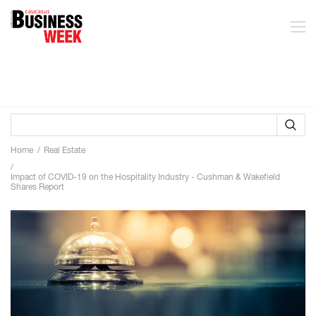
Home
Real Estate
Impact of COVID-19 on the Hospitality Industry - Cushman & Wakefield
Shares Report