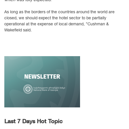
As long as the borders of the countries around the world are
closed, we should expect the hotel sector to be partially
operational at the expense of local demand, ”Cushman &
Wakefield said.
Last 7 Days Hot Topic