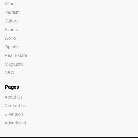
Wine
Tourism
Culture
Events
World
Opinion
Real Estate
Magazine
NBG
Pages
About Us
Contact Us
E-version
Advertising