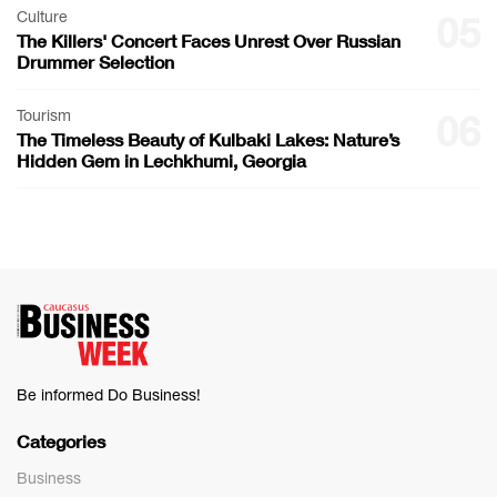
Culture
05
The Killers' Concert Faces Unrest Over Russian
Drummer Selection
Tourism
06
The Timeless Beauty of Kulbaki Lakes: Nature’s
Hidden Gem in Lechkhumi, Georgia
Be informed Do Business!
Categories
Business