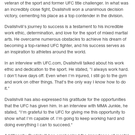
veteran of the sport and former UFC title challenger. In what was
an incredibly close fight, Dvalishvili won a unanimous decision
victory, cementing his place as a top contender in the division.
Dvalishvili's journey to success is a testament to his incredible
work ethic, determination, and love for the sport of mixed martial
arts. He overcame numerous obstacles to achieve his dream of
becoming a top-ranked UFC fighter, and his success serves as
an inspiration to athletes around the world.
In an interview with UFC.com, Dvalishvili talked about his work
ethic and dedication to the sport. He stated, "I always work hard.
I don't have days off. Even when I'm injured, I still go to the gym
and work on other things. That's the only way I know how to do
it."
Dvalishvili has also expressed his gratitude for the opportunities
that the UFC has given him. In an interview with MMA Junkie, he
stated, "I'm grateful to the UFC for giving me this opportunity to
show what I'm capable of. I'm going to keep working hard and
doing everything I can to succeed."