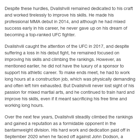
Despite these hurdles, Dvalishvili remained dedicated to his craft
and worked tirelessly to improve his skills. He made his
professional MMA debut in 2014, and although he had mixed
success early in his career, he never gave up on his dream of
becoming a top-ranked UFC fighter.
Dvalishvili caught the attention of the UFC in 2017, and despite
suffering a loss in his debut fight, he remained focused on
improving his skills and climbing the rankings. However, as
mentioned earlier, he did not have the luxury of a sponsor to
support his athletic career. To make ends meet, he had to work
long hours at a construction job, which was physically demanding
and often left him exhausted. But Dvalishvili never lost sight of his
passion for mixed martial arts, and he continued to train hard and
improve his skills, even if it meant sacrificing his free time and
working long hours.
Over the next few years, Dvalishvili steadily climbed the rankings
and gained a reputation as a formidable opponent in the
bantamweight division. His hard work and dedication paid off in
September 2020 when he faced off against John Dodson, a