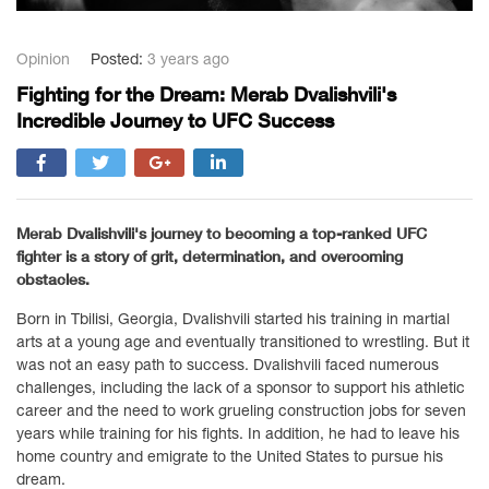
Opinion
Posted:
3 years ago
Fighting for the Dream: Merab Dvalishvili's
Incredible Journey to UFC Success
Merab Dvalishvili's journey to becoming a top-ranked UFC
fighter is a story of grit, determination, and overcoming
obstacles.
Born in Tbilisi, Georgia, Dvalishvili started his training in martial
arts at a young age and eventually transitioned to wrestling. But it
was not an easy path to success. Dvalishvili faced numerous
challenges, including the lack of a sponsor to support his athletic
career and the need to work grueling construction jobs for seven
years while training for his fights. In addition, he had to leave his
home country and emigrate to the United States to pursue his
dream.