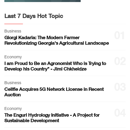
Last 7 Days Hot Topic
Business
01
Giorgi Kadaria: The Modern Farmer
Revolutionizing Georgia's Agricultural Landscape
Economy
02
I am Proud to Be an Agronomist Who is Trying to
Develop his Country" - Jimi Chkheidze
Business
03
Cellfie Acquires 5G Network License in Recent
Auction
Economy
04
The Enguri Hydrology Initiative - A Project for
Sustainable Development