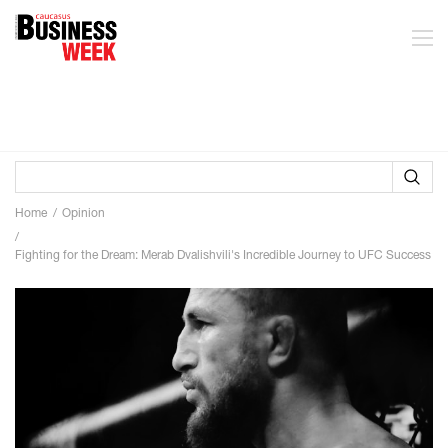
Home
Opinion
Fighting for the Dream: Merab Dvalishvili's Incredible Journey to UFC Success