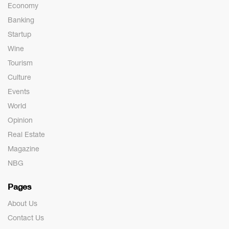
Economy
Banking
Startup
Wine
Tourism
Culture
Events
World
Opinion
Real Estate
Magazine
NBG
Pages
About Us
Contact Us