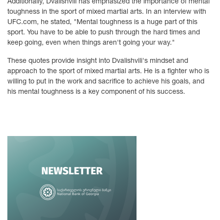
Additionally, Dvalishvili has emphasized the importance of mental
toughness in the sport of mixed martial arts. In an interview with
UFC.com, he stated, "Mental toughness is a huge part of this
sport. You have to be able to push through the hard times and
keep going, even when things aren't going your way."
These quotes provide insight into Dvalishvili's mindset and
approach to the sport of mixed martial arts. He is a fighter who is
willing to put in the work and sacrifice to achieve his goals, and
his mental toughness is a key component of his success.