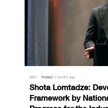
NBG
Posted:
4 months ago
Shota Lomtadze: Deve
Framework by Nationa