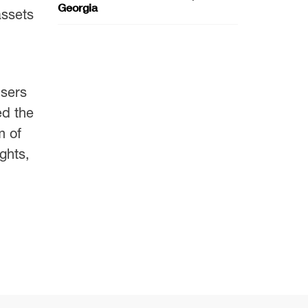
Georgia
assets
users
ed the
m of
ghts,