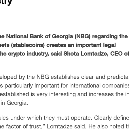
try
he National Bank of Georgia (NBG) regarding the
ssets (stablecoins) creates an important legal
he crypto industry, said Shota Lomtadze, CEO o
veloped by the NBG establishes clear and predicta
is particularly important for international companie
stablished is very interesting and increases the in
 in Georgia.
les under which they must operate. Clearly defin
the factor of trust,” Lomtadze said. He also noted t