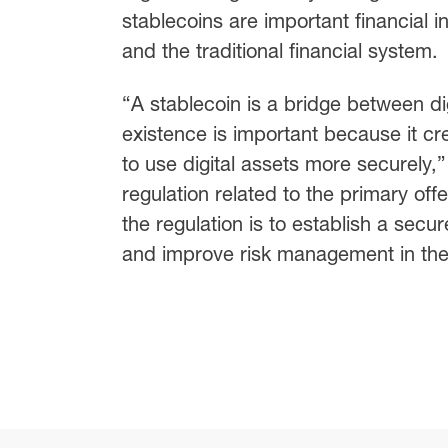
stablecoins are important financial 
and the traditional financial system.
“A stablecoin is a bridge between dig
existence is important because it cr
to use digital assets more securely
regulation related to the primary off
the regulation is to establish a sec
and improve risk management in the