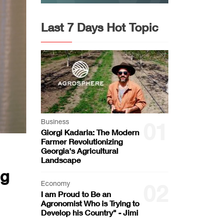
Last 7 Days Hot Topic
Business
01
Giorgi Kadaria: The Modern
Farmer Revolutionizing
Georgia's Agricultural
Landscape
ng
Economy
02
I am Proud to Be an
Agronomist Who is Trying to
Develop his Country" - Jimi