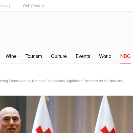
tising
Old Version
Wine
Tourism
Culture
Events
World
NBG
ring Framework by National Bank Marks Significant Progress for the Industry