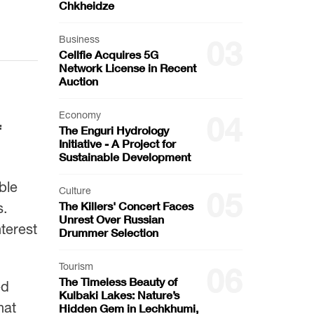
Chkheidze
Business
03
Cellfie Acquires 5G
Network License in Recent
Auction
Economy
04
f
The Enguri Hydrology
Initiative - A Project for
Sustainable Development
ble
Culture
05
The Killers' Concert Faces
s.
Unrest Over Russian
terest
Drummer Selection
Tourism
06
The Timeless Beauty of
ed
Kulbaki Lakes: Nature’s
hat
Hidden Gem in Lechkhumi,