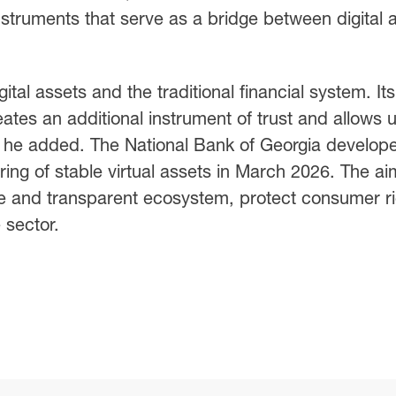
instruments that serve as a bridge between digital 
ital assets and the traditional financial system. Its
eates an additional instrument of trust and allows 
,” he added. The National Bank of Georgia develop
ering of stable virtual assets in March 2026. The ai
ure and transparent ecosystem, protect consumer ri
 sector.