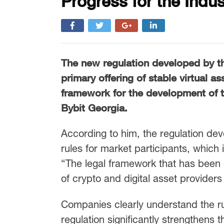
Progress for the Indus
The new regulation developed by t
primary offering of stable virtual a
framework for the development of t
Bybit Georgia.
According to him, the regulation de
rules for market participants, which 
“The legal framework that has been e
of crypto and digital asset providers
Companies clearly understand the ru
regulation significantly strengthens 