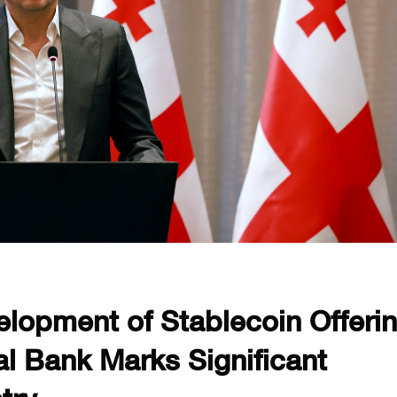
lopment of Stablecoin Offeri
l Bank Marks Significant