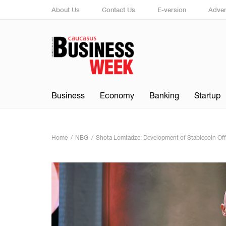
About Us
Contact Us
E-version
Adver
Business
Economy
Banking
Startup
Home
NBG
Shota Lomtadze: Development of Stablecoin Offe