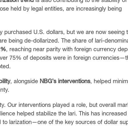
ose held by legal entities, are increasingly being
.
ny purchased U.S. dollars, but we are now seeing 
are being de-dollarized. The share of lari-denomin
2%
, reaching near parity with foreign currency dep
r 75% of deposits were in foreign currencies—t
oted.
lity
, alongside
NBG’s interventions
, helped minim
nty.
lity. Our interventions played a role, but overall mar
nce helped stabilize the lari. This has increased 
 to larization—one of the key sources of dollar sup