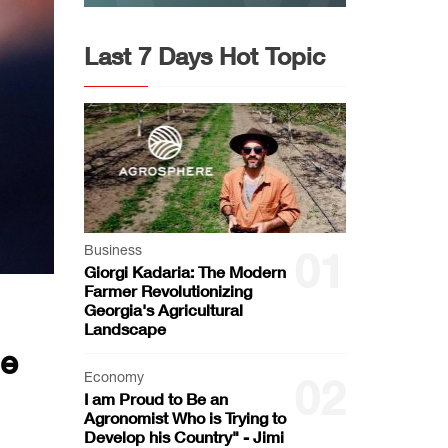
Last 7 Days Hot Topic
Business
01
Giorgi Kadaria: The Modern
Farmer Revolutionizing
Georgia's Agricultural
Landscape
ce
Economy
02
I am Proud to Be an
Agronomist Who is Trying to
Develop his Country" - Jimi