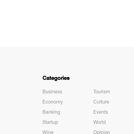
Categories
Business
Tourism
Economy
Culture
Banking
Events
Startup
World
Wine
Opinion