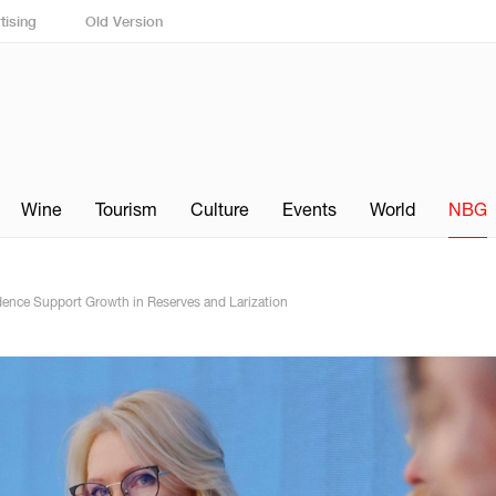
tising
Old Version
Wine
Tourism
Culture
Events
World
NBG
dence Support Growth in Reserves and Larization