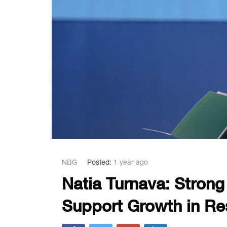
NBG
Posted:
1 year ago
Natia Turnava: Stron
Support Growth in Re