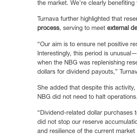
the market. We're clearly benefiting 
Turnava further highlighted that re
process
, serving to meet
external de
“Our aim is to ensure net positive r
Interestingly, this period is unusual
when the NBG was replenishing res
dollars for dividend payouts,” Turna
She added that despite this activity,
NBG did not need to halt operations
“Dividend-related dollar purchases t
did not stop our reserve accumulation
and resilience of the current marke