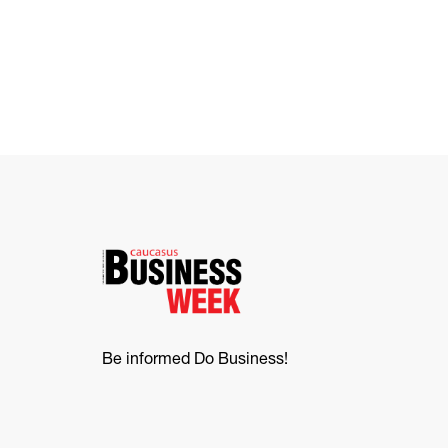
Be informed Do Business!