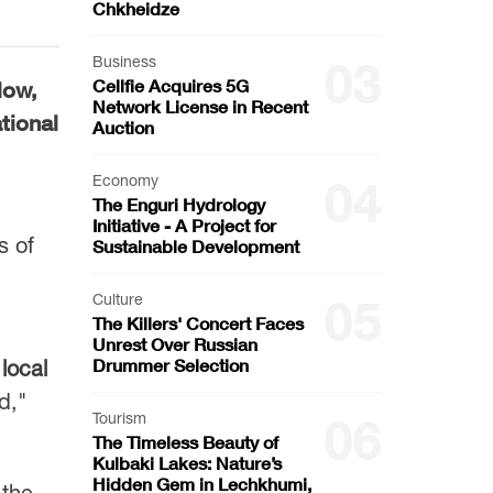
Chkheidze
Business
03
Cellfie Acquires 5G
low,
Network License in Recent
tional
Auction
Economy
04
The Enguri Hydrology
Initiative - A Project for
s of
Sustainable Development
Culture
05
The Killers' Concert Faces
Unrest Over Russian
Drummer Selection
,
local
d,"
Tourism
06
The Timeless Beauty of
Kulbaki Lakes: Nature’s
Hidden Gem in Lechkhumi,
 the