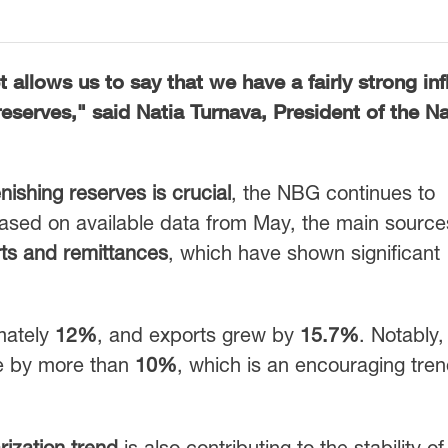
 allows us to say that we have a fairly strong inf
 reserves," said
Natia Turnava
, President of the
Na
nishing reserves is crucial
, the NBG continues to
Based on available data from May, the main source
ts and remittances
, which have shown significant
mately
12%
, and exports grew by
15.7%
. Notably
e by more than
10%
, which is an encouraging tren
arization trend
is also contributing to the stability of