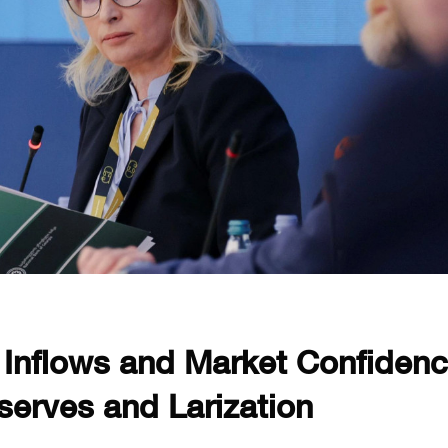
g Inflows and Market Confiden
serves and Larization