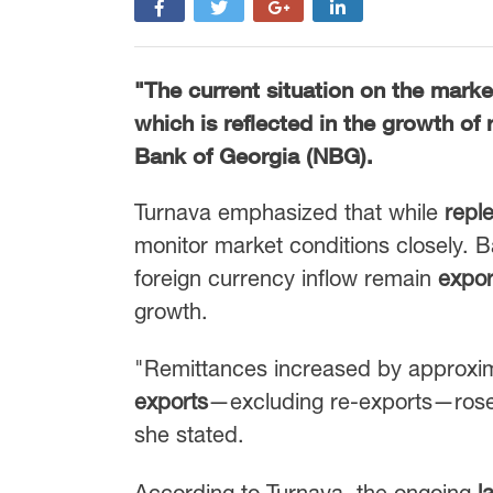
"The current situation on the market
which is reflected in the growth of
Bank of Georgia (NBG)
.
Turnava emphasized that while
reple
monitor market conditions closely. 
foreign currency inflow remain
expor
growth.
"Remittances increased by approxi
exports
—excluding re-exports—ros
she stated.
According to Turnava, the ongoing
l