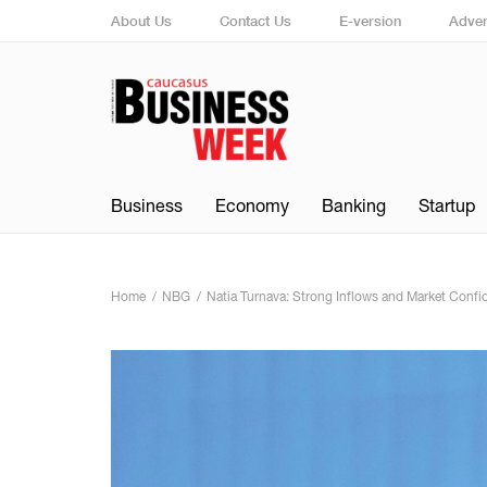
About Us
Contact Us
E-version
Adver
Business
Economy
Banking
Startup
Home
NBG
Natia Turnava: Strong Inflows and Market Confi