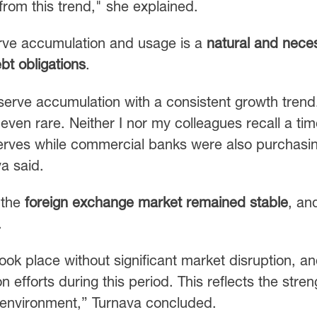
from this trend," she explained.
serve accumulation and usage is a
natural and nece
bt obligations
.
eserve accumulation with a consistent growth trend
—even rare. Neither I nor my colleagues recall a ti
erves while commercial banks were also purchasi
va said.
 the
foreign exchange market remained stable
, an
.
ook place without significant market disruption, a
 efforts during this period. This reflects the stren
t environment,” Turnava concluded.