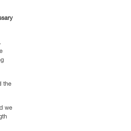
ssary
.
me
ng
d the
nd we
gth