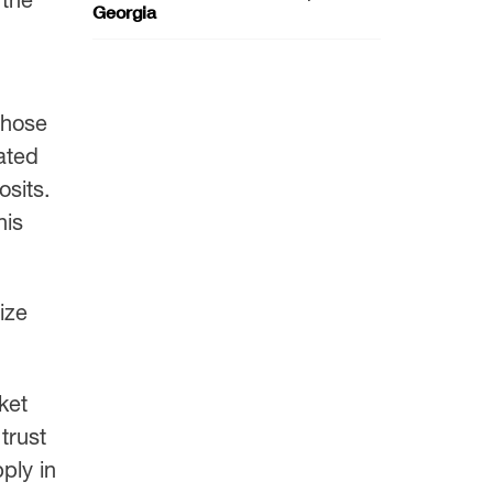
Georgia
those
ated
osits.
his
ize
ket
trust
ply in