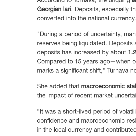
Georgian lari
. Deposits, especially th
converted into the national currency
"During a period of uncertainty, ma
reserves being liquidated. Deposits 
deposits has increased by about
1.
Compared to 15 years ago—when ove
marks a significant shift," Turnava n
She added that
macroeconomic stabi
the impact of recent market uncertai
“It was a short-lived period of volati
confidence and macroeconomic resilie
in the local currency and contributed