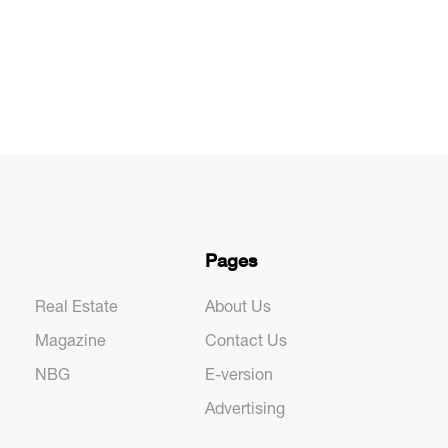
Pages
Real Estate
About Us
Magazine
Contact Us
NBG
E-version
Advertising