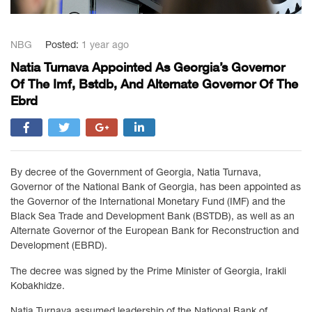
NBG
Posted:
1 year ago
Natia Turnava Appointed As Georgia’s Governor
Of The Imf, Bstdb, And Alternate Governor Of The
Ebrd
By decree of the Government of Georgia, Natia Turnava,
Governor of the National Bank of Georgia, has been appointed as
the Governor of the International Monetary Fund (IMF) and the
Black Sea Trade and Development Bank (BSTDB), as well as an
Alternate Governor of the European Bank for Reconstruction and
Development (EBRD).
The decree was signed by the Prime Minister of Georgia, Irakli
Kobakhidze.
Natia Turnava assumed leadership of the National Bank of