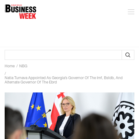
Home
NBG
Natia Turnava Appointed As Georgia’s Governor Of The Imf, Bstdb, And
Alternate Governor Of The Ebrd