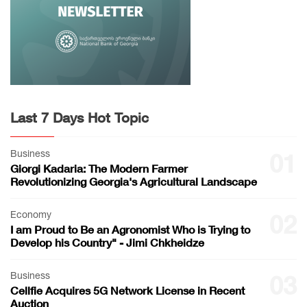
Last 7 Days Hot Topic
Business
01
Giorgi Kadaria: The Modern Farmer
Revolutionizing Georgia's Agricultural Landscape
Economy
02
I am Proud to Be an Agronomist Who is Trying to
Develop his Country" - Jimi Chkheidze
Business
03
Cellfie Acquires 5G Network License in Recent
Auction