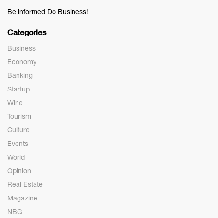
Be informed Do Business!
Categories
Business
Economy
Banking
Startup
Wine
Tourism
Culture
Events
World
Opinion
Real Estate
Magazine
NBG