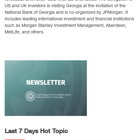
US and UK investors is visiting Georgia at the invitation of the
National Bank of Georgia and is co-organized by JPMorgan. It
includes leading international investment and financial institutions
such as Morgan Stanley Investment Management, Aberdeen,
MetLife, and others.
Last 7 Days Hot Topic