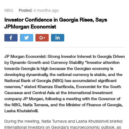
NBG
Posted:
4 months ago
Investor Confidence in Georgia Rises, Says
JPMorgan Economist
JP Morgan Economist: Strong Investor Interest in Georgia Driven
by Dynamic Growth and Currency Stability "Investor attention
towards Georgia is high because the Georgian economy is
developing dynamically, the national currency is stable, and the
National Bank of Georgia (NBG) has accumulated significant
reserves," stated Khamza Sharifzoda, Economist for the South
Caucasus and Central Asia at the international investment
company JP Morgan, following a meeting with the Governor of
the NBG, Natia Turnava, and the Minister of Finance of Georgia,
Lasha Khutsishvili.
During the meeting, Natia Turnava and Lasha Khutsishvili briefed
international investors on Georgia’s macroeconomic outlook, as