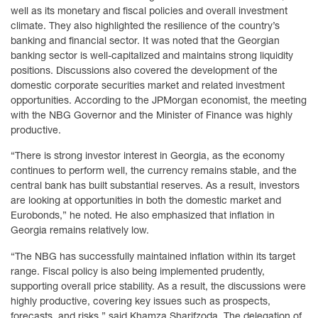
well as its monetary and fiscal policies and overall investment
climate. They also highlighted the resilience of the country’s
banking and financial sector. It was noted that the Georgian
banking sector is well-capitalized and maintains strong liquidity
positions. Discussions also covered the development of the
domestic corporate securities market and related investment
opportunities. According to the JPMorgan economist, the meeting
with the NBG Governor and the Minister of Finance was highly
productive.
“There is strong investor interest in Georgia, as the economy
continues to perform well, the currency remains stable, and the
central bank has built substantial reserves. As a result, investors
are looking at opportunities in both the domestic market and
Eurobonds,” he noted. He also emphasized that inflation in
Georgia remains relatively low.
“The NBG has successfully maintained inflation within its target
range. Fiscal policy is also being implemented prudently,
supporting overall price stability. As a result, the discussions were
highly productive, covering key issues such as prospects,
forecasts, and risks,” said Khamza Sharifzoda. The delegation of