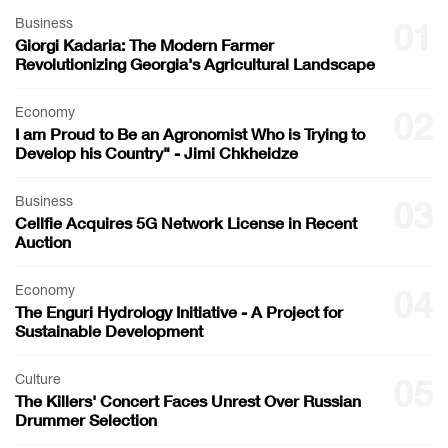
Business
01
Giorgi Kadaria: The Modern Farmer
Revolutionizing Georgia's Agricultural Landscape
Economy
02
I am Proud to Be an Agronomist Who is Trying to
Develop his Country" - Jimi Chkheidze
Business
03
Cellfie Acquires 5G Network License in Recent
Auction
Economy
04
The Enguri Hydrology Initiative - A Project for
Sustainable Development
Culture
05
The Killers' Concert Faces Unrest Over Russian
Drummer Selection