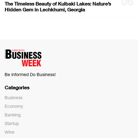
06
The Timeless Beauty of Kulbaki Lakes: Nature’s
Hidden Gem in Lechkhumi, Georgia
Be informed Do Business!
Categories
Business
Economy
Banking
Startup
Wine