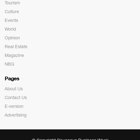
Tourism
Culture
Events
World
Opinion
Real Estate
Magazine
NBG
Pages
About Us
Contact Us
E-version
Advertising