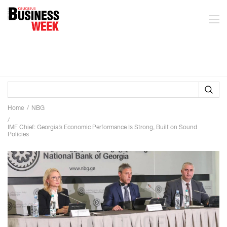
Home
NBG
IMF Chief: Georgia’s Economic Performance Is Strong, Built on Sound
Policies