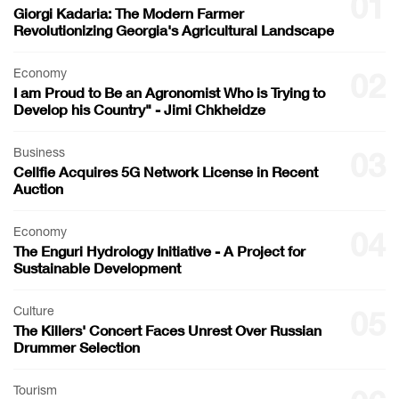
01
Giorgi Kadaria: The Modern Farmer
Revolutionizing Georgia's Agricultural Landscape
Economy
02
I am Proud to Be an Agronomist Who is Trying to
Develop his Country" - Jimi Chkheidze
Business
03
Cellfie Acquires 5G Network License in Recent
Auction
Economy
04
The Enguri Hydrology Initiative - A Project for
Sustainable Development
Culture
05
The Killers' Concert Faces Unrest Over Russian
Drummer Selection
Tourism