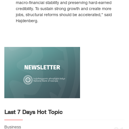
macro-financial stability and preserving hard-earned
credibility. To sustain strong growth and create more
jobs, structural reforms should be accelerated,” said
Hajdenberg.
Last 7 Days Hot Topic
Business