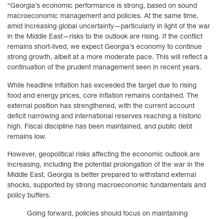
“Georgia’s economic performance is strong, based on sound
macroeconomic management and policies. At the same time,
amid increasing global uncertainty—particularly in light of the war
in the Middle East—risks to the outlook are rising. If the conflict
remains short-lived, we expect Georgia’s economy to continue
strong growth, albeit at a more moderate pace. This will reflect a
continuation of the prudent management seen in recent years.
While headline inflation has exceeded the target due to rising
food and energy prices, core inflation remains contained. The
external position has strengthened, with the current account
deficit narrowing and international reserves reaching a historic
high. Fiscal discipline has been maintained, and public debt
remains low.
However, geopolitical risks affecting the economic outlook are
increasing, including the potential prolongation of the war in the
Middle East. Georgia is better prepared to withstand external
shocks, supported by strong macroeconomic fundamentals and
policy buffers.
Going forward, policies should focus on maintaining