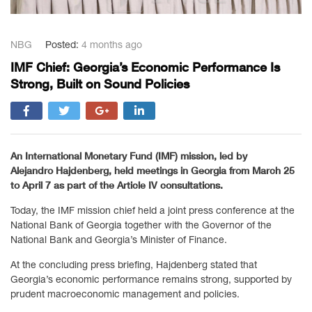
NBG
Posted:
4 months ago
IMF Chief: Georgia’s Economic Performance Is
Strong, Built on Sound Policies
An International Monetary Fund (IMF) mission, led by
Alejandro Hajdenberg
, held meetings in Georgia from March 25
to April 7 as part of the Article IV consultations.
Today, the IMF mission chief held a joint press conference at the
National Bank of Georgia together with the Governor of the
National Bank and Georgia’s Minister of Finance.
At the concluding press briefing, Hajdenberg stated that
Georgia’s economic performance remains strong, supported by
prudent macroeconomic management and policies.