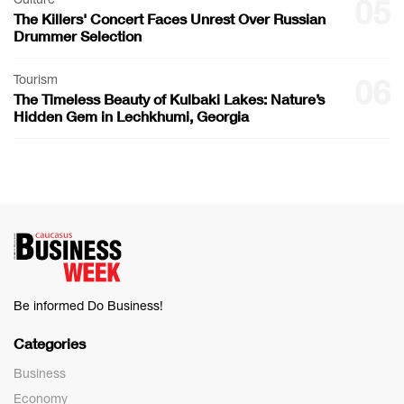
05
The Killers' Concert Faces Unrest Over Russian
Drummer Selection
Tourism
06
The Timeless Beauty of Kulbaki Lakes: Nature’s
Hidden Gem in Lechkhumi, Georgia
Be informed Do Business!
Categories
Business
Economy