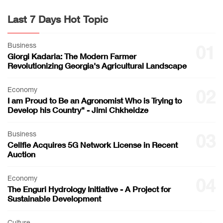
Last 7 Days Hot Topic
Business
01
Giorgi Kadaria: The Modern Farmer
Revolutionizing Georgia's Agricultural Landscape
Economy
02
I am Proud to Be an Agronomist Who is Trying to
Develop his Country" - Jimi Chkheidze
Business
03
Cellfie Acquires 5G Network License in Recent
Auction
Economy
04
The Enguri Hydrology Initiative - A Project for
Sustainable Development
Culture