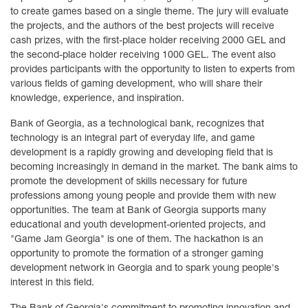
to create games based on a single theme. The jury will evaluate
the projects, and the authors of the best projects will receive
cash prizes, with the first-place holder receiving 2000 GEL and
the second-place holder receiving 1000 GEL. The event also
provides participants with the opportunity to listen to experts from
various fields of gaming development, who will share their
knowledge, experience, and inspiration.
Bank of Georgia, as a technological bank, recognizes that
technology is an integral part of everyday life, and game
development is a rapidly growing and developing field that is
becoming increasingly in demand in the market. The bank aims to
promote the development of skills necessary for future
professions among young people and provide them with new
opportunities. The team at Bank of Georgia supports many
educational and youth development-oriented projects, and
"Game Jam Georgia" is one of them. The hackathon is an
opportunity to promote the formation of a stronger gaming
development network in Georgia and to spark young people's
interest in this field.
The Bank of Georgia's commitment to promoting innovation and