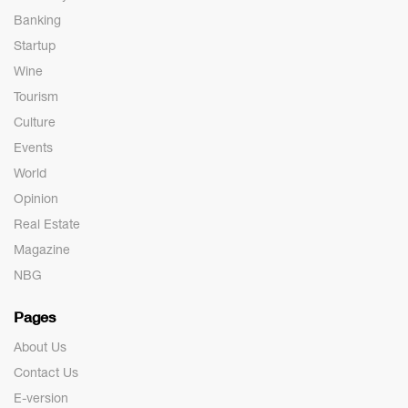
Banking
Startup
Wine
Tourism
Culture
Events
World
Opinion
Real Estate
Magazine
NBG
Pages
About Us
Contact Us
E-version