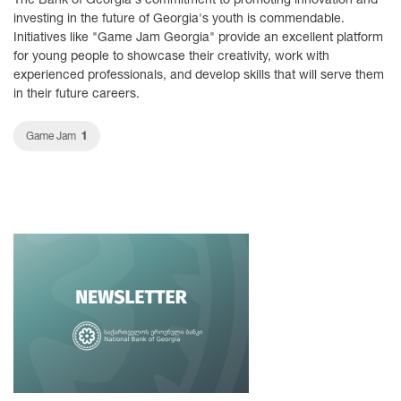
investing in the future of Georgia's youth is commendable.
Initiatives like "Game Jam Georgia" provide an excellent platform
for young people to showcase their creativity, work with
experienced professionals, and develop skills that will serve them
in their future careers.
1
Game Jam