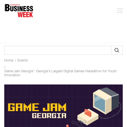
Home
Events
Game Jam Georgia": Georgia's Largest Digital Games Hackathon for Youth
Innovation