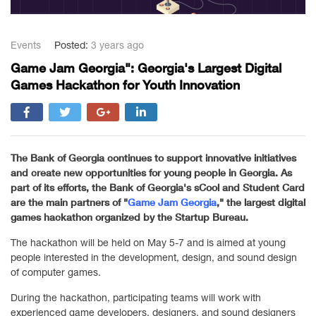
Events
Posted:
3 years ago
Game Jam Georgia": Georgia's Largest Digital
Games Hackathon for Youth Innovation
The Bank of Georgia continues to support innovative initiatives
and create new opportunities for young people in Georgia. As
part of its efforts, the Bank of Georgia's sCool and Student Card
are the main partners of "
Game Jam Georgia
," the largest digital
games hackathon organized by the Startup Bureau.
The hackathon will be held on May 5-7 and is aimed at young
people interested in the development, design, and sound design
of computer games.
During the hackathon, participating teams will work with
experienced game developers, designers, and sound designers