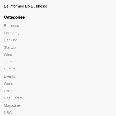
Be informed Do Business!
Categories
Business
Economy
Banking
Startup
Wine
Tourism
Culture
Events
World
Opinion
Real Estate
Magazine
NBG