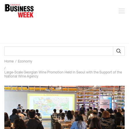
Home
Economy
Large-Scale Georgian Wine Promotion Held in Seoul with the Support of the
National Wine Agency