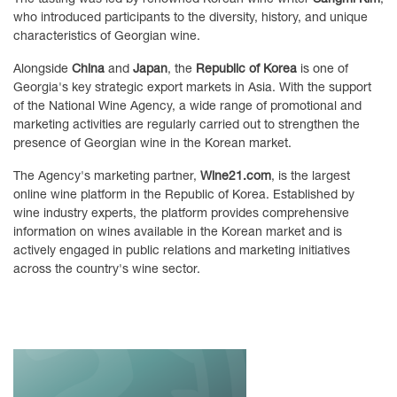
who introduced participants to the diversity, history, and unique
characteristics of Georgian wine.
Alongside
China
and
Japan
, the
Republic of Korea
is one of
Georgia's key strategic export markets in Asia. With the support
of the National Wine Agency, a wide range of promotional and
marketing activities are regularly carried out to strengthen the
presence of Georgian wine in the Korean market.
The Agency's marketing partner,
Wine21.com
, is the largest
online wine platform in the Republic of Korea. Established by
wine industry experts, the platform provides comprehensive
information on wines available in the Korean market and is
actively engaged in public relations and marketing initiatives
across the country's wine sector.