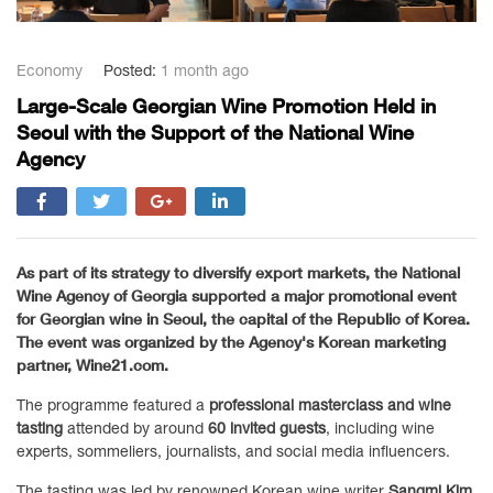
Economy
Posted:
1 month ago
Large-Scale Georgian Wine Promotion Held in
Seoul with the Support of the National Wine
Agency
As part of its strategy to diversify export markets, the
National
Wine Agency of Georgia
supported a major promotional event
for Georgian wine in
Seoul
, the capital of the
Republic of Korea
.
The event was organized by the Agency's Korean marketing
partner,
Wine21.com
.
The programme featured a
professional masterclass and wine
tasting
attended by around
60 invited guests
, including wine
experts, sommeliers, journalists, and social media influencers.
The tasting was led by renowned Korean wine writer
Sangmi Kim
,