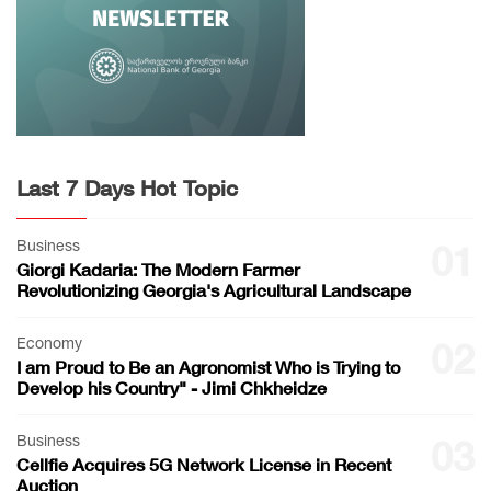
Last 7 Days Hot Topic
Business
01
Giorgi Kadaria: The Modern Farmer
Revolutionizing Georgia's Agricultural Landscape
Economy
02
I am Proud to Be an Agronomist Who is Trying to
Develop his Country" - Jimi Chkheidze
Business
03
Cellfie Acquires 5G Network License in Recent
Auction