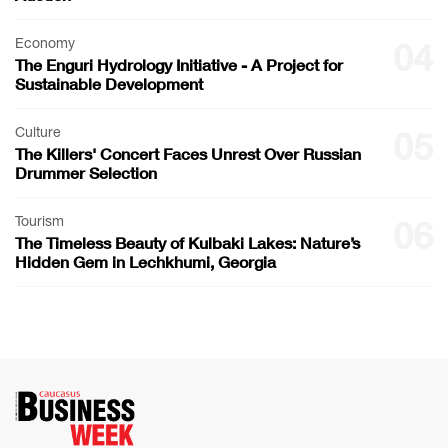
Economy
04
The Enguri Hydrology Initiative - A Project for
Sustainable Development
Culture
05
The Killers' Concert Faces Unrest Over Russian
Drummer Selection
Tourism
06
The Timeless Beauty of Kulbaki Lakes: Nature’s
Hidden Gem in Lechkhumi, Georgia