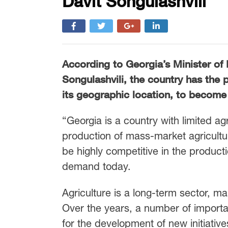
Davit Songulashvili
According to Georgia’s Minister of 
Songulashvili, the country has the p
its geographic location, to become 
“Georgia is a country with limited a
production of mass-market agricultu
be highly competitive in the producti
demand today.
Agriculture is a long-term sector, mak
Over the years, a number of importa
for the development of new initiative