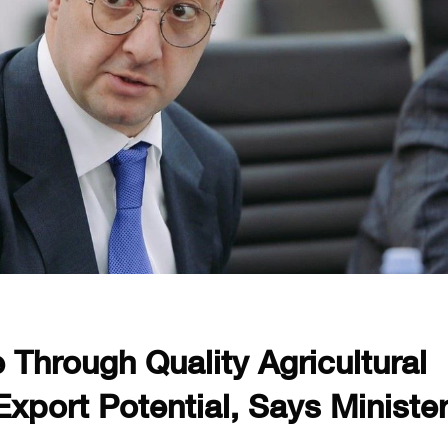
Through Quality Agricultural
xport Potential, Says Ministe