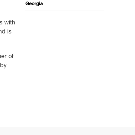
Georgia
s with
nd is
ber of
 by