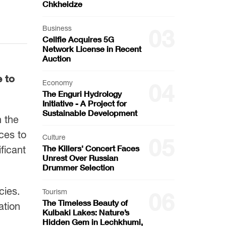
Chkheidze
Business
03
Cellfie Acquires 5G
Network License in Recent
Auction
e to
Economy
04
The Enguri Hydrology
Initiative - A Project for
Sustainable Development
n the
ces to
Culture
05
The Killers' Concert Faces
ficant
Unrest Over Russian
Drummer Selection
cies.
Tourism
06
The Timeless Beauty of
ation
Kulbaki Lakes: Nature’s
Hidden Gem in Lechkhumi,