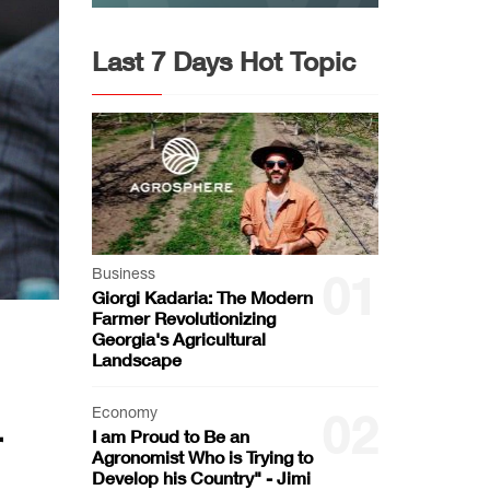
Last 7 Days Hot Topic
Business
01
Giorgi Kadaria: The Modern
Farmer Revolutionizing
Georgia's Agricultural
Landscape
Economy
02
r
I am Proud to Be an
Agronomist Who is Trying to
Develop his Country" - Jimi