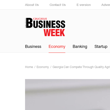
About Us
Contact Us
E-version
Adver
Business
Economy
Banking
Startup
Home
Economy
Georgia Can Compete Through Quality Agricu