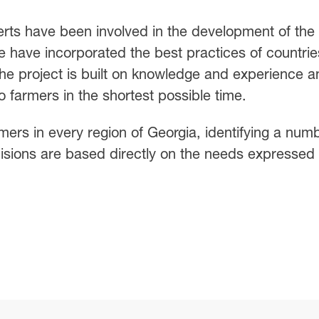
erts have been involved in the development of the
e have incorporated the best practices of countrie
 The project is built on knowledge and experience a
to farmers in the shortest possible time.
mers in every region of Georgia, identifying a num
cisions are based directly on the needs expressed