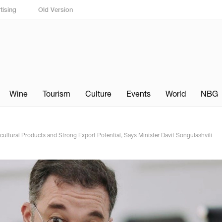
tising
Old Version
Wine
Tourism
Culture
Events
World
NBG
ltural Products and Strong Export Potential, Says Minister Davit Songulashvili