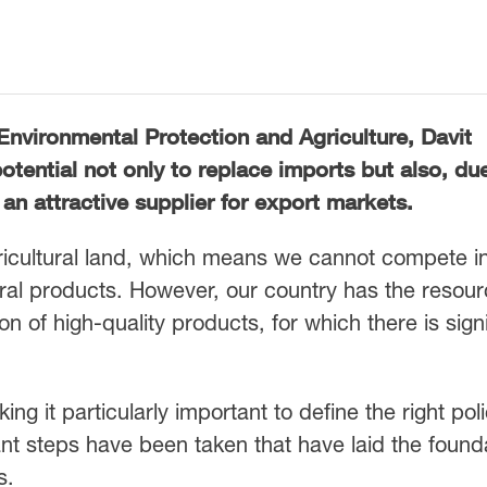
Environmental Protection and Agriculture, Davit
otential not only to replace imports but also, du
an attractive supplier for export markets.
gricultural land, which means we cannot compete i
ral products. However, our country has the resour
on of high-quality products, for which there is signi
ing it particularly important to define the right poli
nt steps have been taken that have laid the found
s.