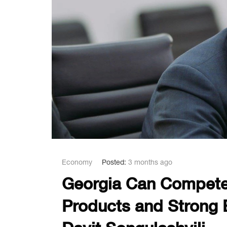
Economy
Posted:
3 months ago
Georgia Can Compete 
Products and Strong E