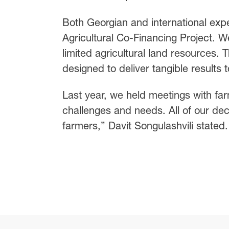
Both Georgian and international exp
Agricultural Co-Financing Project. W
limited agricultural land resources.
designed to deliver tangible results 
Last year, we held meetings with far
challenges and needs. All of our de
farmers,” Davit Songulashvili stated.