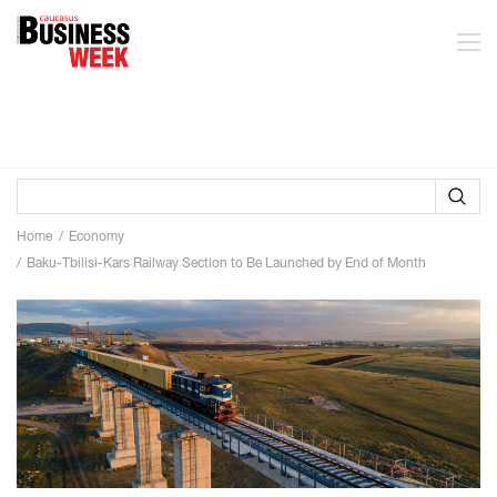
Home
Economy
Baku-Tbilisi-Kars Railway Section to Be Launched by End of Month