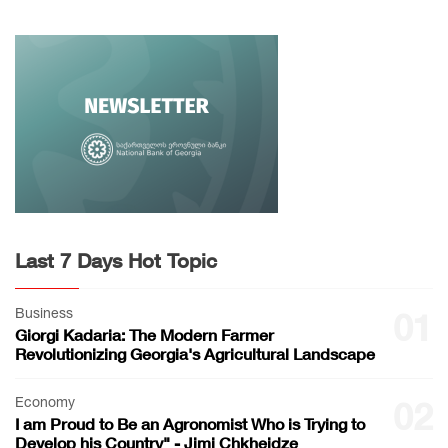
Last 7 Days Hot Topic
Business
01
Giorgi Kadaria: The Modern Farmer
Revolutionizing Georgia's Agricultural Landscape
Economy
02
I am Proud to Be an Agronomist Who is Trying to
Develop his Country" - Jimi Chkheidze