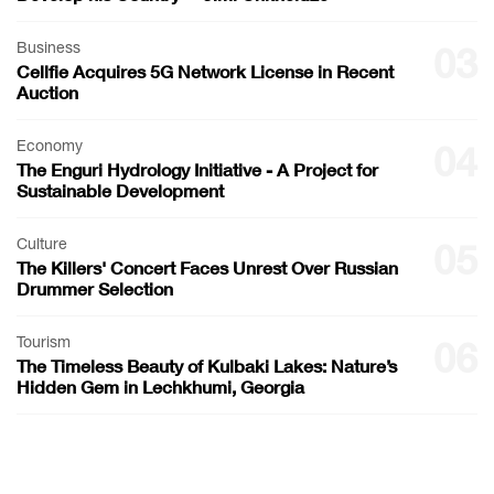
Business
03
Cellfie Acquires 5G Network License in Recent
Auction
Economy
04
The Enguri Hydrology Initiative - A Project for
Sustainable Development
Culture
05
The Killers' Concert Faces Unrest Over Russian
Drummer Selection
Tourism
06
The Timeless Beauty of Kulbaki Lakes: Nature’s
Hidden Gem in Lechkhumi, Georgia