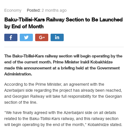
Economy
Posted:
2 months ago
Baku-Tbilisi-Kars Railway Section to Be Launched
by End of Month
The Baku-Tbilisi-Kars railway section will begin operating by the
end of the current month. Prime Minister Irakli Kobakhidze
made this announcement at a briefing held at the Government
Administration.
According to the Prime Minister, an agreement with the
Azerbaijani side regarding the project has already been reached,
and Georgian Railway will take full responsibility for the Georgian
section of the line.
"We have finally agreed with the Azerbaijani side on all details
related to the Baku-Tbilisi-Kars railway, and this railway section
will begin operating by the end of the month," Kobakhidze stated.