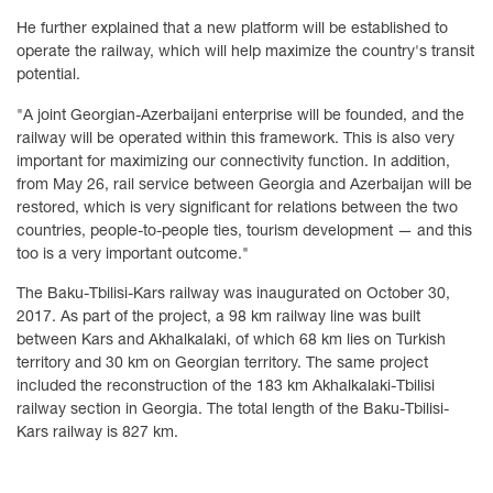
He further explained that a new platform will be established to
operate the railway, which will help maximize the country's transit
potential.
"A joint Georgian-Azerbaijani enterprise will be founded, and the
railway will be operated within this framework. This is also very
important for maximizing our connectivity function. In addition,
from May 26, rail service between Georgia and Azerbaijan will be
restored, which is very significant for relations between the two
countries, people-to-people ties, tourism development — and this
too is a very important outcome."
The Baku-Tbilisi-Kars railway was inaugurated on October 30,
2017. As part of the project, a 98 km railway line was built
between Kars and Akhalkalaki, of which 68 km lies on Turkish
territory and 30 km on Georgian territory. The same project
included the reconstruction of the 183 km Akhalkalaki-Tbilisi
railway section in Georgia. The total length of the Baku-Tbilisi-
Kars railway is 827 km.