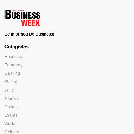
Be informed Do Business!
Categories
Business
Economy
Banking
Startup
Wine
Tourism
Culture
Events
World
Opinion